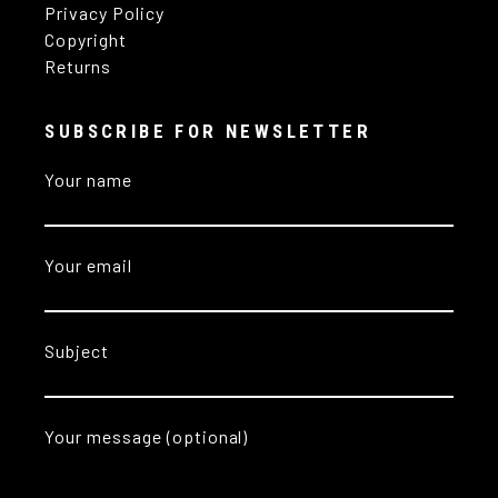
Privacy Policy
Copyright
Returns
SUBSCRIBE FOR NEWSLETTER
Your name
Your email
Subject
Your message (optional)