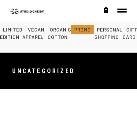
LIMITED
VEGAN
ORGANIC
PROMO
PERSONAL
GIF
EDITION
APPAREL
COTTON
SHOPPING
CARD
UNCATEGORIZED