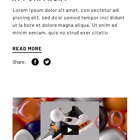
Lorem ipsum dolor sit amet, con sectetur adi
piscing elit, sed do ei usmod tempor inci didunt
ut la bore et dolore magna aliqua. Ut enim ad
minim veniam, quis no strud exer citatio
READ MORE
Share: