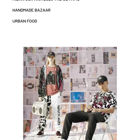
HANDMADE BAZAAR
URBAN FOOD