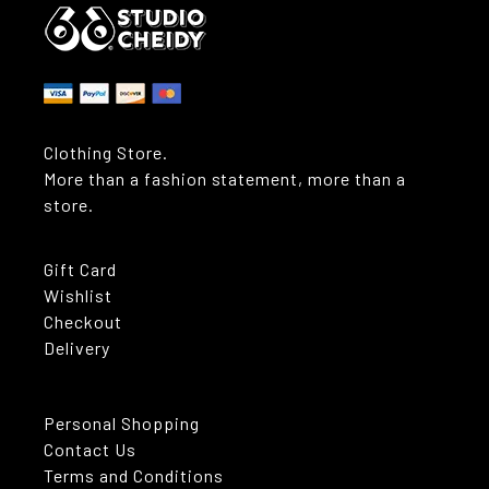
Clothing Store.
More than a fashion statement, more than a
store.
Gift Card
Wishlist
Checkout
Delivery
Personal Shopping
Contact Us
Terms and Conditions