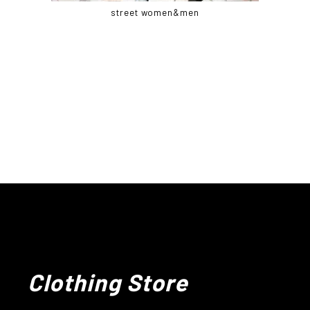
street women&men
Clothing Store