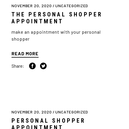
NOVEMBER 20, 2020
UNCATEGORIZED
THE PERSONAL SHOPPER
APPOINTMENT
make an appointment with your personal
shopper
READ MORE
Share:
NOVEMBER 20, 2020
UNCATEGORIZED
PERSONAL SHOPPER
APPOINTMENT