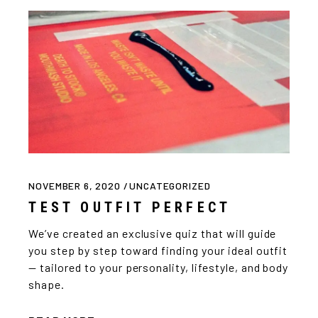
NOVEMBER 6, 2020
UNCATEGORIZED
TEST OUTFIT PERFECT
We’ve created an exclusive quiz that will guide
you step by step toward finding your ideal outfit
— tailored to your personality, lifestyle, and body
shape.