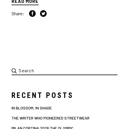
READ MORE
Share:
RECENT POSTS
IN BLOSSOM, IN SHADE
THE WRITER WHO PIONEERED STREETWEAR
MILAN CORTINA 2026 THE OLYMPIC