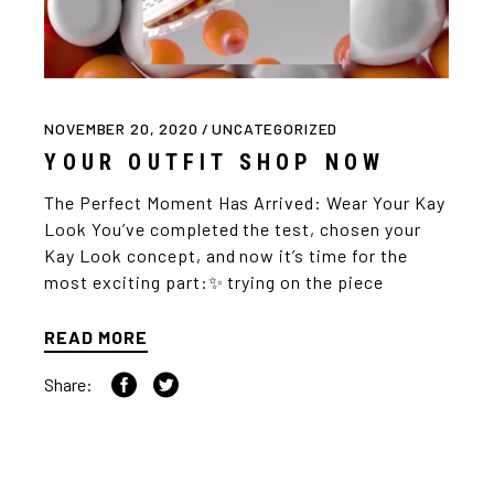
NOVEMBER 20, 2020
UNCATEGORIZED
YOUR OUTFIT SHOP NOW
The Perfect Moment Has Arrived: Wear Your Kay
Look You’ve completed the test, chosen your
Kay Look concept, and now it’s time for the
most exciting part:✨ trying on the piece
READ MORE
Share: