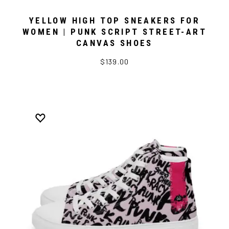
YELLOW HIGH TOP SNEAKERS FOR
WOMEN | PUNK SCRIPT STREET-ART
CANVAS SHOES
$139.00