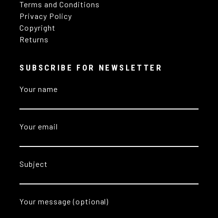
Terms and Conditions
Privacy Policy
Copyright
Returns
SUBSCRIBE FOR NEWSLETTER
Your name
Your email
Subject
Your message (optional)