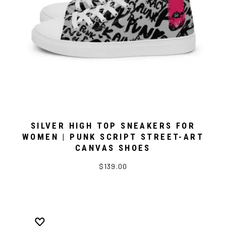
SILVER HIGH TOP SNEAKERS FOR
WOMEN | PUNK SCRIPT STREET-ART
CANVAS SHOES
$139.00