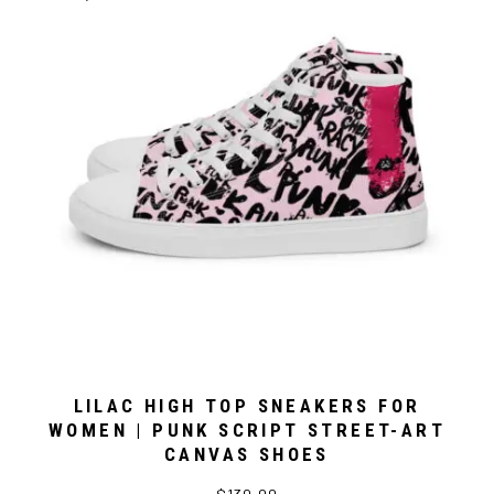
LILAC HIGH TOP SNEAKERS FOR
WOMEN | PUNK SCRIPT STREET-ART
CANVAS SHOES