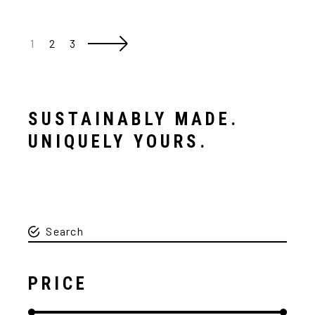
1
2
3
SUSTAINABLY MADE.
UNIQUELY YOURS.
PRICE