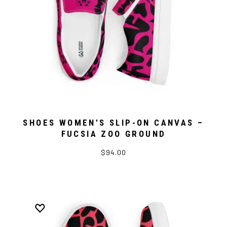
SHOES WOMEN’S SLIP-ON CANVAS –
FUCSIA ZOO GROUND
$94.00