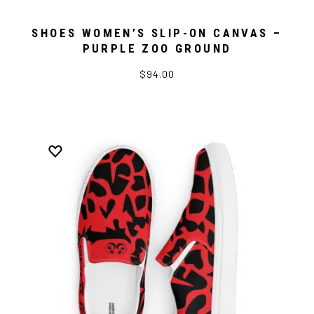
SHOES WOMEN’S SLIP-ON CANVAS –
PURPLE ZOO GROUND
$94.00