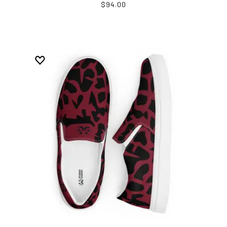
$94.00