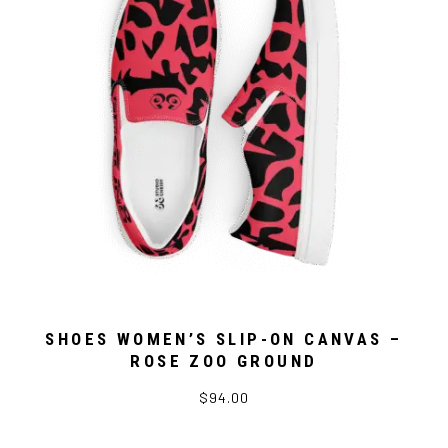
SHOES WOMEN’S SLIP-ON CANVAS –
ROSE ZOO GROUND
$94.00