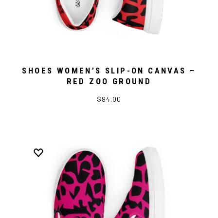
SHOES WOMEN’S SLIP-ON CANVAS –
RED ZOO GROUND
$94.00