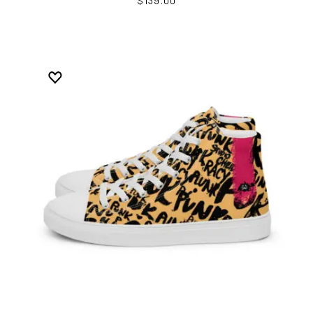
$139.00