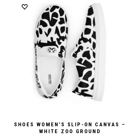
SHOES WOMEN’S SLIP-ON CANVAS –
WHITE ZOO GROUND