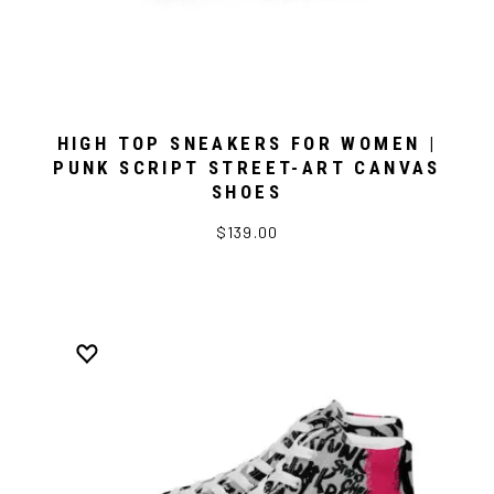
HIGH TOP SNEAKERS FOR WOMEN |
PUNK SCRIPT STREET-ART CANVAS
SHOES
$139.00