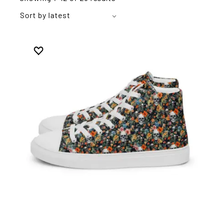
Sort by latest