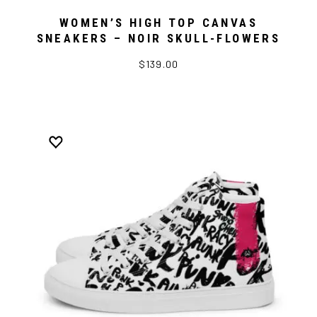
WOMEN’S HIGH TOP CANVAS
SNEAKERS – NOIR SKULL-FLOWERS
$139.00