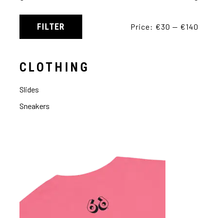
FILTER
Price:
€30
—
€140
CLOTHING
Slides
Sneakers