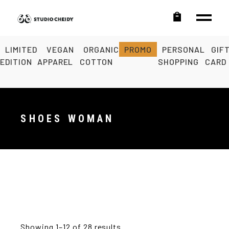
LIMITED
VEGAN
ORGANIC
PROMO
PERSONAL
GIF
EDITION
APPAREL
COTTON
SHOPPING
CARD
SHOES WOMAN
Showing 1–12 of 28 results