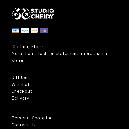
Clothing Store.
More than a fashion statement, more than a
store.
Gift Card
Wishlist
Checkout
Delivery
Personal Shopping
Contact Us