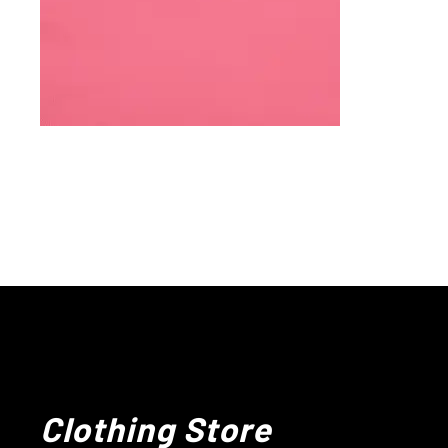
Clothing Store