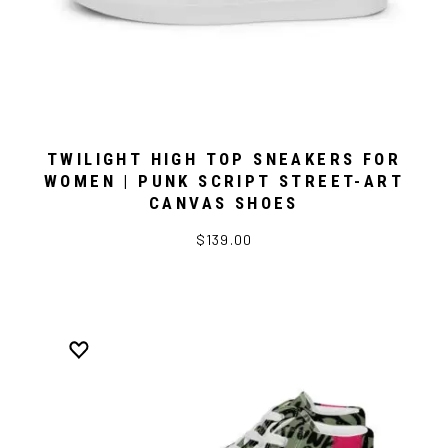
TWILIGHT HIGH TOP SNEAKERS FOR
WOMEN | PUNK SCRIPT STREET-ART
CANVAS SHOES
$139.00