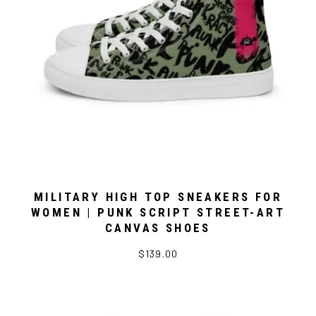
MILITARY HIGH TOP SNEAKERS FOR
WOMEN | PUNK SCRIPT STREET-ART
CANVAS SHOES
$139.00