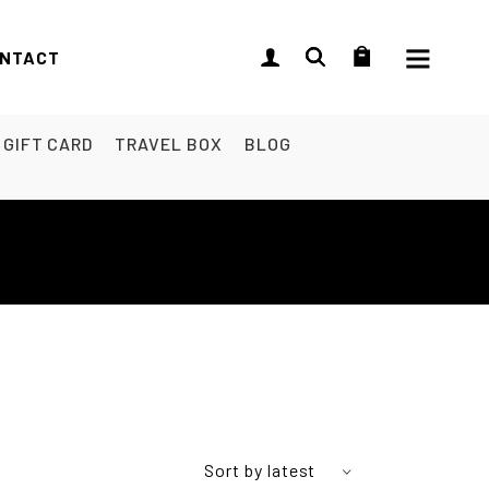
NTACT
GIFT CARD
TRAVEL BOX
BLOG
Sort by latest