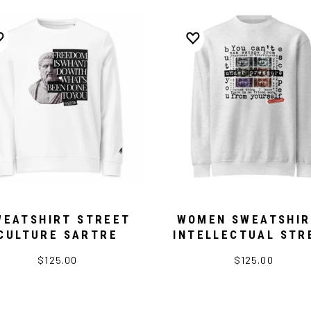
WEATSHIRT STREET
WOMEN SWEATSHIR
CULTURE SARTRE
INTELLECTUAL STR
$125.00
$125.00