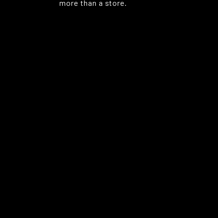
more than a store.