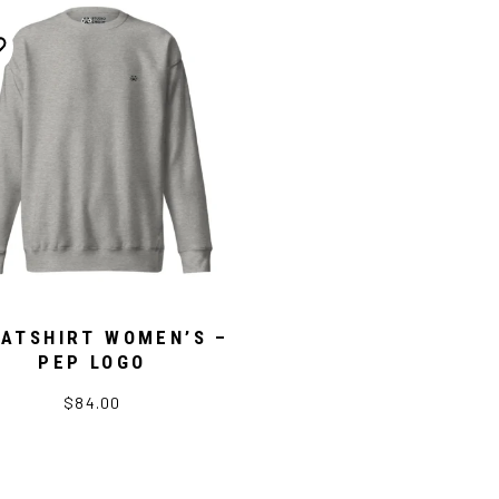
ATSHIRT WOMEN’S –
PEP LOGO
$84.00