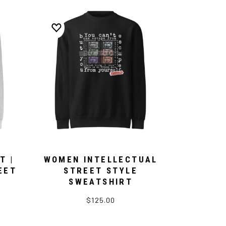
T |
WOMEN INTELLECTUAL
EET
STREET STYLE
SWEATSHIRT
$125.00