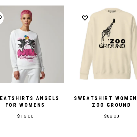
EATSHIRTS ANGELS
SWEATSHIRT WOMEN
FOR WOMENS
ZOO GROUND
$119.00
$89.00