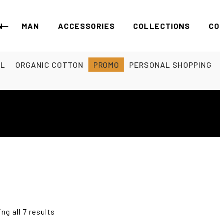
N
MAN
ACCESSORIES
COLLECTIONS
CO
EL
ORGANIC COTTON
PROMO
PERSONAL SHOPPING
ng all 7 results