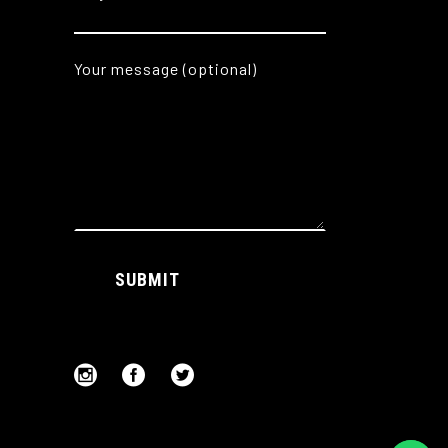
Your message (optional)
Alternative:
SUBMIT