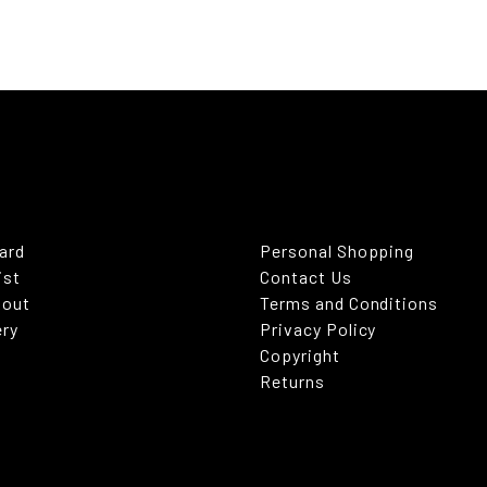
Card
Personal Shopping
ist
Contact Us
kout
Terms and Conditions
ery
Privacy Policy
Copyright
Returns