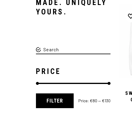
MADE. UNIQUELY
YOURS.
PRICE
S
FILTER
Price:
€80
—
€130