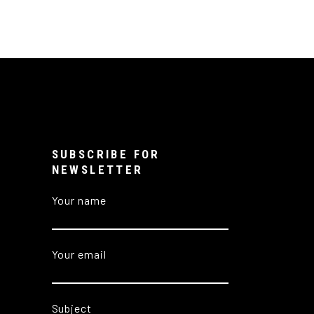
SUBSCRIBE FOR
NEWSLETTER
Your name
Your email
Subject