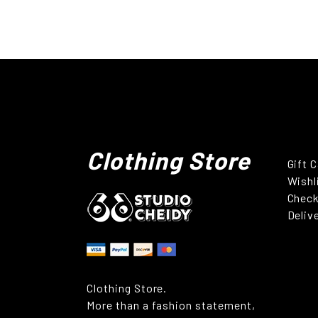
Clothing Store
Gift 
Wishl
Chec
Deliv
Clothing Store.
More than a fashion statement,