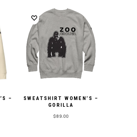
’S –
SWEATSHIRT WOMEN’S –
GORILLA
$89.00