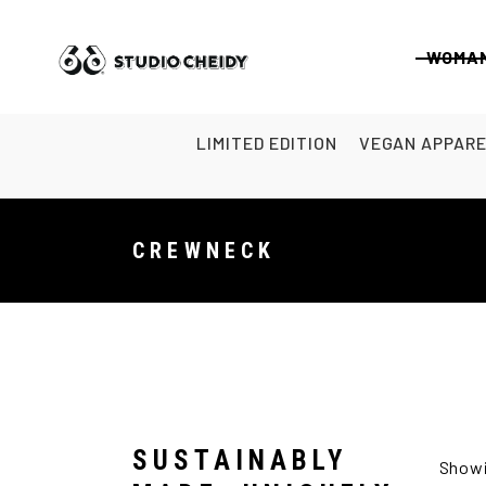
WOMA
LIMITED EDITION
VEGAN APPAR
CREWNECK
SUSTAINABLY
Showi