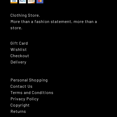
Clothing Store.
More than a fashion statement, more than a
store.
Gift Card
Wishlist
Checkout
Delivery
Personal Shopping
Contact Us
Terms and Conditions
Privacy Policy
Copyright
Returns