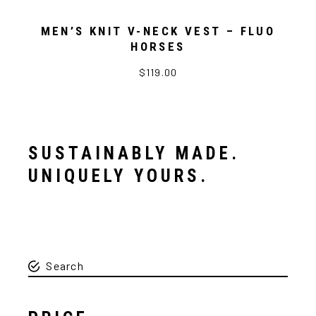
MEN’S KNIT V-NECK VEST – FLUO
HORSES
$119.00
SUSTAINABLY MADE.
UNIQUELY YOURS.