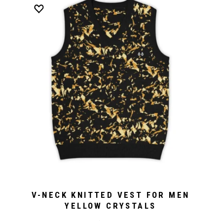
V-NECK KNITTED VEST FOR MEN
YELLOW CRYSTALS