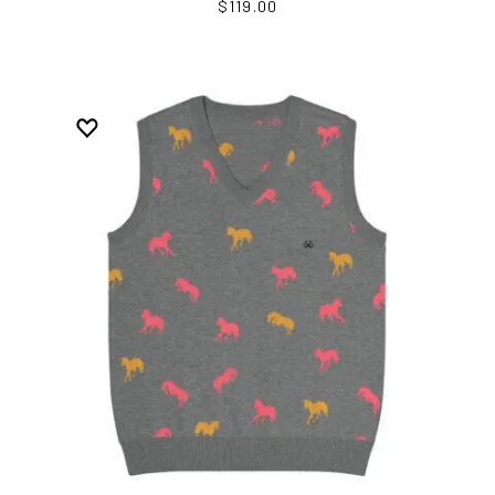
$119.00