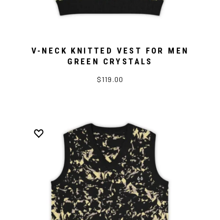
V-NECK KNITTED VEST FOR MEN
GREEN CRYSTALS
$119.00