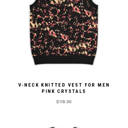
V-NECK KNITTED VEST FOR MEN
PINK CRYSTALS
$119.00