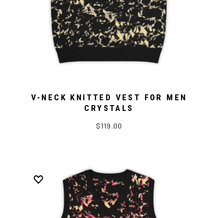
V-NECK KNITTED VEST FOR MEN
CRYSTALS
$119.00