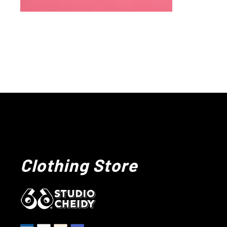
Clothing Store