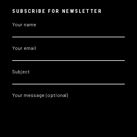
SUBSCRIBE FOR NEWSLETTER
Your name
Your email
Subject
Your message (optional)