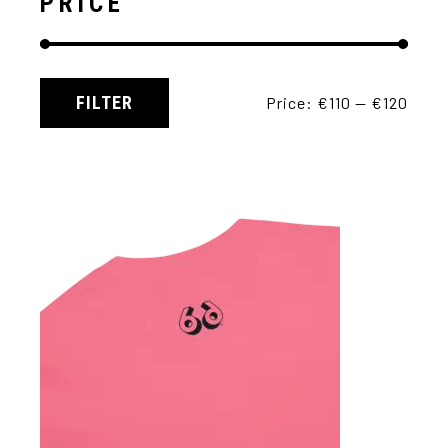
PRICE
FILTER
Price:
€110
—
€120