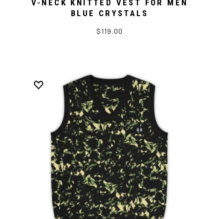
V-NECK KNITTED VEST FOR MEN
BLUE CRYSTALS
$119.00