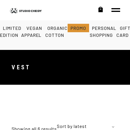
LIMITED
VEGAN
ORGANIC
PROMO
PERSONAL
GIF
EDITION
APPAREL
COTTON
SHOPPING
CARD
VEST
Sort by latest
Showing all 6 results