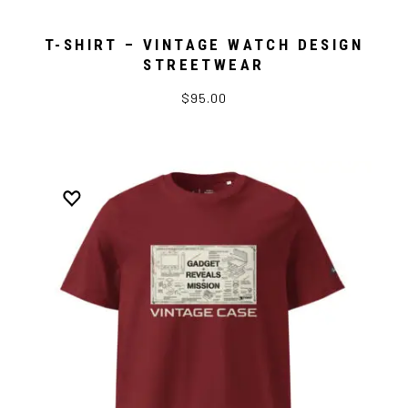
T-SHIRT – VINTAGE WATCH DESIGN
STREETWEAR
$95.00