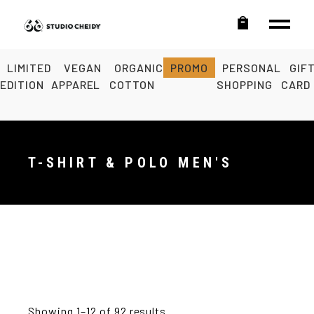
LIMITED
VEGAN
ORGANIC
PROMO
PERSONAL
GIF
EDITION
APPAREL
COTTON
SHOPPING
CARD
T-SHIRT & POLO MEN'S
Showing 1–12 of 92 results