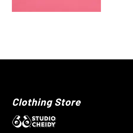
Clothing Store