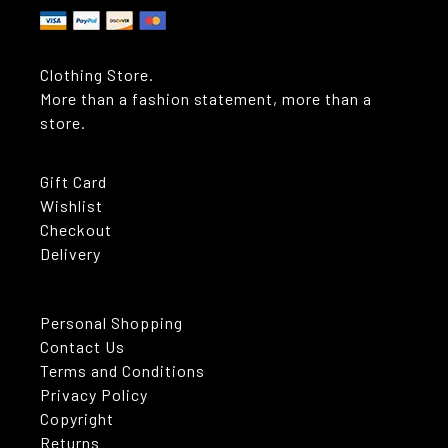
Clothing Store.
More than a fashion statement, more than a
store.
Gift Card
Wishlist
Checkout
Delivery
Personal Shopping
Contact Us
Terms and Conditions
Privacy Policy
Copyright
Returns