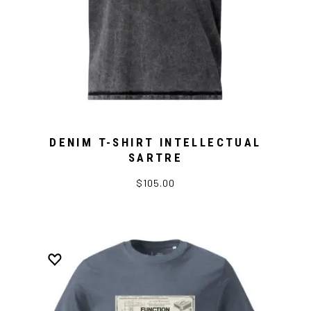
DENIM T-SHIRT INTELLECTUAL
SARTRE
$105.00