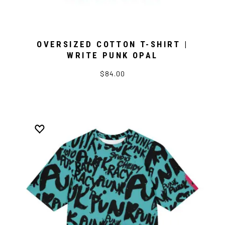
OVERSIZED COTTON T-SHIRT |
WRITE PUNK OPAL
$84.00