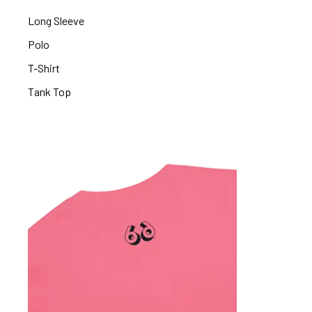
Long Sleeve
Polo
T-Shirt
Tank Top