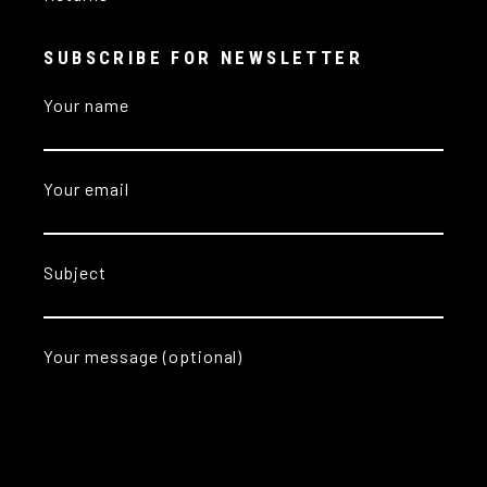
SUBSCRIBE FOR NEWSLETTER
Your name
Your email
Subject
Your message (optional)