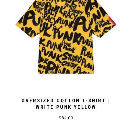
OVERSIZED COTTON T-SHIRT |
WRITE PUNK YELLOW
$84.00