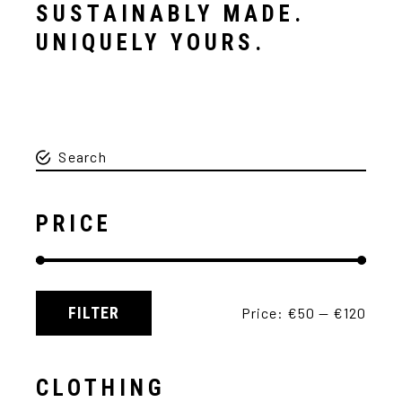
SUSTAINABLY MADE.
UNIQUELY YOURS.
PRICE
FILTER
Price:
€50
—
€120
CLOTHING