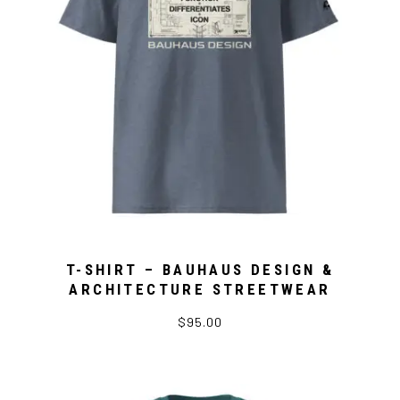
T-SHIRT – BAUHAUS DESIGN &
ARCHITECTURE STREETWEAR
$95.00