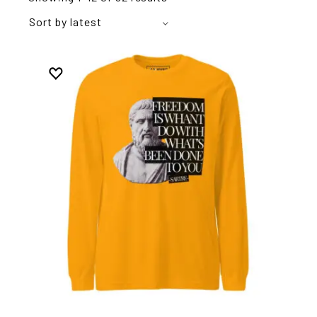
Sort by latest