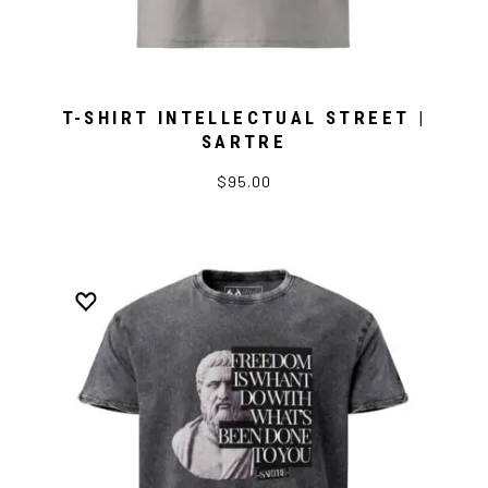
T-SHIRT INTELLECTUAL STREET |
SARTRE
$95.00