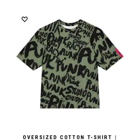
OVERSIZED COTTON T-SHIRT |