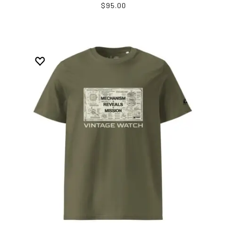
$95.00