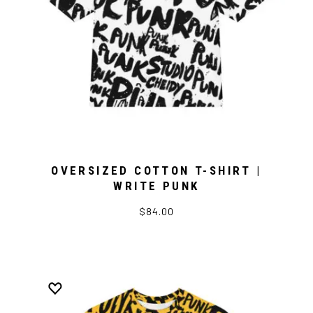
OVERSIZED COTTON T-SHIRT |
WRITE PUNK
$84.00