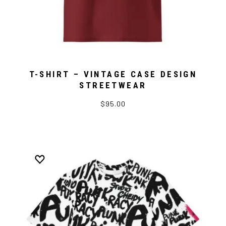
T-SHIRT – VINTAGE CASE DESIGN
STREETWEAR
$95.00