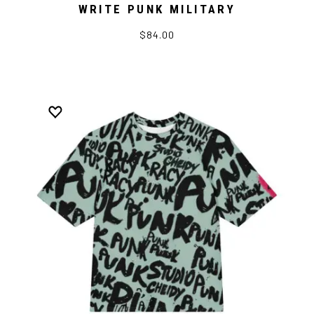
WRITE PUNK MILITARY
$84.00