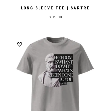
LONG SLEEVE TEE | SARTRE
$115.00