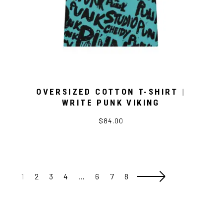
OVERSIZED COTTON T-SHIRT |
WRITE PUNK VIKING
$84.00
1
2
3
4
…
6
7
8