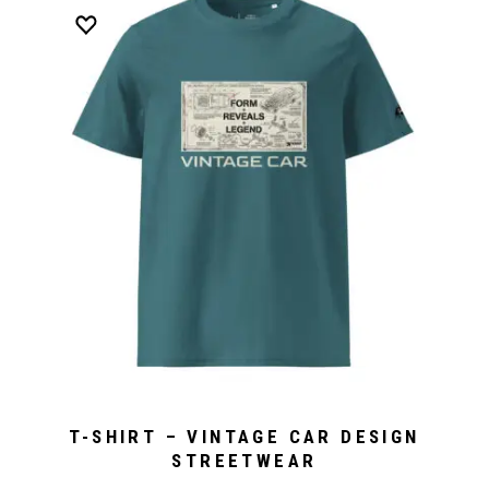
T-SHIRT – VINTAGE CAR DESIGN
STREETWEAR