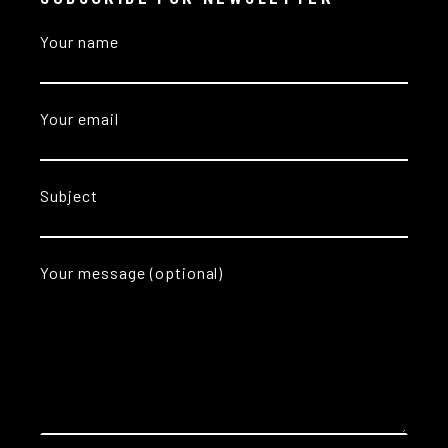
Your name
Your email
Subject
Your message (optional)