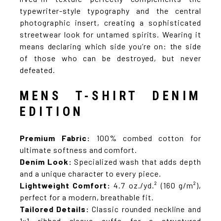
typewriter-style typography and the central
photographic insert, creating a sophisticated
streetwear look for untamed spirits. Wearing it
means declaring which side you’re on: the side
of those who can be destroyed, but never
defeated.
MENS T-SHIRT DENIM
EDITION
Premium Fabric:
100% combed cotton for
ultimate softness and comfort.
Denim Look:
Specialized wash that adds depth
and a unique character to every piece.
Lightweight Comfort:
4.7 oz./yd.² (160 g/m²),
perfect for a modern, breathable fit.
Tailored Details:
Classic rounded neckline and
1×1 ribbed sleeve cuffs for a structured