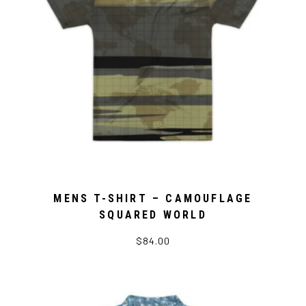
MENS T-SHIRT – CAMOUFLAGE
SQUARED WORLD
$84.00