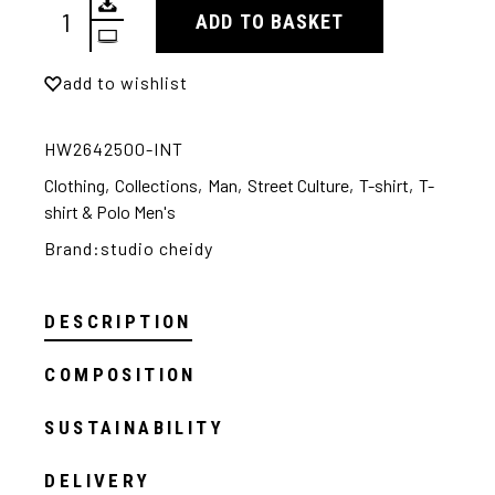
ADD TO BASKET
Alternative:
add to wishlist
HW2642500-INT
Clothing
,
Collections
,
Man
,
Street Culture
,
T-shirt
,
T-
shirt & Polo Men's
Brand:
studio cheidy
DESCRIPTION
COMPOSITION
SUSTAINABILITY
DELIVERY