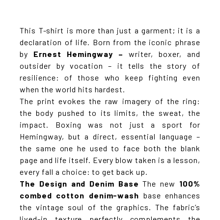
This T-shirt is more than just a garment; it is a
declaration of life. Born from the iconic phrase
by
Ernest Hemingway –
writer, boxer, and
outsider by vocation – it tells the story of
resilience: of those who keep fighting even
when the world hits hardest.
The print evokes the raw imagery of the ring:
the body pushed to its limits, the sweat, the
impact. Boxing was not just a sport for
Hemingway, but a direct, essential language –
the same one he used to face both the blank
page and life itself. Every blow taken is a lesson,
every fall a choice: to get back up.
The Design and Denim Base
The new
100%
combed cotton denim-wash
base enhances
the vintage soul of the graphics. The fabric’s
lived-in texture perfectly complements the