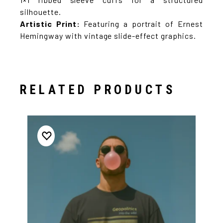
silhouette.
Artistic Print:
Featuring a portrait of Ernest
Hemingway with vintage slide-effect graphics.
RELATED PRODUCTS