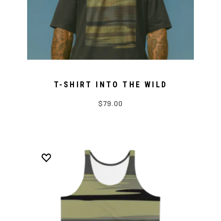
T-SHIRT INTO THE WILD
$79.00