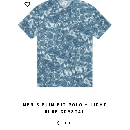
MEN’S SLIM FIT POLO – LIGHT
BLUE CRYSTAL
$119.00