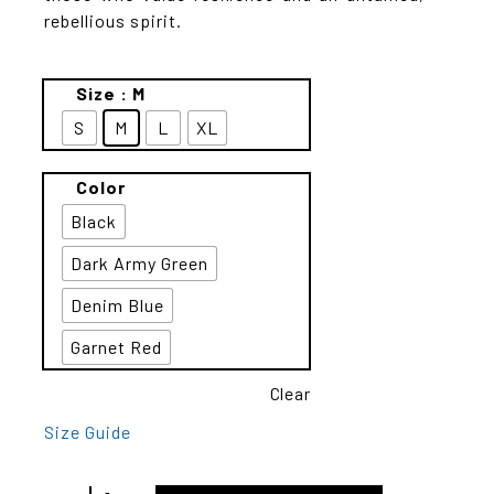
rebellious spirit.
Size
: M
S
M
L
XL
Color
Black
Dark Army Green
Denim Blue
Garnet Red
Clear
Size Guide