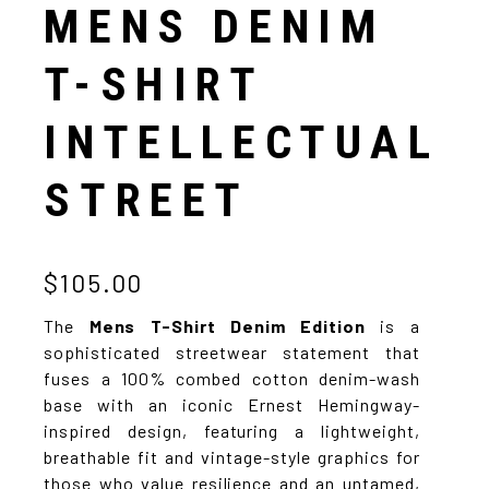
MENS DENIM
T-SHIRT
INTELLECTUAL
STREET
$105.00
The
Mens T-Shirt Denim Edition
is a
sophisticated streetwear statement that
fuses a 100% combed cotton denim-wash
base with an iconic Ernest Hemingway-
inspired design, featuring a lightweight,
breathable fit and vintage-style graphics for
those who value resilience and an untamed,