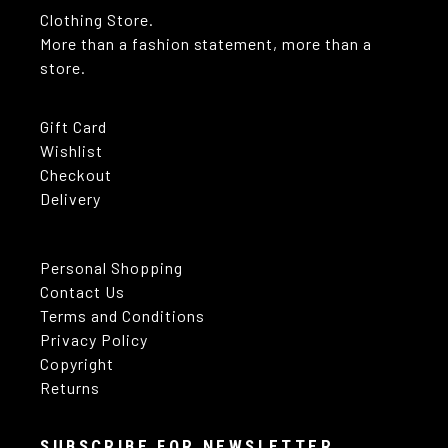
Clothing Store.
More than a fashion statement, more than a
store.
Gift Card
Wishlist
Checkout
Delivery
Personal Shopping
Contact Us
Terms and Conditions
Privacy Policy
Copyright
Returns
SUBSCRIBE FOR NEWSLETTER