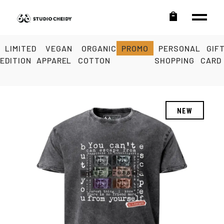
LIMITED
VEGAN
ORGANIC
PROMO
PERSONAL
GIF
EDITION
APPAREL
COTTON
SHOPPING
CARD
NEW