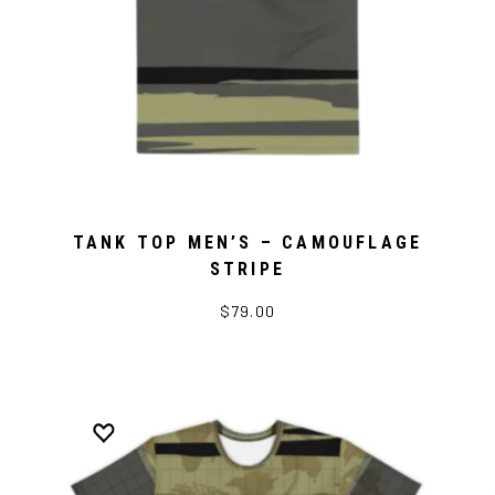
TANK TOP MEN’S – CAMOUFLAGE
STRIPE
$79.00