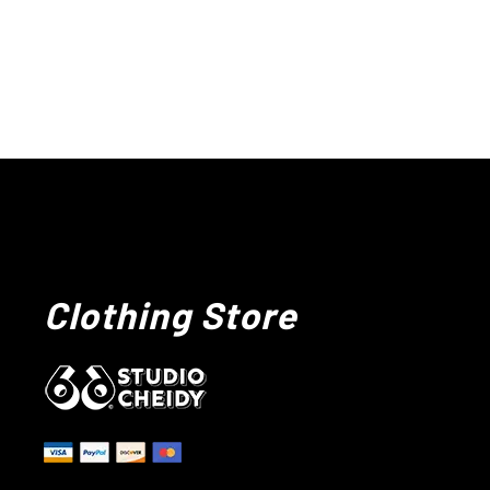
Clothing Store