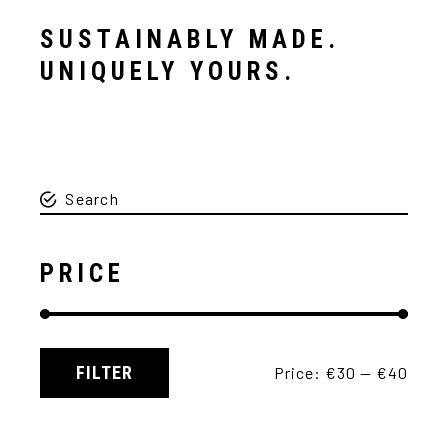
SUSTAINABLY MADE.
UNIQUELY YOURS.
PRICE
FILTER
Price:
€30
—
€40