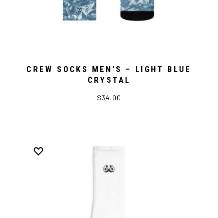
CREW SOCKS MEN’S – LIGHT BLUE
CRYSTAL
$34.00