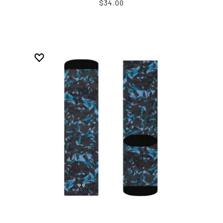
$34.00