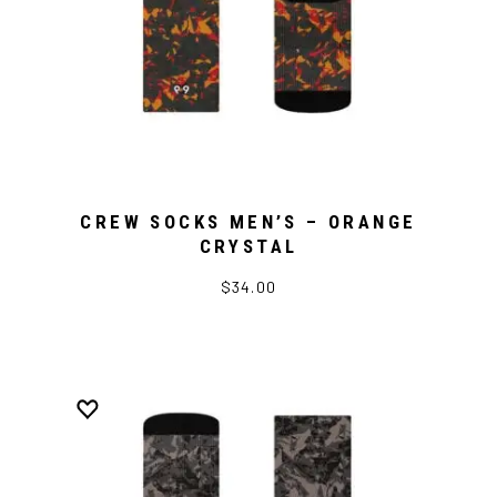
CREW SOCKS MEN’S – ORANGE
CRYSTAL
$34.00