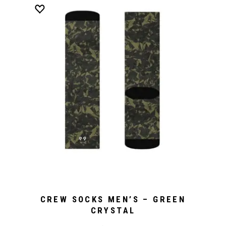
CREW SOCKS MEN’S – GREEN
CRYSTAL