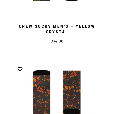
CREW SOCKS MEN’S – YELLOW
CRYSTAL
$34.00