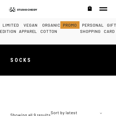
LIMITED
VEGAN
ORGANIC
PROMO
PERSONAL
GIF
EDITION
APPAREL
COTTON
SHOPPING
CARD
SOCKS
Sort by latest
Showing all 9 results