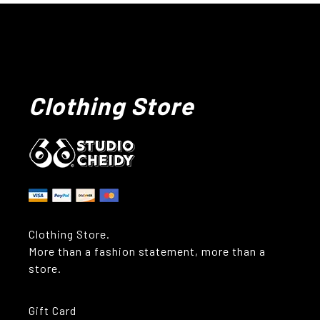
Clothing Store
Clothing Store.
More than a fashion statement, more than a
store.
Gift Card