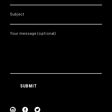
Subject
Your message (optional)
Alternative:
SUBMIT