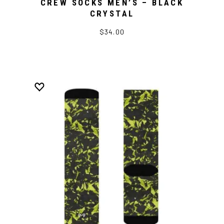
CREW SOCKS MEN’S – BLACK
CRYSTAL
$34.00