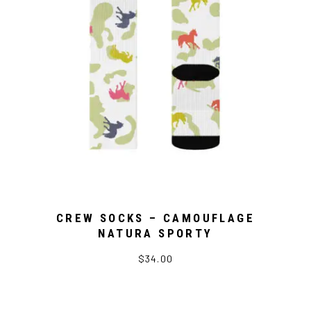
CREW SOCKS – CAMOUFLAGE
NATURA SPORTY
$34.00