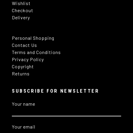
Wishlist
Checkout
Delivery
Personal Shopping
Contact Us
Terms and Conditions
Privacy Policy
Copyright
Returns
SUBSCRIBE FOR NEWSLETTER
Your name
Your email