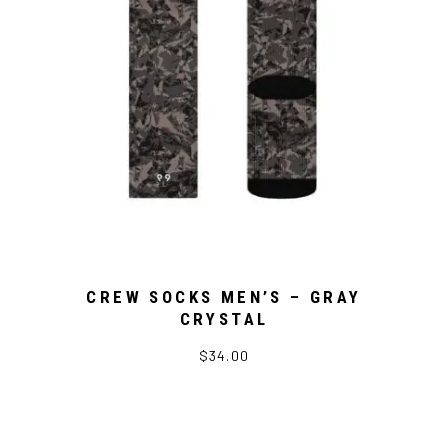
CREW SOCKS MEN’S – GRAY
CRYSTAL
$34.00