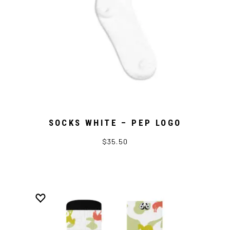
SOCKS WHITE – PEP LOGO
$35.50