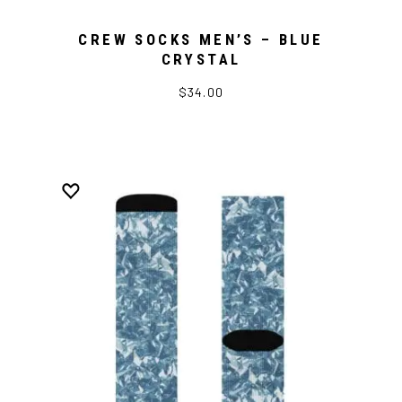
CREW SOCKS MEN’S – BLUE
CRYSTAL
$34.00