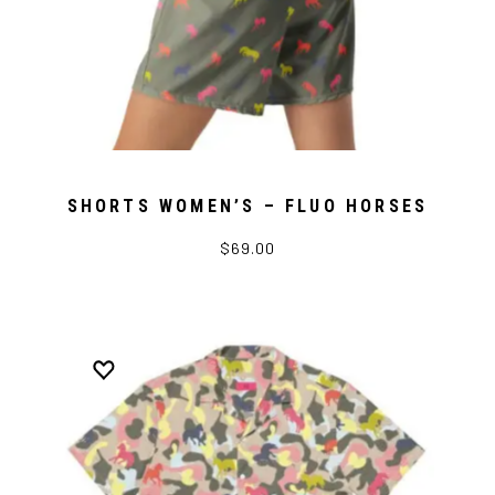
SHORTS WOMEN’S – FLUO HORSES
$69.00