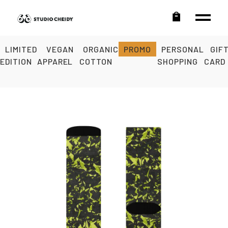
LIMITED
VEGAN
ORGANIC
PROMO
PERSONAL
GIF
EDITION
APPAREL
COTTON
SHOPPING
CARD