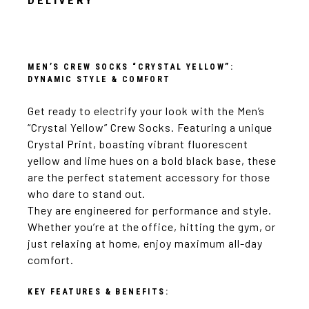
DELIVERY
MEN’S CREW SOCKS “CRYSTAL YELLOW”:
DYNAMIC STYLE & COMFORT
Get ready to electrify your look with the Men’s
“Crystal Yellow” Crew Socks. Featuring a unique
Crystal Print, boasting vibrant fluorescent
yellow and lime hues on a bold black base, these
are the perfect statement accessory for those
who dare to stand out.
They are engineered for performance and style.
Whether you’re at the office, hitting the gym, or
just relaxing at home, enjoy maximum all-day
comfort.
KEY FEATURES & BENEFITS: