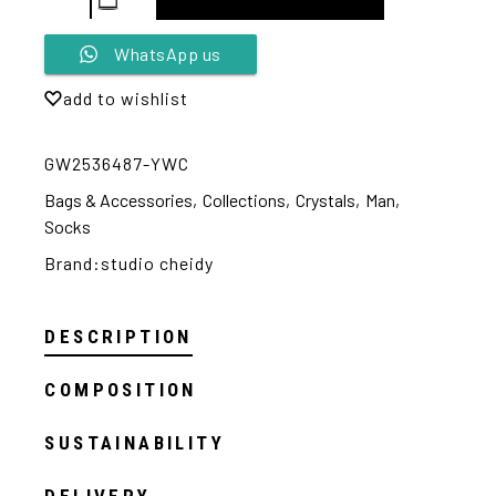
Alternative:
WhatsApp us
add to wishlist
GW2536487-YWC
Bags & Accessories
,
Collections
,
Crystals
,
Man
,
Socks
Brand:
studio cheidy
DESCRIPTION
COMPOSITION
SUSTAINABILITY