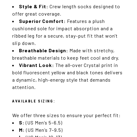
Style & Fit:
Crew length socks designed to
offer great coverage.
Superior Comfort:
Features a plush
cushioned sole for impact absorption and a
ribbed leg for a secure, stay-put fit that won’t
slip down.
Breathable Design:
Made with stretchy,
breathable materials to keep feet cool and dry.
Vibrant Look:
The all-over Crystal print in
bold fluorescent yellow and black tones delivers
a dynamic, high-energy style that demands
attention.
AVAILABLE SIZING:
We offer three sizes to ensure your perfect fit:
S:
(US Men’s 5–6.5)
M:
(US Men’s 7–9.5)