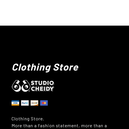
Clothing Store
Clothing Store.
More than a fashion statement, more than a