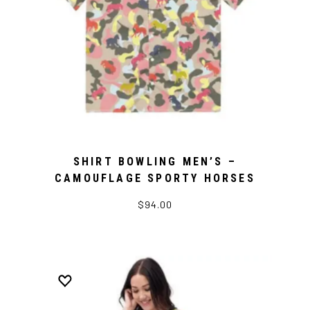
SHIRT BOWLING MEN’S –
CAMOUFLAGE SPORTY HORSES
$94.00