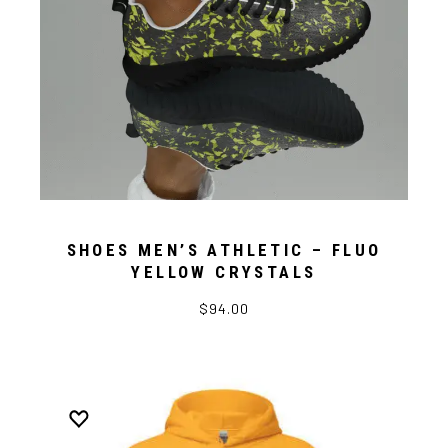
SHOES MEN’S ATHLETIC – FLUO
YELLOW CRYSTALS
$94.00