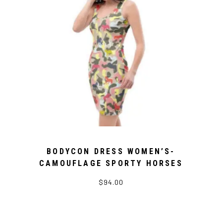
BODYCON DRESS WOMEN’S-
CAMOUFLAGE SPORTY HORSES
$94.00