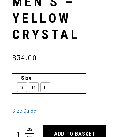
MEN’S –
YELLOW
CRYSTAL
$34.00
Size
S
M
L
Size Guide
ADD TO BASKET