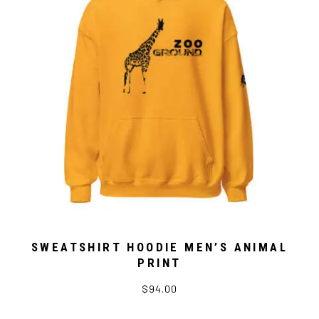
SWEATSHIRT HOODIE MEN’S ANIMAL
PRINT
$94.00