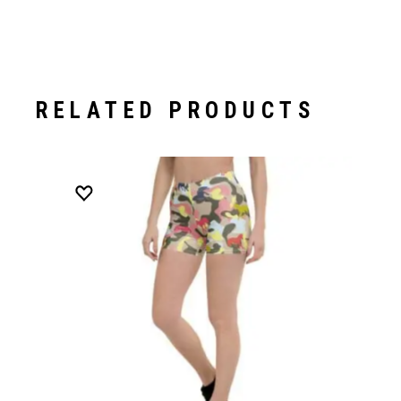
RELATED PRODUCTS