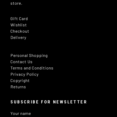
store.
Gift Card
Wishlist
Checkout
Delivery
Personal Shopping
Contact Us
Terms and Conditions
Privacy Policy
Copyright
Returns
SUBSCRIBE FOR NEWSLETTER
Your name