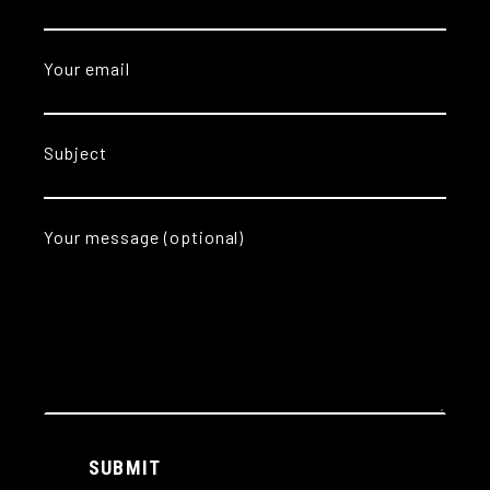
Your email
Subject
Your message (optional)
Alternative:
SUBMIT