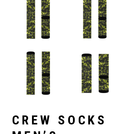
CREW SOCKS