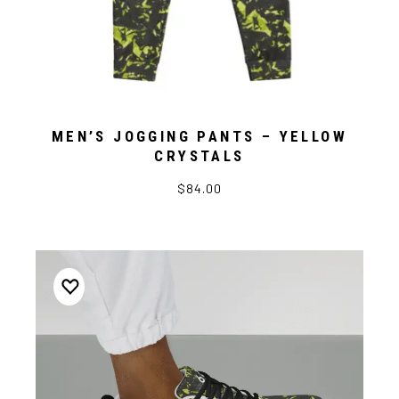
MEN’S JOGGING PANTS – YELLOW
CRYSTALS
$84.00