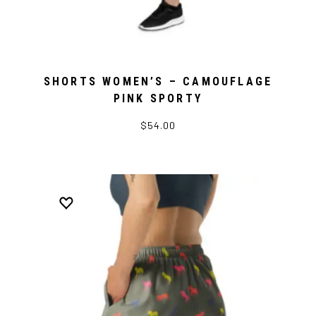
SHORTS WOMEN’S – CAMOUFLAGE
PINK SPORTY
$54.00