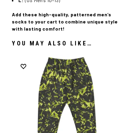
L:
(US Men’s 10–13)
Add these high-quality, patterned men’s
socks to your cart to combine unique style
with lasting comfort!
YOU MAY ALSO LIKE…