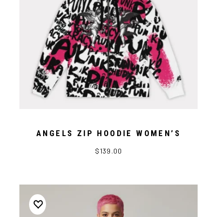
ANGELS ZIP HOODIE WOMEN’S
$139.00