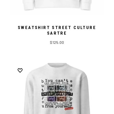
SWEATSHIRT STREET CULTURE
SARTRE
$125.00