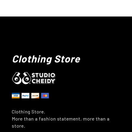
Clothing Store
Clothing Store.
More than a fashion statement, more than a
store.