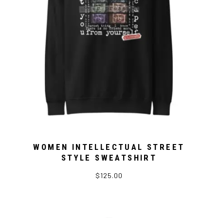
WOMEN INTELLECTUAL STREET
STYLE SWEATSHIRT
$125.00