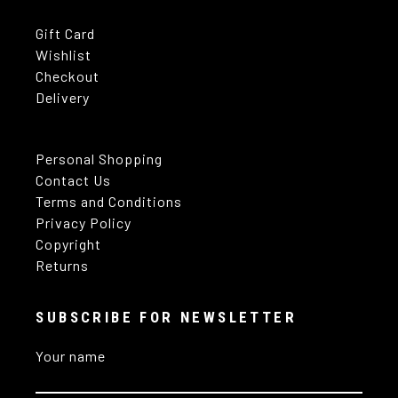
Gift Card
Wishlist
Checkout
Delivery
Personal Shopping
Contact Us
Terms and Conditions
Privacy Policy
Copyright
Returns
SUBSCRIBE FOR NEWSLETTER
Your name