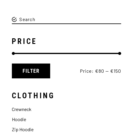
PRICE
FILTER
Price:
€80
—
€150
CLOTHING
Crewneck
Hoodie
Zip Hoodie