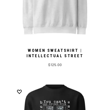
WOMEN SWEATSHIRT |
INTELLECTUAL STREET
$125.00