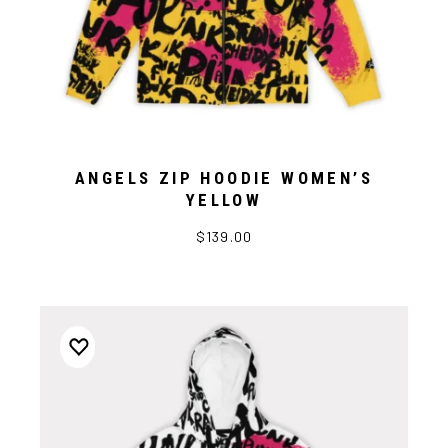
ANGELS ZIP HOODIE WOMEN’S
YELLOW
$139.00