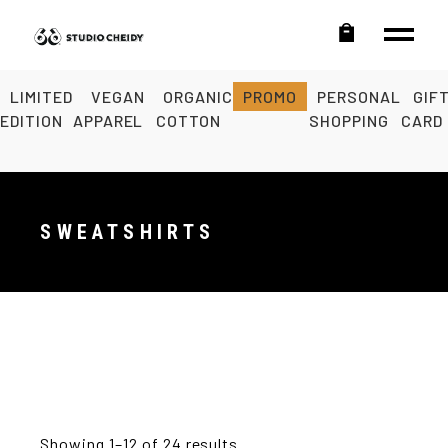
LIMITED
VEGAN
ORGANIC
PROMO
PERSONAL
GIF
EDITION
APPAREL
COTTON
SHOPPING
CARD
SWEATSHIRTS
Showing 1–12 of 24 results