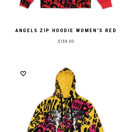
ANGELS ZIP HOODIE WOMEN’S RED
$139.00