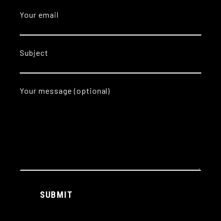
Your email
Subject
Your message (optional)
Alternative:
SUBMIT