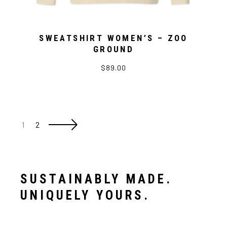
SWEATSHIRT WOMEN’S – ZOO
GROUND
$89.00
1
2
SUSTAINABLY MADE.
UNIQUELY YOURS.