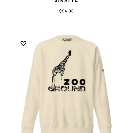
$94.00