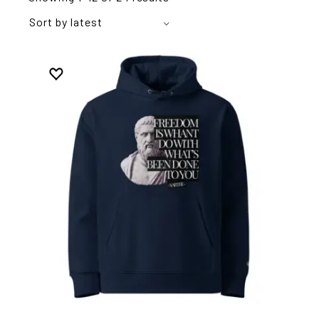
Sort by latest