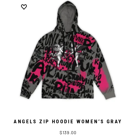
ANGELS ZIP HOODIE WOMEN’S GRAY
$139.00