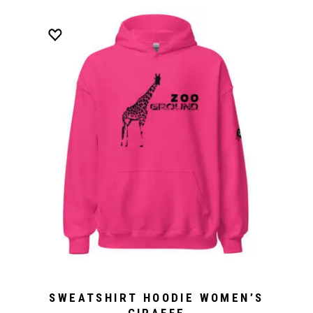
SWEATSHIRT HOODIE WOMEN’S
GIRAFFE