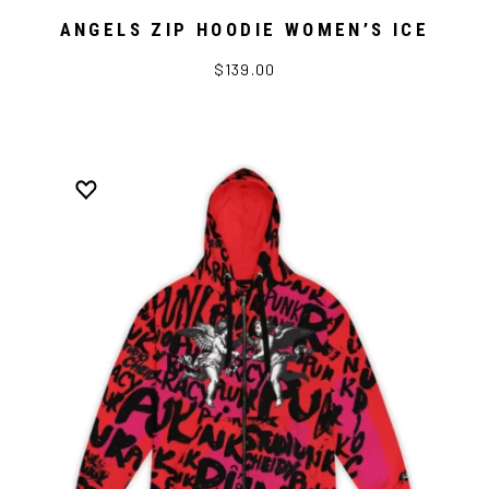
ANGELS ZIP HOODIE WOMEN’S ICE
$139.00