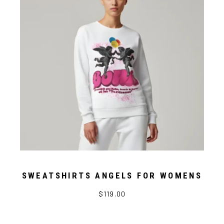
SWEATSHIRTS ANGELS FOR WOMENS
$119.00