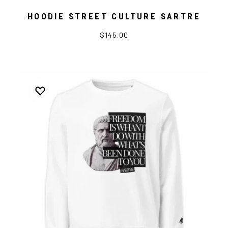
HOODIE STREET CULTURE SARTRE
$145.00