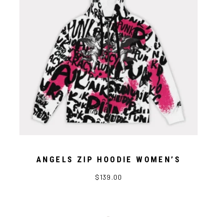
ANGELS ZIP HOODIE WOMEN’S
$139.00