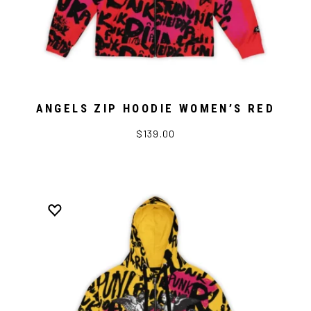
ANGELS ZIP HOODIE WOMEN’S RED
$139.00