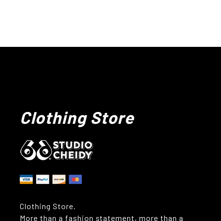
Clothing Store
Clothing Store.
More than a fashion statement, more than a