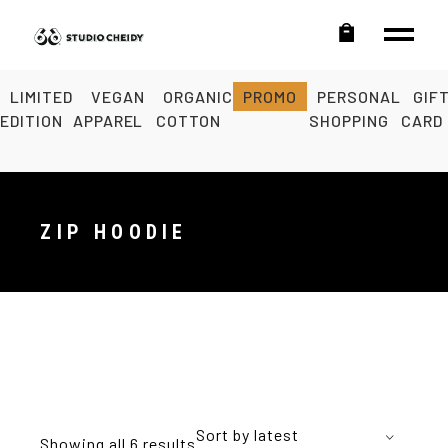
LIMITED
VEGAN
ORGANIC
PROMO
PERSONAL
GIF
EDITION
APPAREL
COTTON
SHOPPING
CARD
ZIP HOODIE
Sort by latest
Showing all 6 results