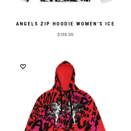
ANGELS ZIP HOODIE WOMEN’S ICE
$139.00