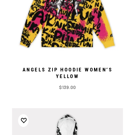
ANGELS ZIP HOODIE WOMEN’S
YELLOW
$139.00