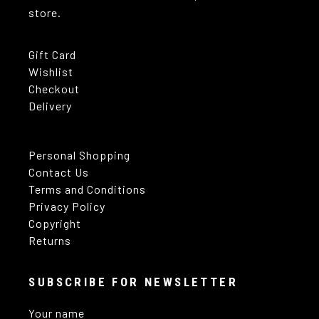
store.
Gift Card
Wishlist
Checkout
Delivery
Personal Shopping
Contact Us
Terms and Conditions
Privacy Policy
Copyright
Returns
SUBSCRIBE FOR NEWSLETTER
Your name