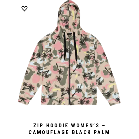
ZIP HOODIE WOMEN’S –
CAMOUFLAGE BLACK PALM