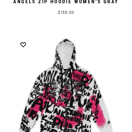
ANGELS ZIP HOODIE WOMEN’S GRAY
$139.00