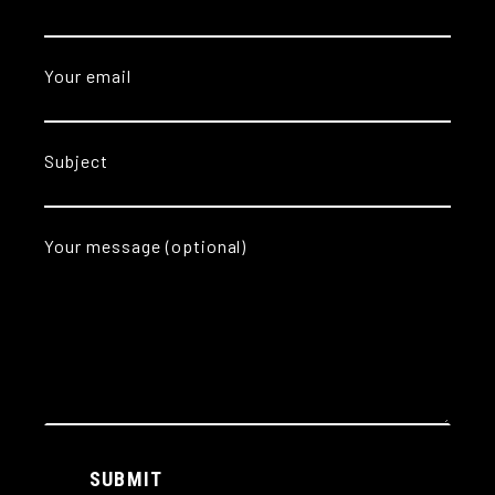
Your email
Subject
Your message (optional)
Alternative:
SUBMIT