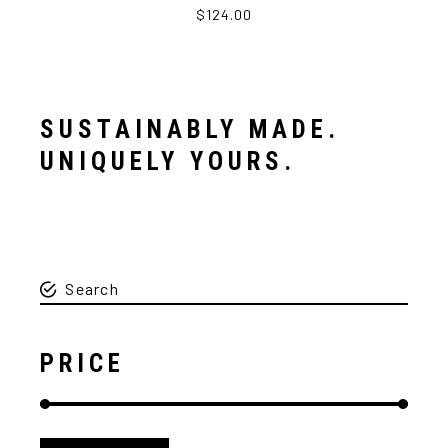
$124.00
SUSTAINABLY MADE.
UNIQUELY YOURS.
PRICE