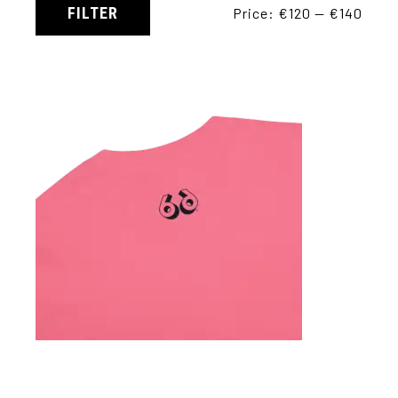
FILTER
Price:
€120
—
€140