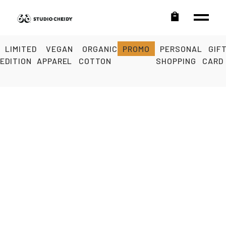
LIMITED
VEGAN
ORGANIC
PROMO
PERSONAL
GIF
EDITION
APPAREL
COTTON
SHOPPING
CARD