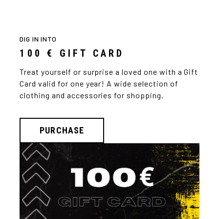
DIG IN INTO
100 € GIFT CARD
Treat yourself or surprise a loved one with a Gift
Card valid for one year! A wide selection of
clothing and accessories for shopping.
PURCHASE