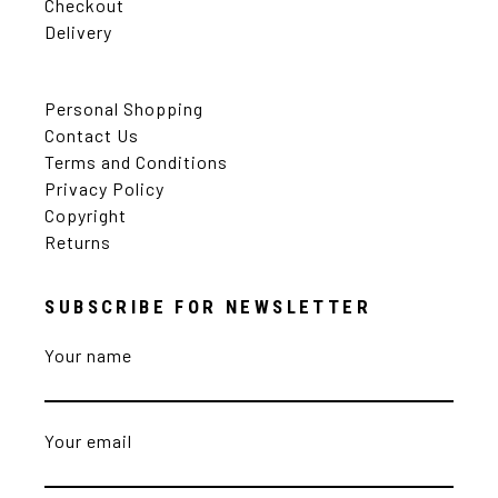
Checkout
Delivery
Personal Shopping
Contact Us
Terms and Conditions
Privacy Policy
Copyright
Returns
SUBSCRIBE FOR NEWSLETTER
Your name
Your email