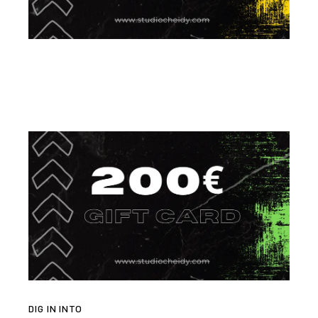
DIG IN INTO