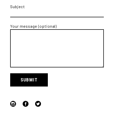
Subject
Your message (optional)
Alternative:
SUBMIT