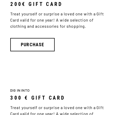
200€ GIFT CARD
Treat yourself or surprise a loved one with a Gift
Card valid for one year! A wide selection of
clothing and accessories for shopping.
PURCHASE
DIG IN INTO
300 € GIFT CARD
Treat yourself or surprise a loved one with a Gift
Card valid for one year! A wide selection of