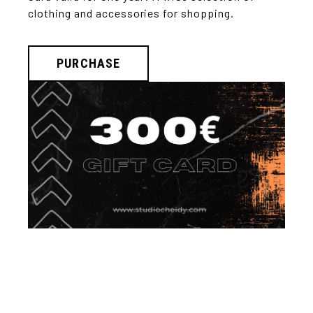
clothing and accessories for shopping.
PURCHASE