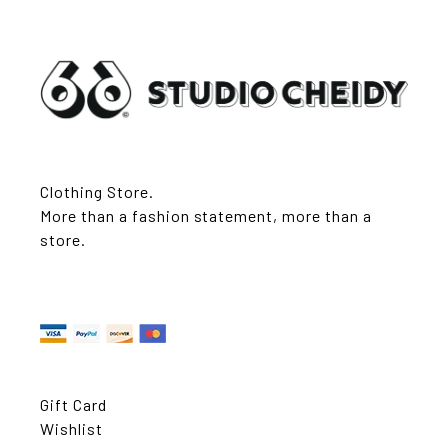
Clothing Store.
More than a fashion statement, more than a
store.
Gift Card
Wishlist