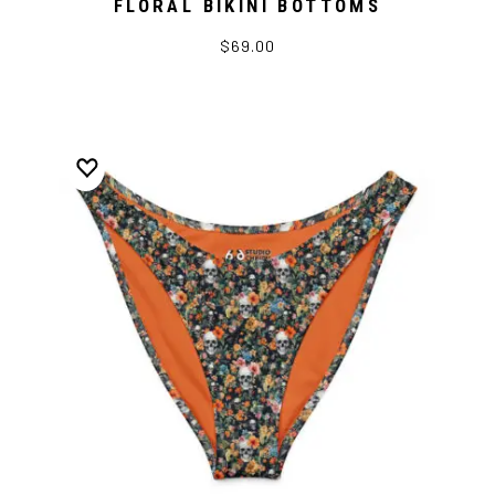
FLORAL BIKINI BOTTOMS
$69.00