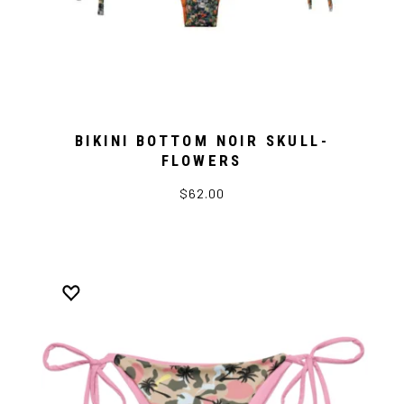
BIKINI BOTTOM NOIR SKULL-
FLOWERS
$62.00