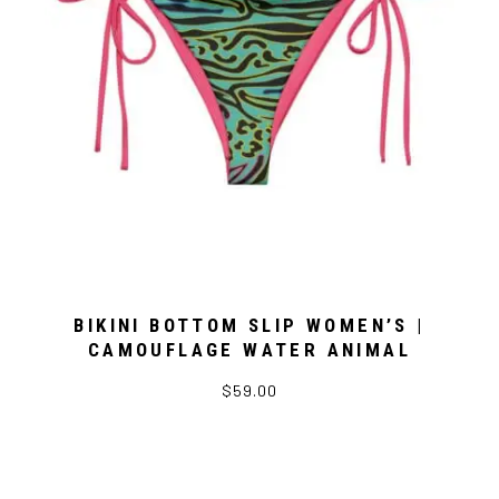
BIKINI BOTTOM SLIP WOMEN’S |
CAMOUFLAGE WATER ANIMAL
$59.00