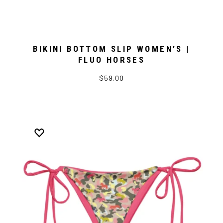
BIKINI BOTTOM SLIP WOMEN’S |
FLUO HORSES
$59.00