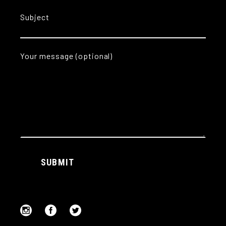
Subject
Your message (optional)
Alternative:
SUBMIT