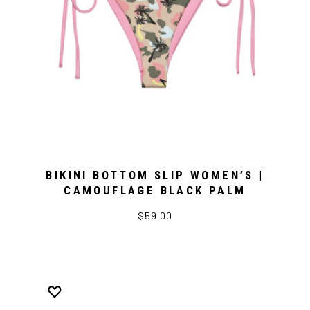
BIKINI BOTTOM SLIP WOMEN’S |
CAMOUFLAGE BLACK PALM
$59.00