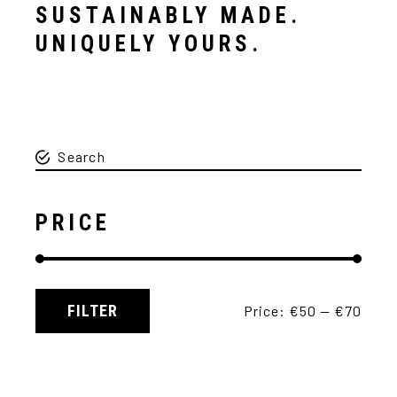
SUSTAINABLY MADE.
UNIQUELY YOURS.
PRICE
FILTER
Price:
€50
—
€70