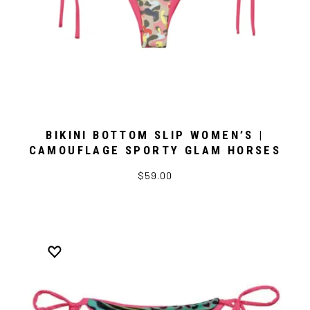
BIKINI BOTTOM SLIP WOMEN’S |
CAMOUFLAGE SPORTY GLAM HORSES
$59.00