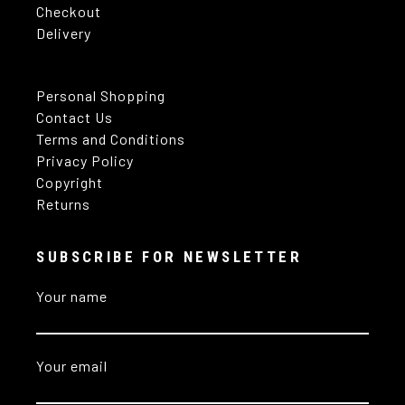
Checkout
Delivery
Personal Shopping
Contact Us
Terms and Conditions
Privacy Policy
Copyright
Returns
SUBSCRIBE FOR NEWSLETTER
Your name
Your email