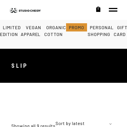
LIMITED
VEGAN
ORGANIC
PROMO
PERSONAL
GIF
EDITION
APPAREL
COTTON
SHOPPING
CARD
SLIP
Sort by latest
Showing all 9 results