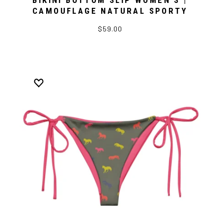
BIKINI BOTTOM SLIP WOMEN’S |
CAMOUFLAGE NATURAL SPORTY
$59.00