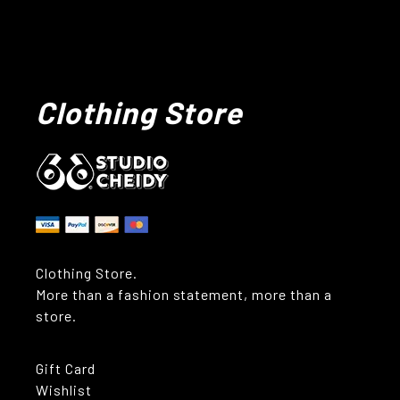
Clothing Store
Clothing Store.
More than a fashion statement, more than a
store.
Gift Card
Wishlist