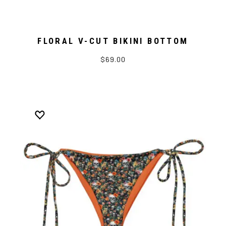
FLORAL V-CUT BIKINI BOTTOM
$69.00