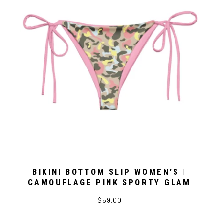
BIKINI BOTTOM SLIP WOMEN’S |
CAMOUFLAGE PINK SPORTY GLAM
$59.00