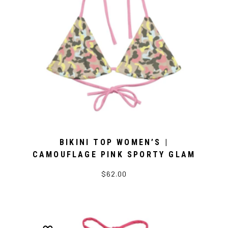
BIKINI TOP WOMEN’S |
CAMOUFLAGE PINK SPORTY GLAM
$62.00