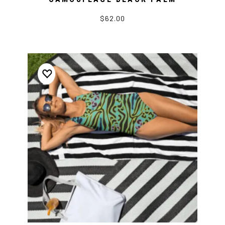
$62.00