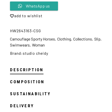
Alternative:
WhatsApp us
add to wishlist
HW2643163-CSG
Camouflage Sporty Horses
,
Clothing
,
Collections
,
Slip
,
Swimwears
,
Woman
Brand:
studio cheidy
DESCRIPTION
COMPOSITION
SUSTAINABILITY
DELIVERY