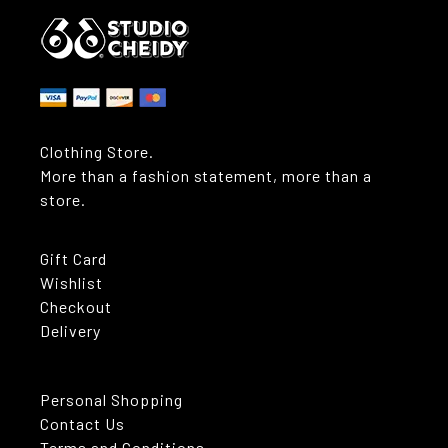
Clothing Store.
More than a fashion statement, more than a
store.
Gift Card
Wishlist
Checkout
Delivery
Personal Shopping
Contact Us
Terms and Conditions