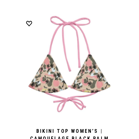
BIKINI TOP WOMEN’S |
CAMOUFLAGE BLACK PALM