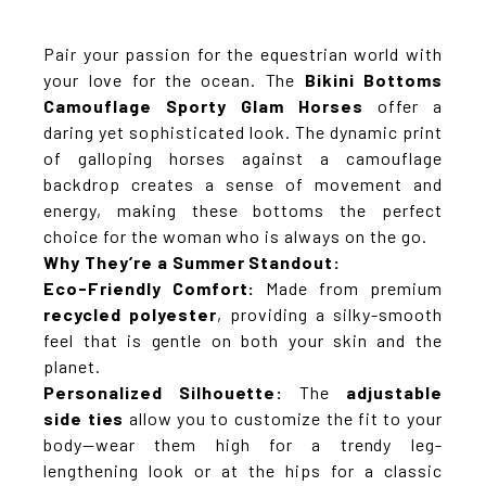
Pair your passion for the equestrian world with
your love for the ocean. The
Bikini Bottoms
Camouflage Sporty Glam Horses
offer a
daring yet sophisticated look. The dynamic print
of galloping horses against a camouflage
backdrop creates a sense of movement and
energy, making these bottoms the perfect
choice for the woman who is always on the go.
Why They’re a Summer Standout:
Eco-Friendly Comfort:
Made from premium
recycled polyester
, providing a silky-smooth
feel that is gentle on both your skin and the
planet.
Personalized Silhouette:
The
adjustable
side ties
allow you to customize the fit to your
body—wear them high for a trendy leg-
lengthening look or at the hips for a classic