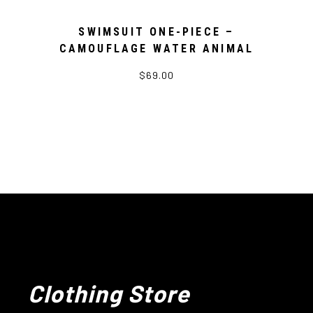
SWIMSUIT ONE-PIECE –
CAMOUFLAGE WATER ANIMAL
$69.00
Clothing Store