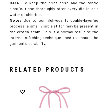
Care:
To keep the print crisp and the fabric
elastic, rinse thoroughly after every dip in salt
water or chlorine.
Note:
Due to our high-quality double-layering
process, a small visible stitch may be present in
the crotch seam. This is a normal result of the
internal stitching technique used to ensure the
garment’s durability.
RELATED PRODUCTS