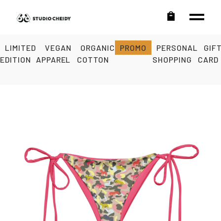
LIMITED
VEGAN
ORGANIC
PROMO
PERSONAL
GIF
EDITION
APPAREL
COTTON
SHOPPING
CARD