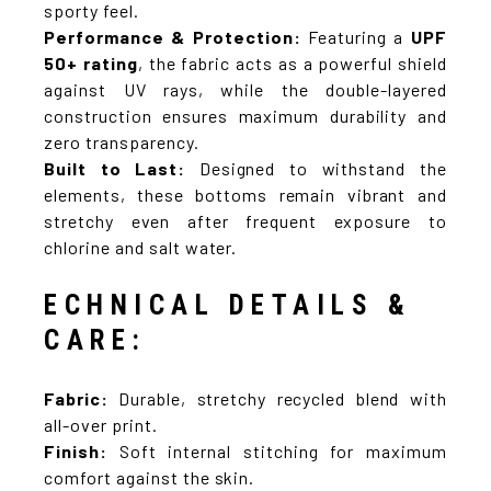
sporty feel.
Performance & Protection:
Featuring a
UPF
50+ rating
, the fabric acts as a powerful shield
against UV rays, while the double-layered
construction ensures maximum durability and
zero transparency.
Built to Last:
Designed to withstand the
elements, these bottoms remain vibrant and
stretchy even after frequent exposure to
chlorine and salt water.
ECHNICAL DETAILS &
CARE:
Fabric:
Durable, stretchy recycled blend with
all-over print.
Finish:
Soft internal stitching for maximum
comfort against the skin.