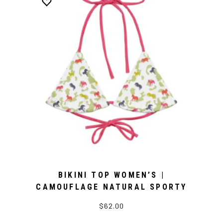
BIKINI TOP WOMEN’S |
CAMOUFLAGE NATURAL SPORTY
$62.00