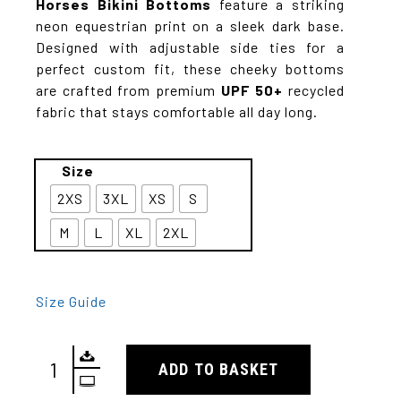
Horses
Bikini Bottoms
feature a striking
neon equestrian print on a sleek dark base.
Designed with adjustable side ties for a
perfect custom fit, these cheeky bottoms
are crafted from premium
UPF 50+
recycled
fabric that stays comfortable all day long.
Size
2XS
3XL
XS
S
M
L
XL
2XL
Size Guide
ADD TO BASKET