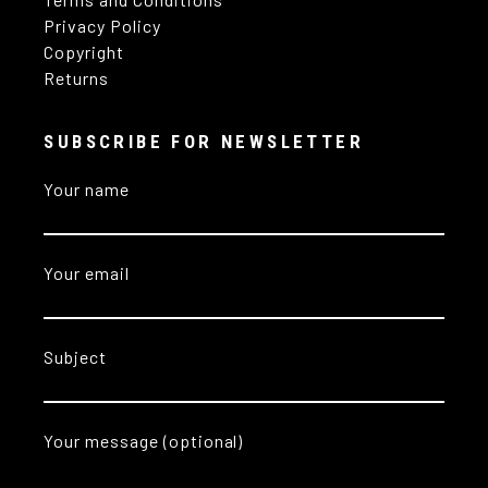
Privacy Policy
Copyright
Returns
SUBSCRIBE FOR NEWSLETTER
Your name
Your email
Subject
Your message (optional)