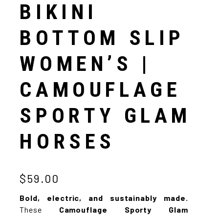
BIKINI
BOTTOM SLIP
WOMEN’S |
CAMOUFLAGE
SPORTY GLAM
HORSES
$59.00
Bold, electric, and sustainably made.
These
Camouflage Sporty Glam