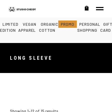
LIMITED
VEGAN
ORGANIC
PROMO
PERSONAL
GIF
EDITION
APPAREL
COTTON
SHOPPING
CARD
LONG SLEEVE
Showing 1–12 of 15 results