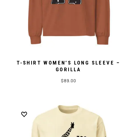
T-SHIRT WOMEN’S LONG SLEEVE –
GORILLA
$89.00