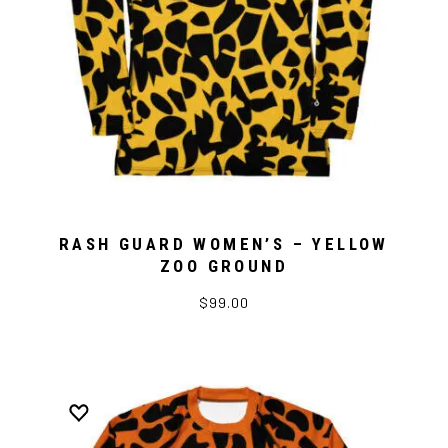
RASH GUARD WOMEN’S – YELLOW
ZOO GROUND
$99.00