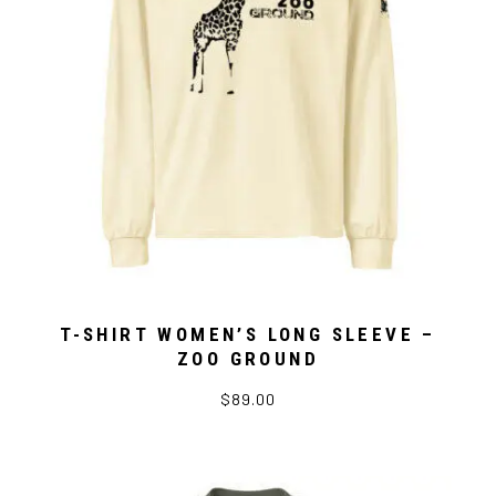
T-SHIRT WOMEN’S LONG SLEEVE –
ZOO GROUND
$89.00