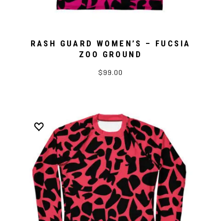
RASH GUARD WOMEN’S – FUCSIA
ZOO GROUND
$99.00