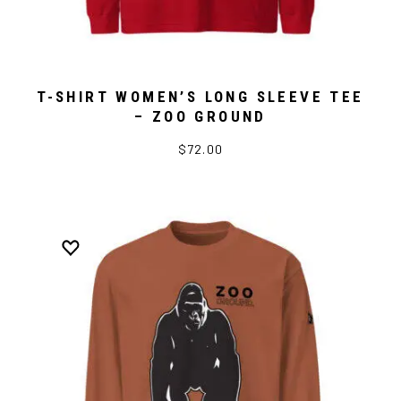
T-SHIRT WOMEN’S LONG SLEEVE TEE
– ZOO GROUND
$72.00