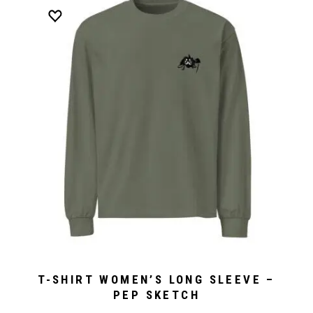
T-SHIRT WOMEN’S LONG SLEEVE –
PEP SKETCH