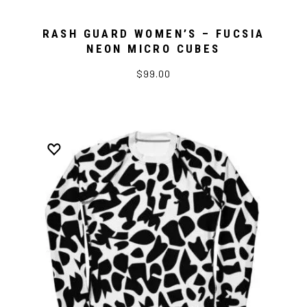
RASH GUARD WOMEN’S – FUCSIA
NEON MICRO CUBES
$99.00