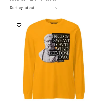
Sort by latest