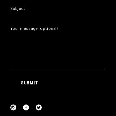
Subject
Your message (optional)
Alternative:
SUBMIT