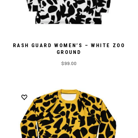
RASH GUARD WOMEN’S – WHITE ZOO
GROUND
$99.00