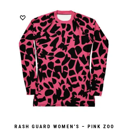
RASH GUARD WOMEN’S – PINK ZOO