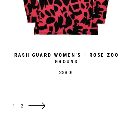
RASH GUARD WOMEN’S – ROSE ZOO
GROUND
$99.00
1
2