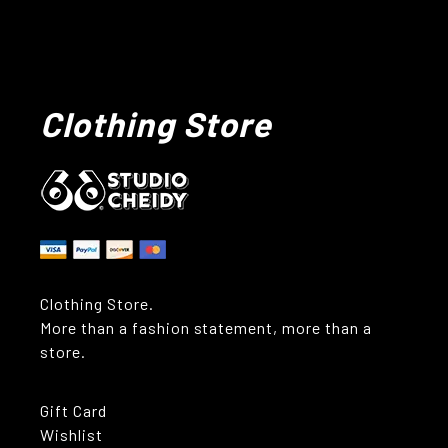
Clothing Store
Clothing Store.
More than a fashion statement, more than a
store.
Gift Card
Wishlist