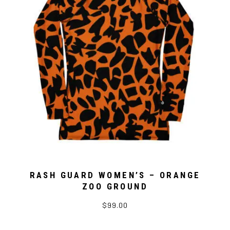
RASH GUARD WOMEN’S – ORANGE
ZOO GROUND
$99.00