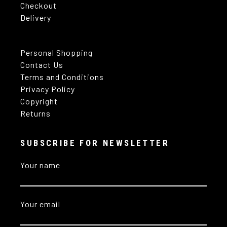
Checkout
Delivery
Personal Shopping
Contact Us
Terms and Conditions
Privacy Policy
Copyright
Returns
SUBSCRIBE FOR NEWSLETTER
Your name
Your email