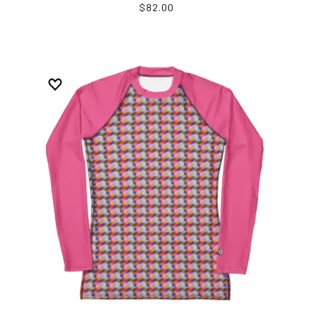
$82.00