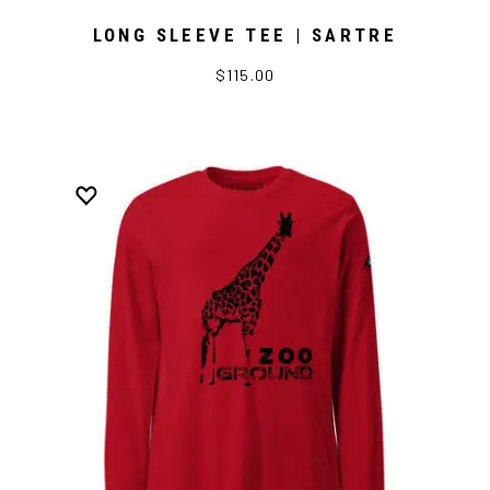
LONG SLEEVE TEE | SARTRE
$115.00