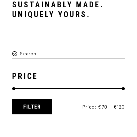
SUSTAINABLY MADE.
UNIQUELY YOURS.
PRICE
FILTER
Price:
€70
—
€120