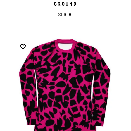
GROUND
$99.00