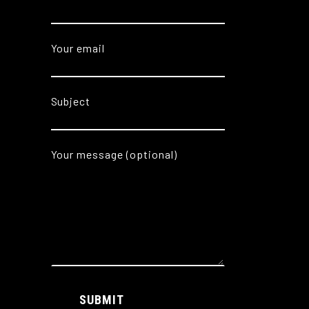
Your email
Subject
Your message (optional)
Alternative:
SUBMIT