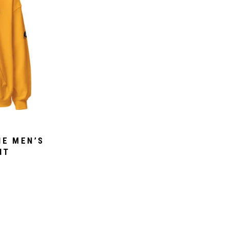
IE MEN’S
NT