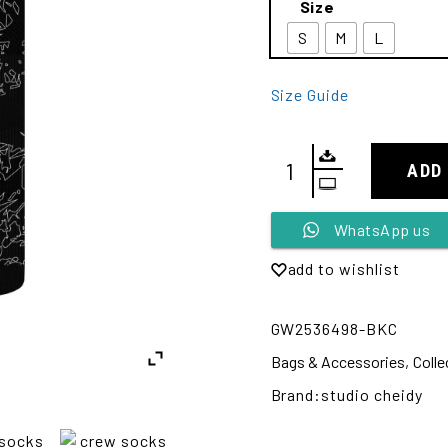
Size
S
M
L
Size Guide
ADD
Alternative:
WhatsApp us
add to wishlist
GW2536498-BKC
Bags & Accessories
,
Colle
Brand:
studio cheidy