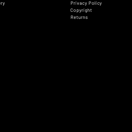
ery
Privacy Policy
Copyright
Returns