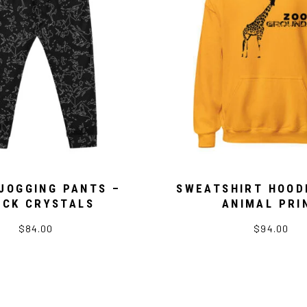
JOGGING PANTS –
SWEATSHIRT HOOD
ACK CRYSTALS
ANIMAL PRI
$84.00
$94.00