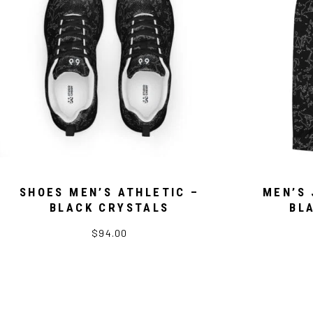
SHOES MEN’S ATHLETIC –
MEN’S 
BLACK CRYSTALS
BL
$94.00