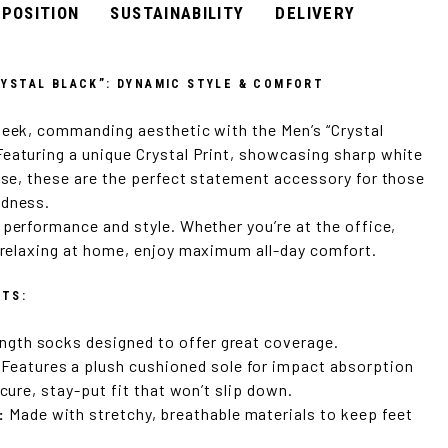
POSITION
SUSTAINABILITY
DELIVERY
YSTAL BLACK”: DYNAMIC STYLE & COMFORT
leek, commanding aesthetic with the Men’s “Crystal
eaturing a unique Crystal Print, showcasing sharp white
base, these are the perfect statement accessory for those
ldness.
 performance and style. Whether you’re at the office,
t relaxing at home, enjoy maximum all-day comfort.
ITS:
ngth socks designed to offer great coverage.
Features a plush cushioned sole for impact absorption
ecure, stay-put fit that won’t slip down.
:
Made with stretchy, breathable materials to keep feet