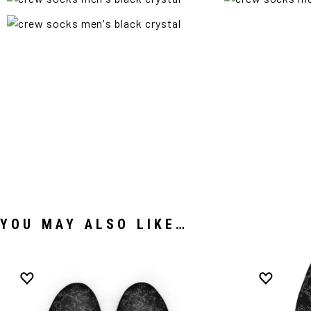
YOU MAY ALSO LIKE…