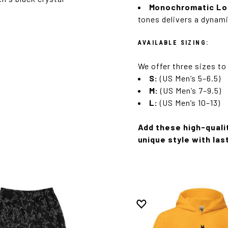
Monochromatic Lo
tones delivers a dynami
AVAILABLE SIZING:
We offer three sizes to
S:
(US Men’s 5–6.5)
M:
(US Men’s 7–9.5)
L:
(US Men’s 10–13)
Add these high-quali
unique style with las