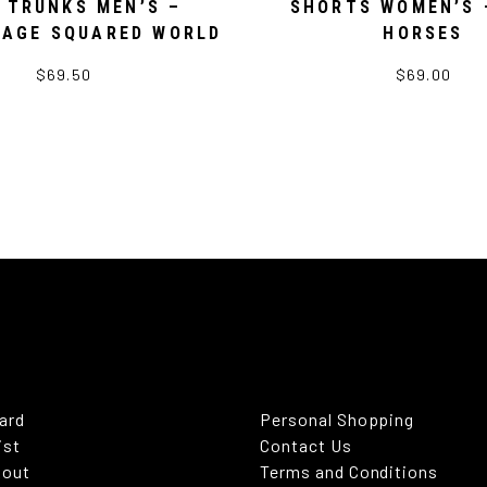
 TRUNKS MEN’S –
SHORTS WOMEN’S 
AGE SQUARED WORLD
HORSES
$69.50
$69.00
Card
Personal Shopping
ist
Contact Us
kout
Terms and Conditions