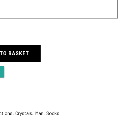
 TO BASKET
ctions
,
Crystals
,
Man
,
Socks