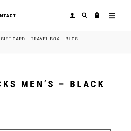
NTACT
GIFT CARD
TRAVEL BOX
BLOG
CKS MEN’S – BLACK