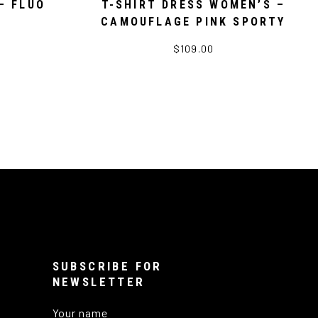
– FLUO
T-SHIRT DRESS WOMEN’S –
CAMOUFLAGE PINK SPORTY
$109.00
SUBSCRIBE FOR
NEWSLETTER
Your name