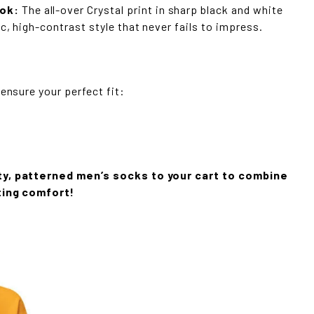
ok:
The all-over Crystal print in sharp black and white
c, high-contrast style that never fails to impress.
 ensure your perfect fit:
ty, patterned men’s socks to your cart to combine
ting comfort!