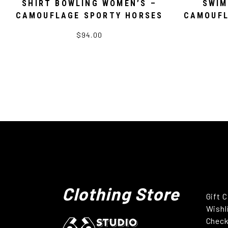
SHIRT BOWLING WOMEN’S –
SWIM
CAMOUFLAGE SPORTY HORSES
CAMOUFL
$94.00
Clothing Store
Gift 
Wishl
Chec