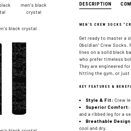
DESCRIPTION
COM
MEN’S CREW SOCKS “CR
Get ready to master a s
Obsidian” Crew Socks. F
lines on a solid black 
who prefer timeless bo
They are engineered for
hitting the gym, or jus
KEY FEATURES & BENEF
Style & Fit:
Crew le
Superior Comfort:
and a ribbed leg for a s
Breathable Design
cool and dry.