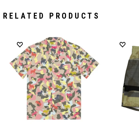
RELATED PRODUCTS