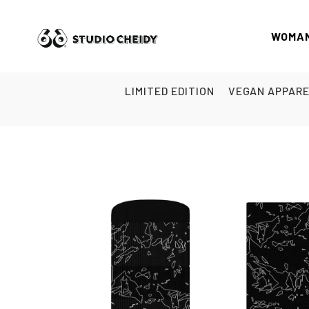
WOMA
LIMITED EDITION
VEGAN APPAR