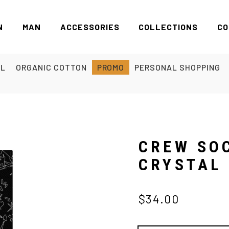
N
MAN
ACCESSORIES
COLLECTIONS
CO
EL
ORGANIC COTTON
PROMO
PERSONAL SHOPPING
CREW SO
CRYSTAL
$34.00