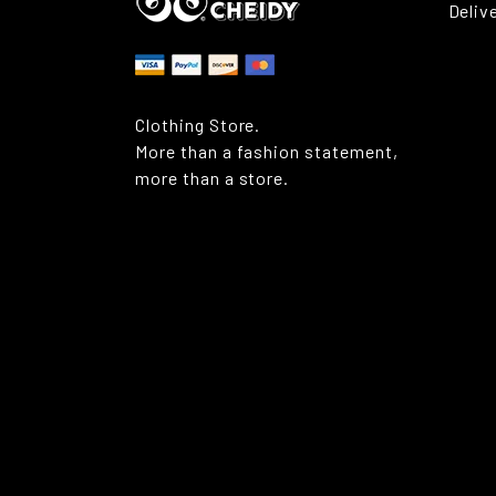
Deliv
Clothing Store.
More than a fashion statement,
more than a store.