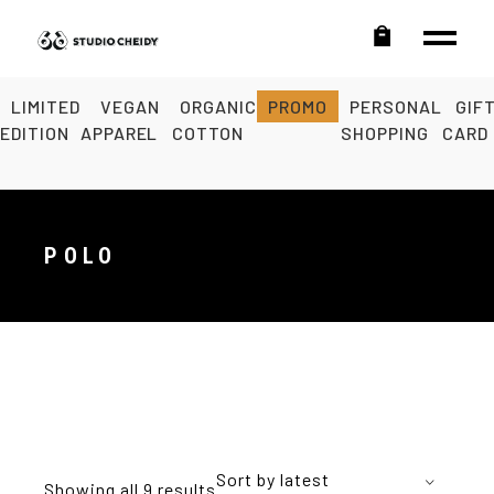
LIMITED
VEGAN
ORGANIC
PROMO
PERSONAL
GIF
EDITION
APPAREL
COTTON
SHOPPING
CARD
POLO
Sort by latest
Showing all 9 results