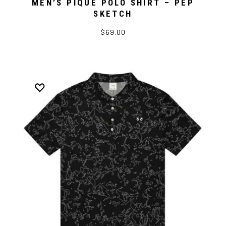
MEN’S PIQUE POLO SHIRT – PEP
SKETCH
$69.00