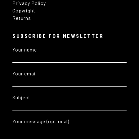
Privacy Policy
Copyright
Returns
SUBSCRIBE FOR NEWSLETTER
Your name
Your email
Subject
Your message (optional)