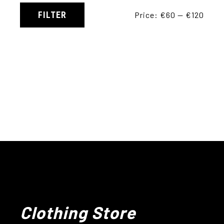
FILTER
Price:
€60
—
€120
Clothing Store