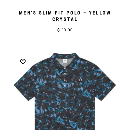
MEN’S SLIM FIT POLO – YELLOW
CRYSTAL
$119.00