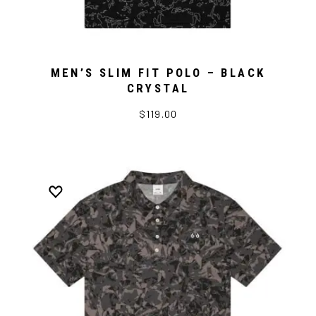
MEN’S SLIM FIT POLO – BLACK
CRYSTAL
$119.00