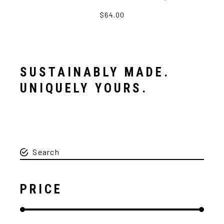
$64.00
SUSTAINABLY MADE.
UNIQUELY YOURS.
PRICE