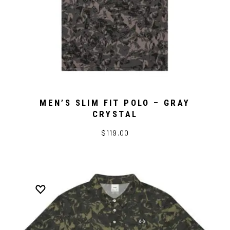
MEN’S SLIM FIT POLO – GRAY
CRYSTAL
$119.00