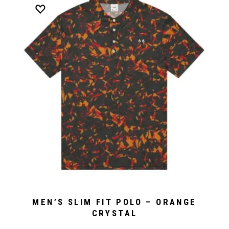
MEN’S SLIM FIT POLO – ORANGE
CRYSTAL