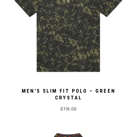
MEN’S SLIM FIT POLO – GREEN
CRYSTAL
$119.00