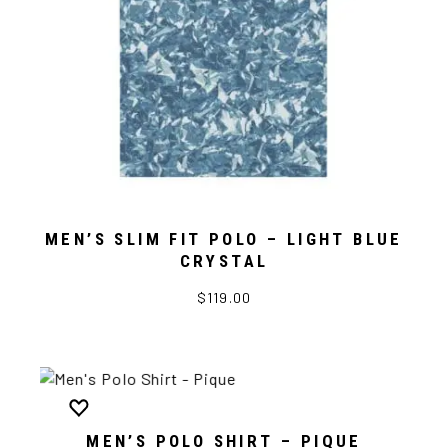
MEN’S SLIM FIT POLO – LIGHT BLUE
CRYSTAL
$119.00
MEN’S POLO SHIRT – PIQUE