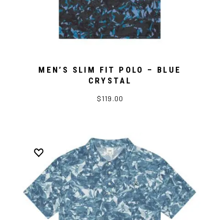
MEN’S SLIM FIT POLO – BLUE
CRYSTAL
$119.00