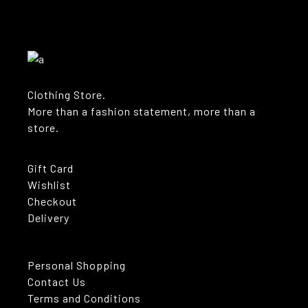
Clothing Store.
More than a fashion statement, more than a
store.
Gift Card
Wishlist
Checkout
Delivery
Personal Shopping
Contact Us
Terms and Conditions