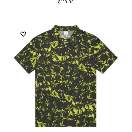
$119.00