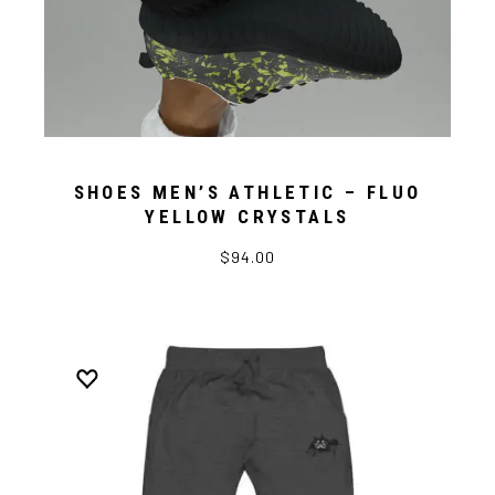
SHOES MEN’S ATHLETIC – FLUO
YELLOW CRYSTALS
$94.00