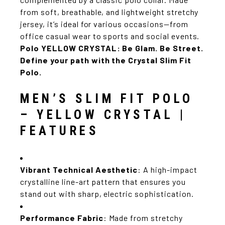
from soft, breathable, and lightweight stretchy
jersey, it’s ideal for various occasions—from
office casual wear to sports and social events.
Polo YELLOW CRYSTAL:
Be Glam. Be Street.
Define your path with the Crystal Slim Fit
Polo.
MEN’S SLIM FIT POLO
– YELLOW CRYSTAL |
FEATURES
Vibrant Technical Aesthetic
: A high-impact
crystalline line-art pattern that ensures you
stand out with sharp, electric sophistication.
Performance Fabric
: Made from stretchy