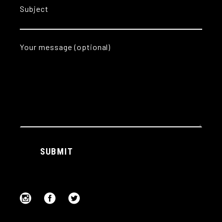
Subject
Your message (optional)
Alternative:
SUBMIT