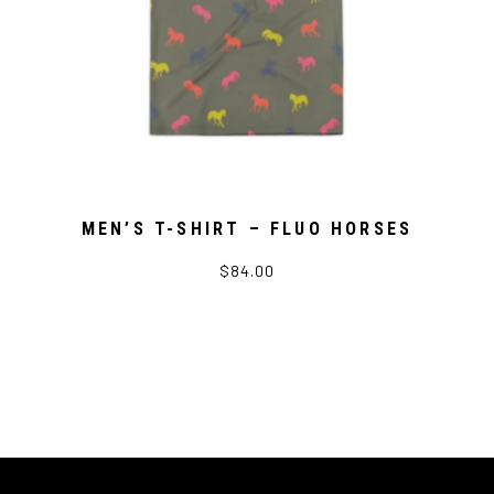
MEN’S T-SHIRT – FLUO HORSES
$84.00