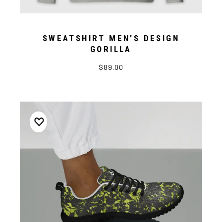
SWEATSHIRT MEN’S DESIGN
GORILLA
$89.00