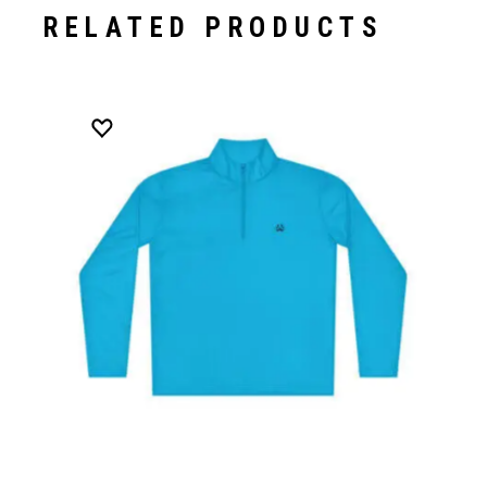
RELATED PRODUCTS