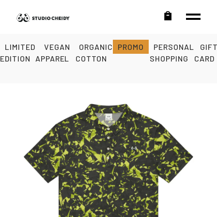
LIMITED
VEGAN
ORGANIC
PROMO
PERSONAL
GIF
EDITION
APPAREL
COTTON
SHOPPING
CARD