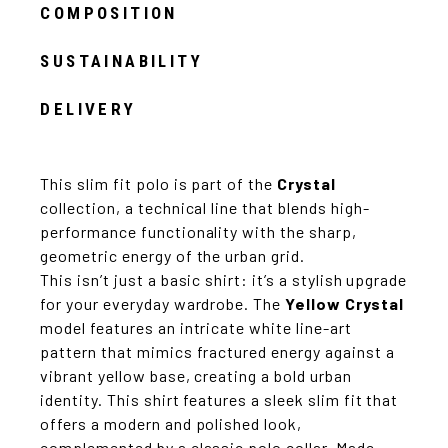
COMPOSITION
SUSTAINABILITY
DELIVERY
This slim fit polo is part of the
Crystal
collection, a technical line that blends high-
performance functionality with the sharp,
geometric energy of the urban grid.
This isn’t just a basic shirt: it’s a stylish upgrade
for your everyday wardrobe. The
Yellow Crystal
model features an intricate white line-art
pattern that mimics fractured energy against a
vibrant yellow base, creating a bold urban
identity. This shirt features a sleek slim fit that
offers a modern and polished look,
complemented by a classic polo collar. Made