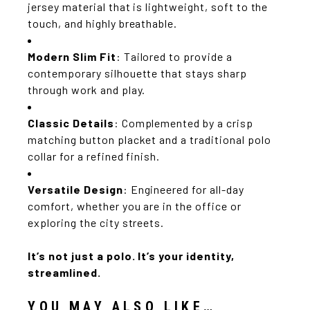
jersey material that is lightweight, soft to the
touch, and highly breathable.
Modern Slim Fit
: Tailored to provide a
contemporary silhouette that stays sharp
through work and play.
Classic Details
: Complemented by a crisp
matching button placket and a traditional polo
collar for a refined finish.
Versatile Design
: Engineered for all-day
comfort, whether you are in the office or
exploring the city streets.
It’s not just a polo.
It’s your identity,
streamlined.
YOU MAY ALSO LIKE…