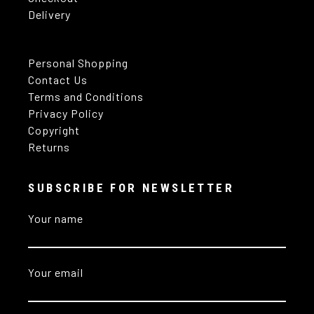
Delivery
Personal Shopping
Contact Us
Terms and Conditions
Privacy Policy
Copyright
Returns
SUBSCRIBE FOR NEWSLETTER
Your name
Your email