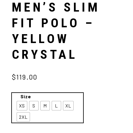
MEN’S SLIM
FIT POLO –
YELLOW
CRYSTAL
$119.00
Size
XS
S
M
L
XL
2XL