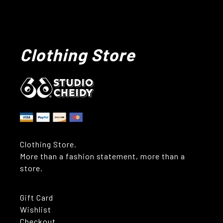
Clothing Store
Clothing Store.
More than a fashion statement, more than a
store.
Gift Card
Wishlist
Checkout