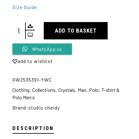
Size Guide
ADD TO BASKET
Alternative:
WhatsApp us
add to wishlist
GW2535391-YWC
Clothing
,
Collections
,
Crystals
,
Man
,
Polo
,
T-shirt &
Polo Men's
Brand:
studio cheidy
DESCRIPTION