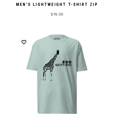
MEN’S LIGHTWEIGHT T-SHIRT ZIP
$76.00