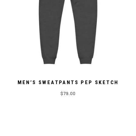
MEN’S SWEATPANTS PEP SKETCH
$79.00