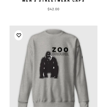
MEN’S STREETWEAR CAPS
$42.00