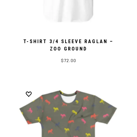
T-SHIRT 3/4 SLEEVE RAGLAN –
ZOO GROUND
$72.00