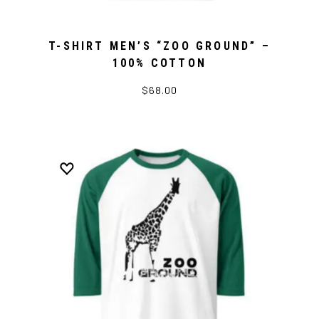
T-SHIRT MEN’S “ZOO GROUND” –
100% COTTON
$68.00