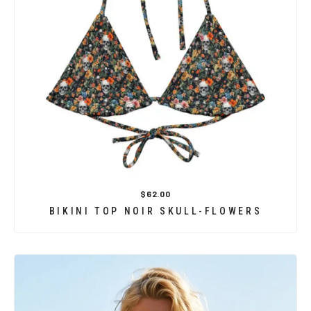
$62.00
BIKINI TOP NOIR SKULL-FLOWERS