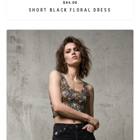
$94.00
SHORT BLACK FLORAL DRESS