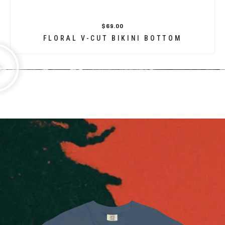
$69.00
FLORAL V-CUT BIKINI BOTTOM