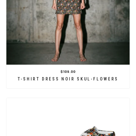
$109.00
T-SHIRT DRESS NOIR SKUL-FLOWERS