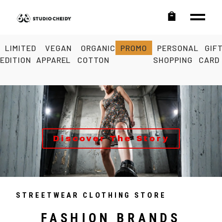
LIMITED
VEGAN
ORGANIC
PROMO
PERSONAL
GIF
EDITION
APPAREL
COTTON
SHOPPING
CARD
Discover The Story
STREETWEAR CLOTHING STORE
FASHION BRANDS