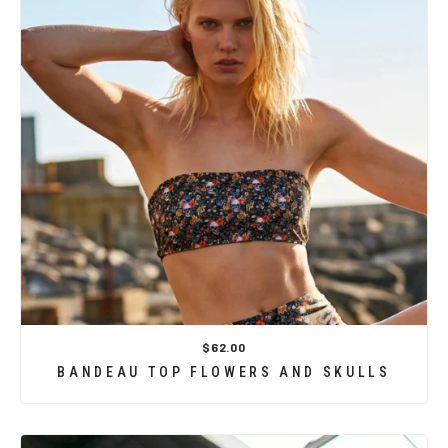
$62.00
BANDEAU TOP FLOWERS AND SKULLS