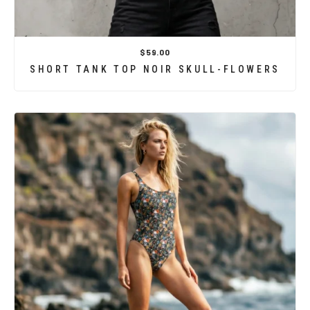
$59.00
SHORT TANK TOP NOIR SKULL-FLOWERS