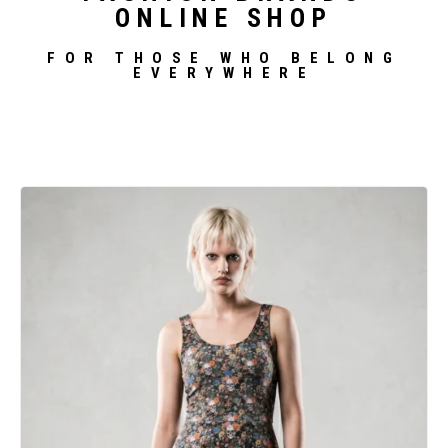
ONLINE SHOP
FOR THOSE WHO BELONG
EVERYWHERE