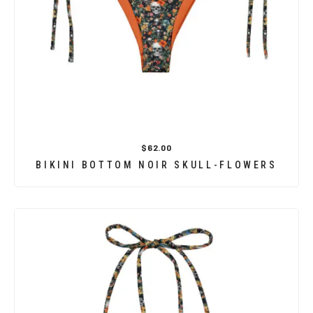
$62.00
BIKINI BOTTOM NOIR SKULL-FLOWERS