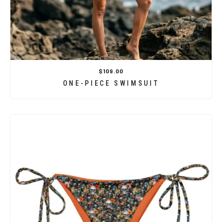
$109.00
ONE-PIECE SWIMSUIT