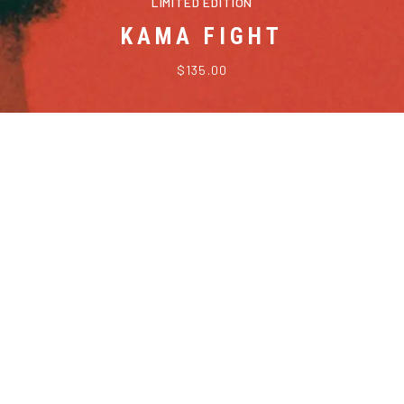
LIMITED EDITION
KAMA FIGHT
$135.00