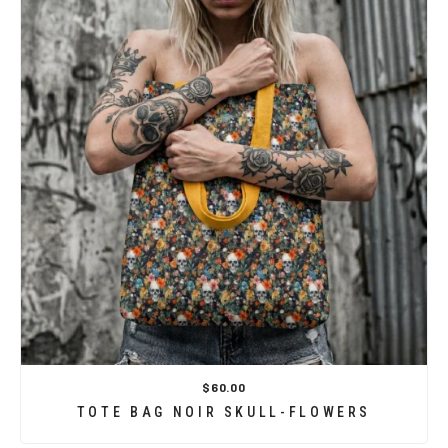
$60.00
TOTE BAG NOIR SKULL-FLOWERS