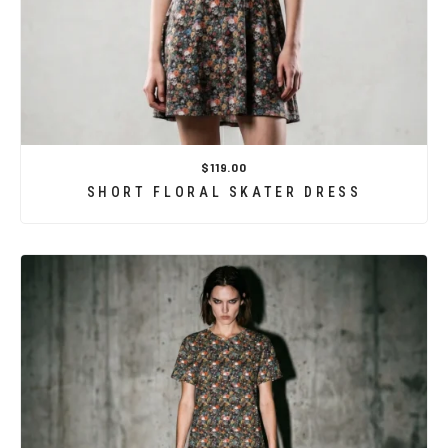
$119.00
SHORT FLORAL SKATER DRESS