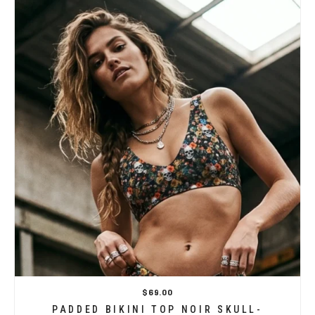
$69.00
PADDED BIKINI TOP NOIR SKULL-