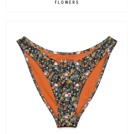
FLOWERS