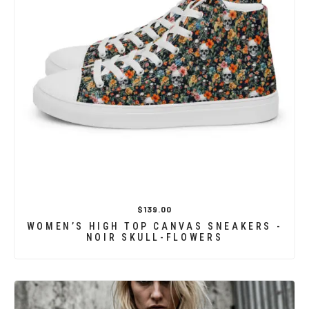
$139.00
WOMEN’S HIGH TOP CANVAS SNEAKERS -
NOIR SKULL-FLOWERS