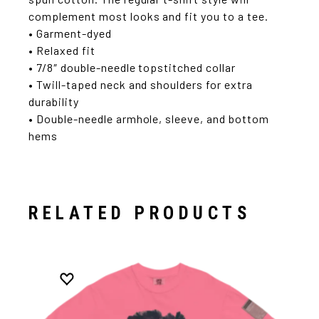
complement most looks and fit you to a tee.
• Garment-dyed
• Relaxed fit
• 7/8″ double-needle topstitched collar
• Twill-taped neck and shoulders for extra
durability
• Double-needle armhole, sleeve, and bottom
hems
RELATED PRODUCTS