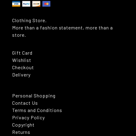
Clothing Store.
More than a fashion statement, more than a
store.
Gift Card
Wishlist
Checkout
Delivery
Personal Shopping
Contact Us
Terms and Conditions
Privacy Policy
Copyright
Returns