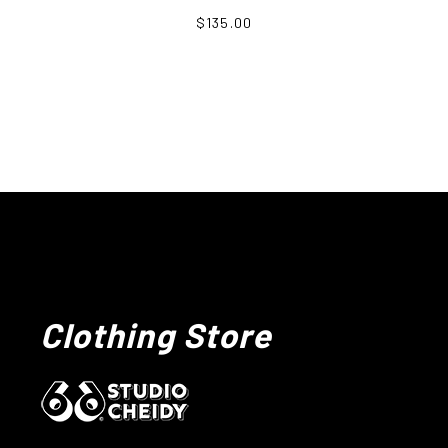
$135.00
Clothing Store