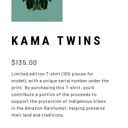
KAMA TWINS
$135.00
Limited edition T-shirt (100 pieces for
model), with a unique serial number under the
print. By purchasing this T-shirt, you’ll
contribute a portion of the proceeds to
support the protection of Indigenous tribes
in the Amazon Rainforest, helping preserve
their land and traditions.