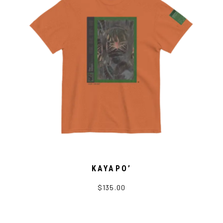
KAYAPO’
$135.00