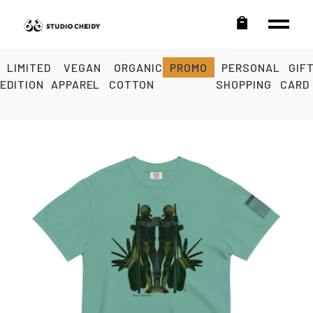
LIMITED
VEGAN
ORGANIC
PROMO
PERSONAL
GIF
EDITION
APPAREL
COTTON
SHOPPING
CARD