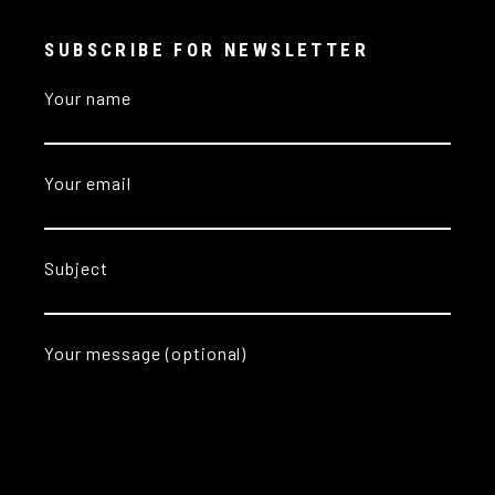
SUBSCRIBE FOR NEWSLETTER
Your name
Your email
Subject
Your message (optional)