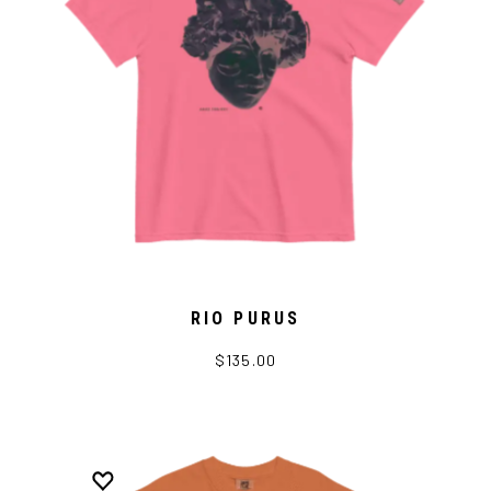
RIO PURUS
$135.00