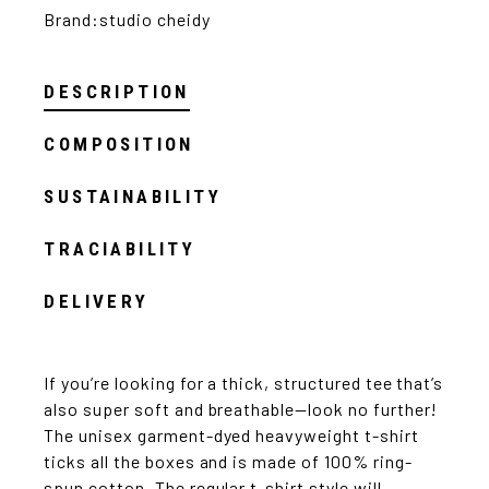
Brand:
studio cheidy
DESCRIPTION
COMPOSITION
SUSTAINABILITY
TRACIABILITY
DELIVERY
If you’re looking for a thick, structured tee that’s
also super soft and breathable—look no further!
The unisex garment-dyed heavyweight t-shirt
ticks all the boxes and is made of 100% ring-
spun cotton. The regular t-shirt style will