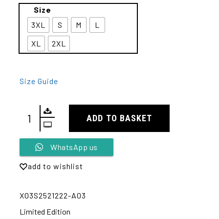
Size
3XL
S
M
L
XL
2XL
Size Guide
ADD TO BASKET
Alternative:
WhatsApp us
add to wishlist
X03S2521222-A03
Limited Edition