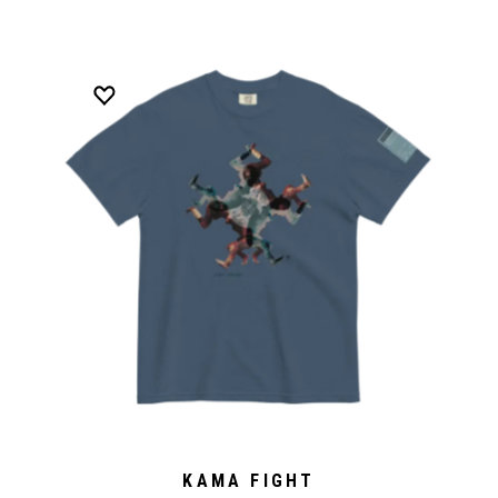
KAMA FIGHT