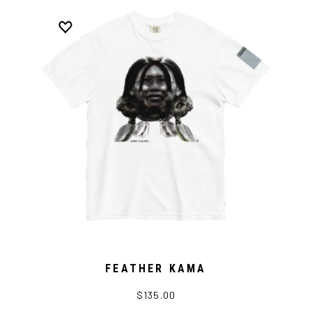
FEATHER KAMA
$135.00