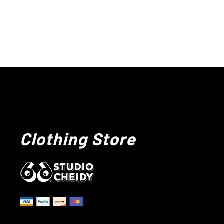
Clothing Store