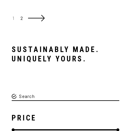
1
2
SUSTAINABLY MADE.
UNIQUELY YOURS.
PRICE