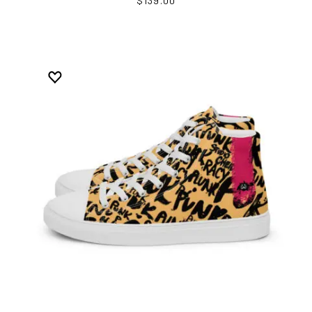
$139.00