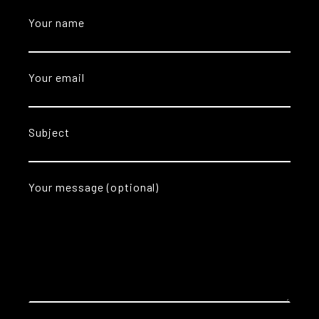
Your name
Your email
Subject
Your message (optional)