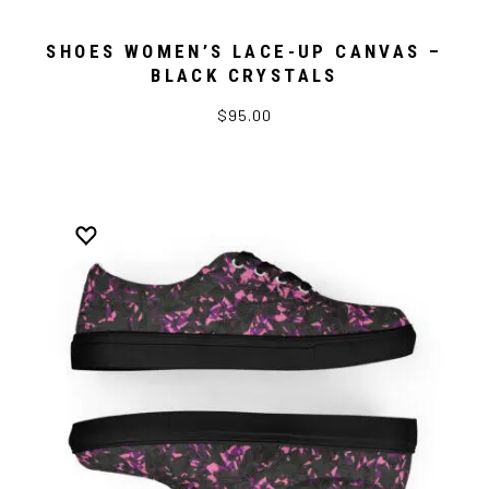
SHOES WOMEN’S LACE-UP CANVAS –
BLACK CRYSTALS
$95.00