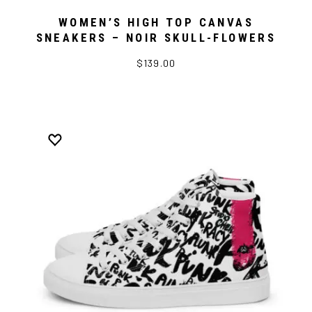
WOMEN’S HIGH TOP CANVAS
SNEAKERS – NOIR SKULL-FLOWERS
$139.00