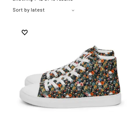
Sort by latest