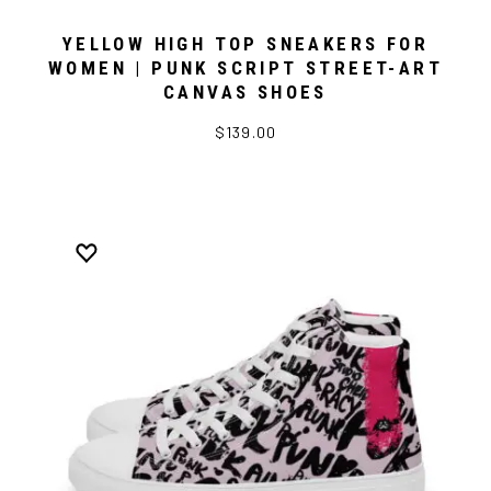
YELLOW HIGH TOP SNEAKERS FOR
WOMEN | PUNK SCRIPT STREET-ART
CANVAS SHOES
$139.00