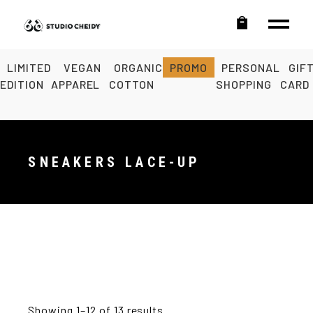
LIMITED
VEGAN
ORGANIC
PROMO
PERSONAL
GIF
EDITION
APPAREL
COTTON
SHOPPING
CARD
SNEAKERS LACE-UP
Showing 1–12 of 13 results