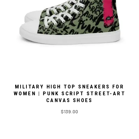
MILITARY HIGH TOP SNEAKERS FOR
WOMEN | PUNK SCRIPT STREET-ART
CANVAS SHOES
$139.00