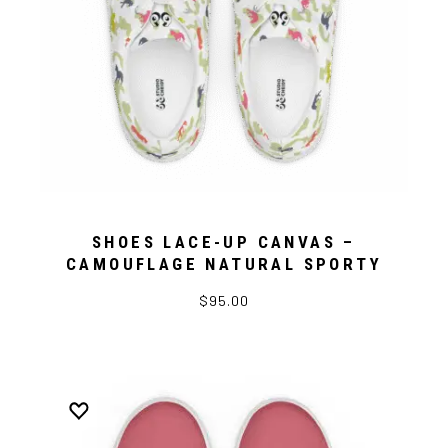
SHOES LACE-UP CANVAS –
CAMOUFLAGE NATURAL SPORTY
$95.00