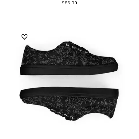
$95.00