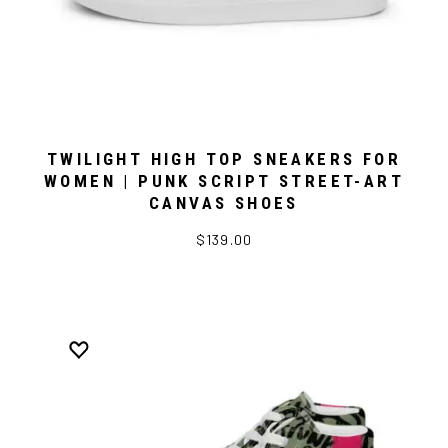
TWILIGHT HIGH TOP SNEAKERS FOR
WOMEN | PUNK SCRIPT STREET-ART
CANVAS SHOES
$139.00