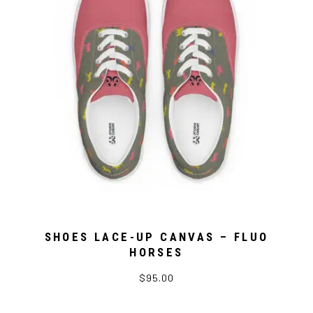
SHOES LACE-UP CANVAS – FLUO
HORSES
$95.00