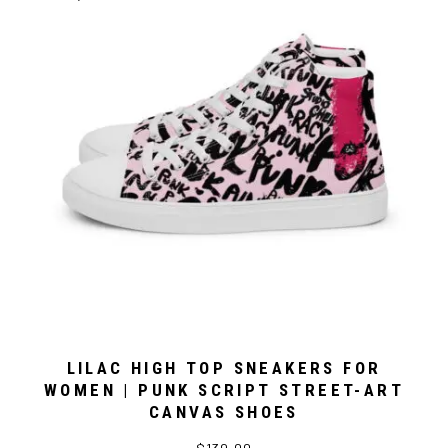
LILAC HIGH TOP SNEAKERS FOR
WOMEN | PUNK SCRIPT STREET-ART
CANVAS SHOES