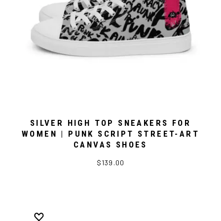
SILVER HIGH TOP SNEAKERS FOR
WOMEN | PUNK SCRIPT STREET-ART
CANVAS SHOES
$139.00