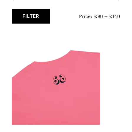
FILTER
Price:
€90
—
€140