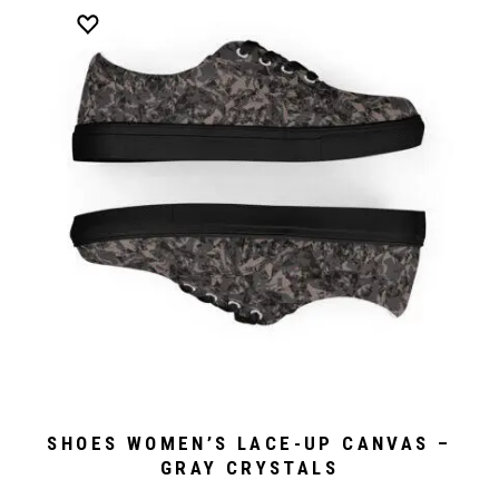
SHOES WOMEN’S LACE-UP CANVAS –
GRAY CRYSTALS