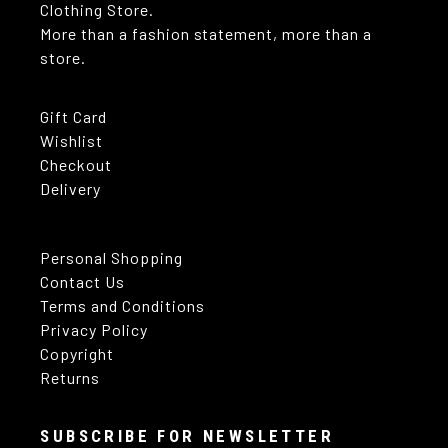
Clothing Store.
More than a fashion statement, more than a
store.
Gift Card
Wishlist
Checkout
Delivery
Personal Shopping
Contact Us
Terms and Conditions
Privacy Policy
Copyright
Returns
SUBSCRIBE FOR NEWSLETTER