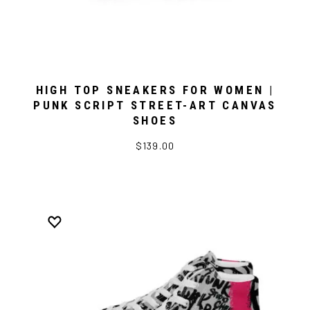
HIGH TOP SNEAKERS FOR WOMEN |
PUNK SCRIPT STREET-ART CANVAS
SHOES
$139.00