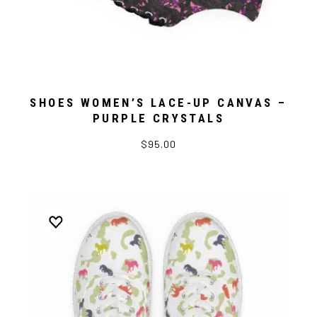
SHOES WOMEN’S LACE-UP CANVAS –
PURPLE CRYSTALS
$95.00