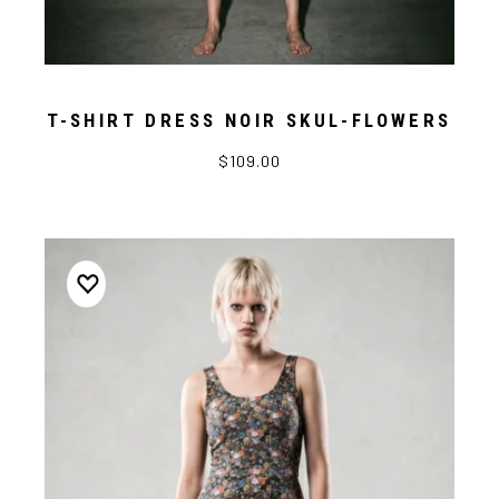
T-SHIRT DRESS NOIR SKUL-FLOWERS
$109.00