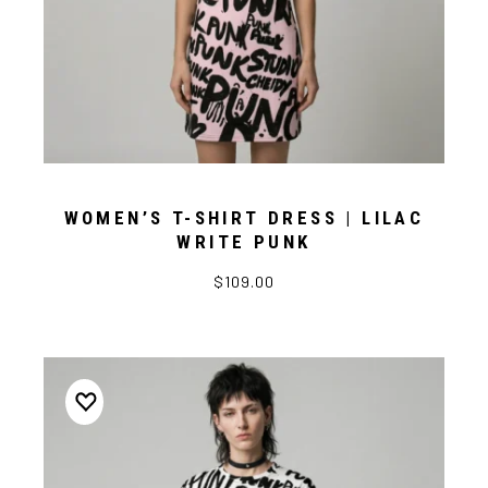
WOMEN’S T-SHIRT DRESS | LILAC
WRITE PUNK
$109.00