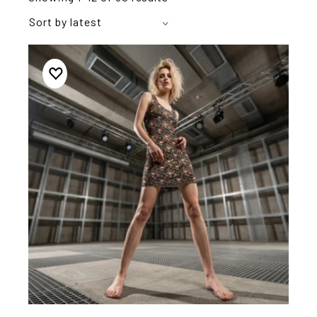
Sort by latest