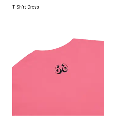
T-Shirt Dress