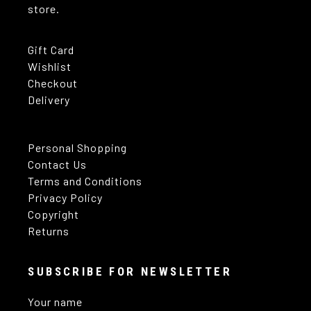
store.
Gift Card
Wishlist
Checkout
Delivery
Personal Shopping
Contact Us
Terms and Conditions
Privacy Policy
Copyright
Returns
SUBSCRIBE FOR NEWSLETTER
Your name