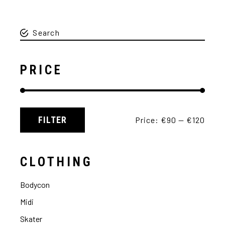
PRICE
FILTER
Price:
€90
—
€120
CLOTHING
Bodycon
Midi
Skater