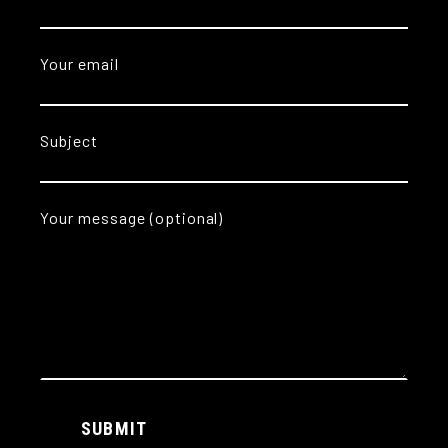
Your email
Subject
Your message (optional)
Alternative:
SUBMIT