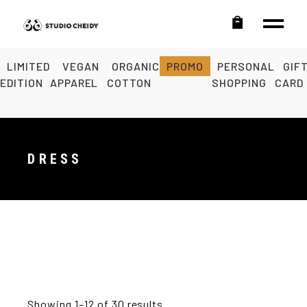
LIMITED
VEGAN
ORGANIC
PROMO
PERSONAL
GIF
EDITION
APPAREL
COTTON
SHOPPING
CARD
DRESS
Showing 1–12 of 30 results