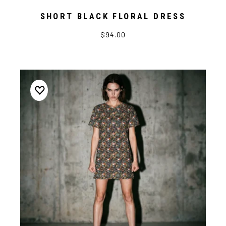
SHORT BLACK FLORAL DRESS
$94.00