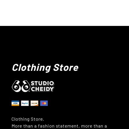
Clothing Store
Clothing Store.
More than a fashion statement, more than a