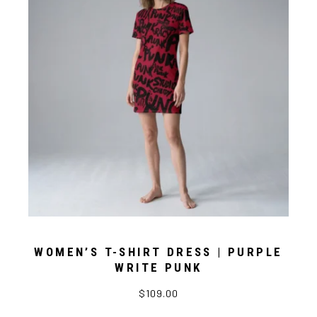
WOMEN’S T-SHIRT DRESS | PURPLE
WRITE PUNK
$109.00