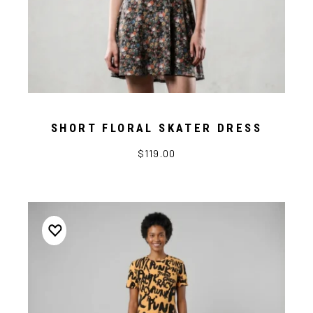
SHORT FLORAL SKATER DRESS
$119.00