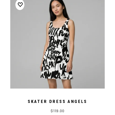
SKATER DRESS ANGELS
$119.00