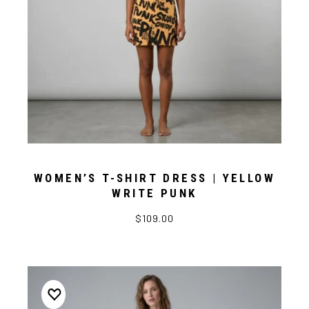
WOMEN’S T-SHIRT DRESS | YELLOW
WRITE PUNK
$109.00