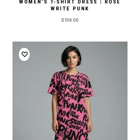
WOMEN’S T-SHIRT DRESS | ROSE
WRITE PUNK
$109.00