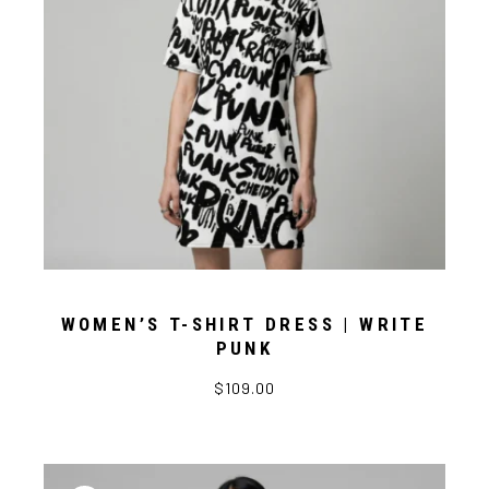
WOMEN’S T-SHIRT DRESS | WRITE
PUNK
$109.00