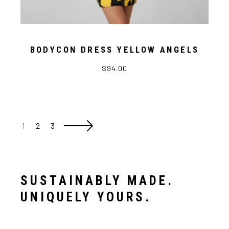
BODYCON DRESS YELLOW ANGELS
$94.00
1
2
3
SUSTAINABLY MADE.
UNIQUELY YOURS.