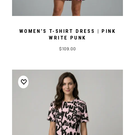
WOMEN’S T-SHIRT DRESS | PINK
WRITE PUNK
$109.00