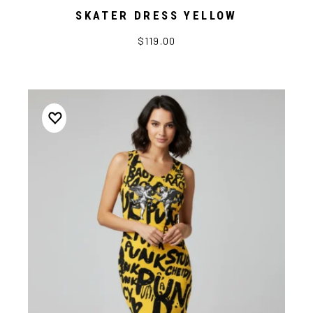
SKATER DRESS YELLOW
$119.00