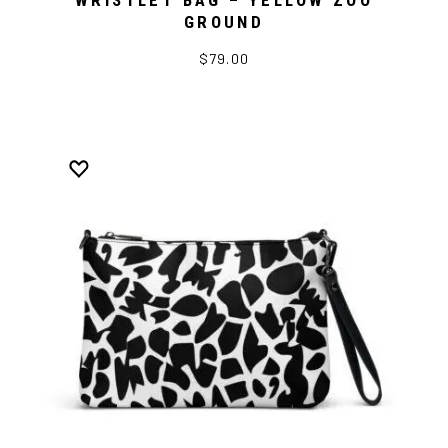
WRISTLET BAG – YELLOW ZOO
GROUND
$79.00