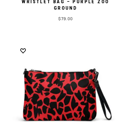
WRISTLET BAG – PURPLE ZOO
GROUND
$79.00