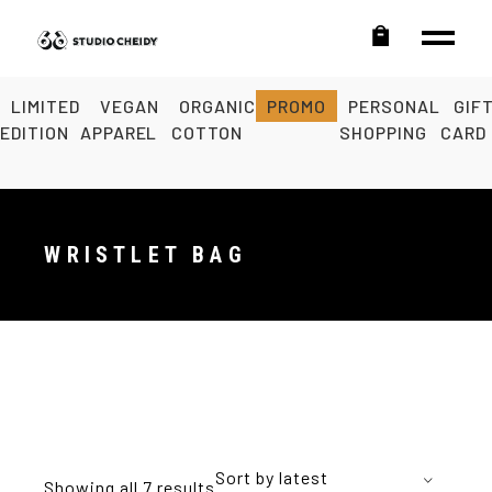
LIMITED
VEGAN
ORGANIC
PROMO
PERSONAL
GIF
EDITION
APPAREL
COTTON
SHOPPING
CARD
WRISTLET BAG
Sort by latest
Showing all 7 results