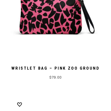
WRISTLET BAG – PINK ZOO GROUND
$79.00