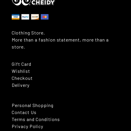
Clothing Store.
More than a fashion statement, more than a
store.
Gift Card
Wishlist
Checkout
Delivery
Personal Shopping
Contact Us
Terms and Conditions
Privacy Policy