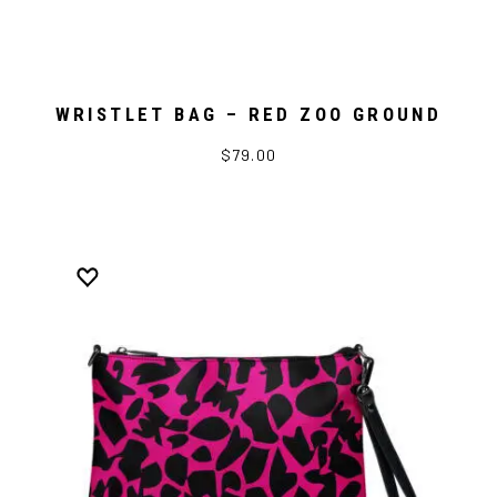
WRISTLET BAG – RED ZOO GROUND
$79.00