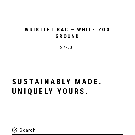
WRISTLET BAG – WHITE ZOO
GROUND
$79.00
SUSTAINABLY MADE.
UNIQUELY YOURS.