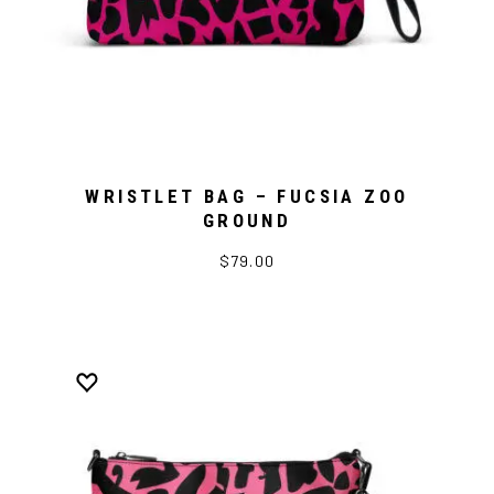
WRISTLET BAG – FUCSIA ZOO
GROUND
$79.00