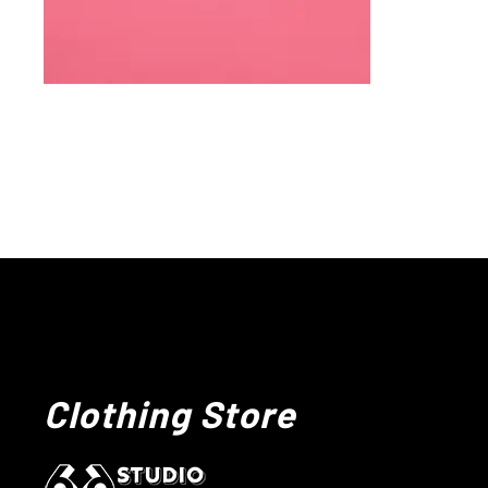
Clothing Store