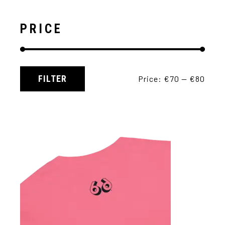
PRICE
FILTER
Price:
€70
—
€80