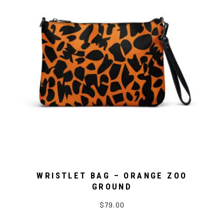
WRISTLET BAG – ORANGE ZOO
GROUND
$79.00