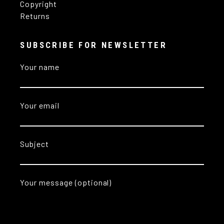
Copyright
Returns
SUBSCRIBE FOR NEWSLETTER
Your name
Your email
Subject
Your message (optional)