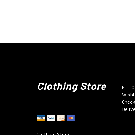
Clothing Store
Gift 
Wishl
Chec
Deliv
Clothing Store.