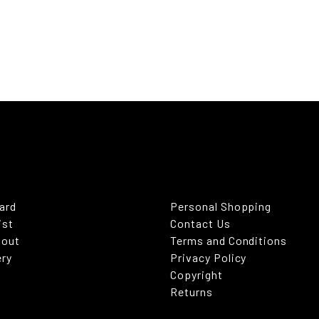
Card
Personal Shopping
ist
Contact Us
kout
Terms and Conditions
ery
Privacy Policy
Copyright
Returns