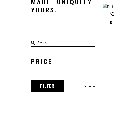
MADE. UNIQUELY
YOURS.
D
PRICE
FILTER
Price:
—