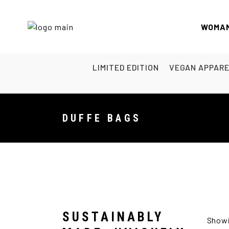
WOMA
LIMITED EDITION
VEGAN APPAR
DUFFE BAGS
SUSTAINABLY
Showi