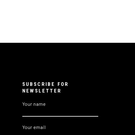
SUBSCRIBE FOR
NEWSLETTER
Your name
Your email