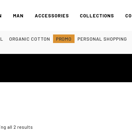
N
MAN
ACCESSORIES
COLLECTIONS
CO
EL
ORGANIC COTTON
PROMO
PERSONAL SHOPPING
ng all 2 results