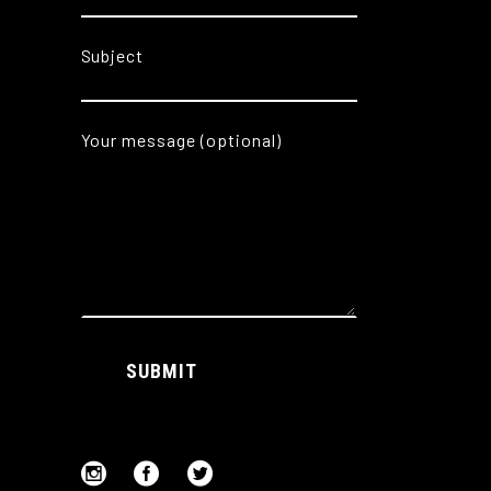
Subject
Your message (optional)
Alternative:
SUBMIT