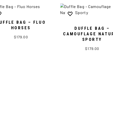
UFFLE BAG – FLUO
HORSES
DUFFLE BAG –
CAMOUFLAGE NATU
$179.00
SPORTY
$179.00