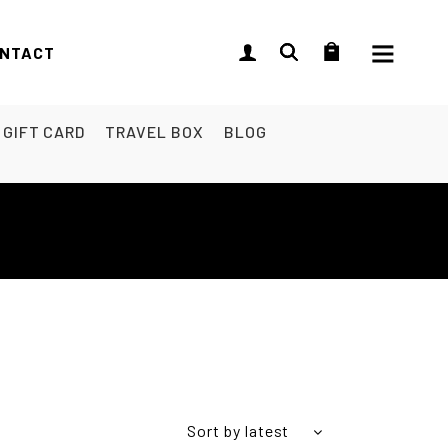
NTACT
GIFT CARD
TRAVEL BOX
BLOG
Sort by latest