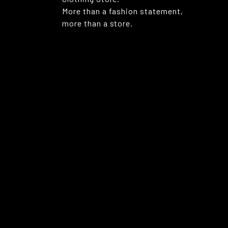
More than a fashion statement,
more than a store.