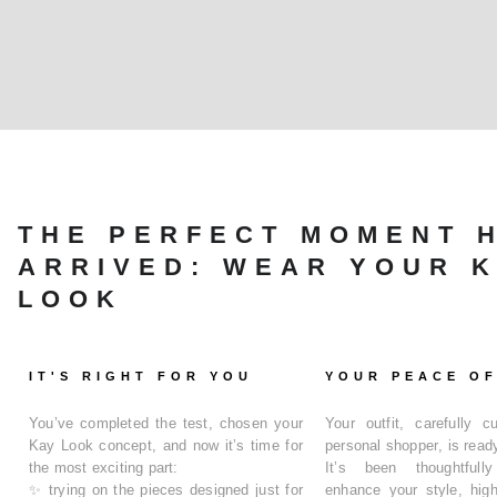
THE PERFECT MOMENT 
ARRIVED: WEAR YOUR 
LOOK
IT'S RIGHT FOR YOU
YOUR PEACE OF
You’ve completed the test, chosen your
Your outfit, carefully 
Kay Look concept
, and now it’s time for
personal shopper
, is read
the most exciting part:
It’s been thoughtfull
✨
trying on the pieces designed just for
enhance your style, high