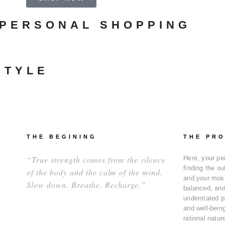
 PERSONAL SHOPPING
STYLE
THE BEGINING
THE PR
“True strength comes from the silence
Here, your pe
finding the ou
of the body and the calm of the mind.
and your most
Slow down. Breathe. Recharge.”
balanced, and 
understated p
and well-being
rational natur