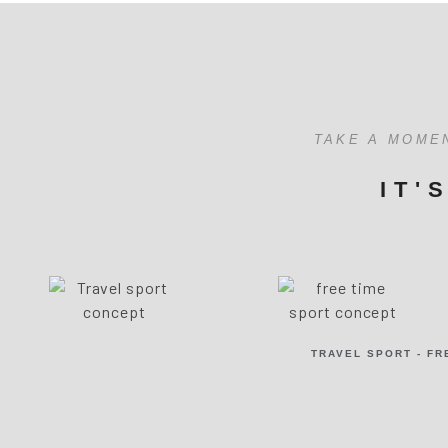
TAKE A MOME
IT'
TRAVEL SPORT - FR