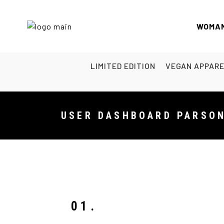
WOMA
LIMITED EDITION
VEGAN APPAR
USER DASHBOARD PARSO
01.