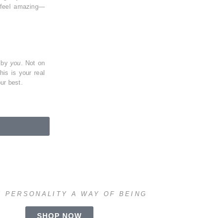
 feel amazing—
n by
you
. Not on
This is
your real
ur best.
 PERSONALITY A WAY OF BEING
SHOP NOW