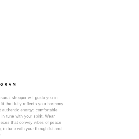
OGRAM
rsonal shopper will guide you in
tfit that fully reflects your harmony
 authentic energy: comfortable,
in tune with your spirit. Wear
ieces that convey vibes of peace
, in tune with your thoughtful and
e.