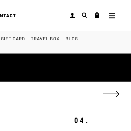
NTACT
GIFT CARD
TRAVEL BOX
BLOG
04.