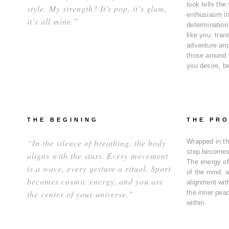
look tells the 
style. My strength? It’s pop, it’s glam,
enthusiasm in
it’s all mine.”
determination
like you, tra
adventure and
those around 
you desire, b
THE BEGINING
THE PR
“In the silence of breathing, the body
Wrapped in th
step becomes
aligns with the stars. Every movement
The energy of
is a wave, every gesture a ritual. Sport
of the mind, a
becomes cosmic energy, and you are
alignment with
the center of your universe.”
the inner pea
within.