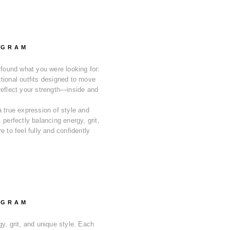
OGRAM
 found what you were looking for:
tional outfits designed to move
reflect your strength—inside and
a true expression of style and
 perfectly balancing energy, grit,
e to feel fully and confidently
OGRAM
y, grit, and unique style. Each