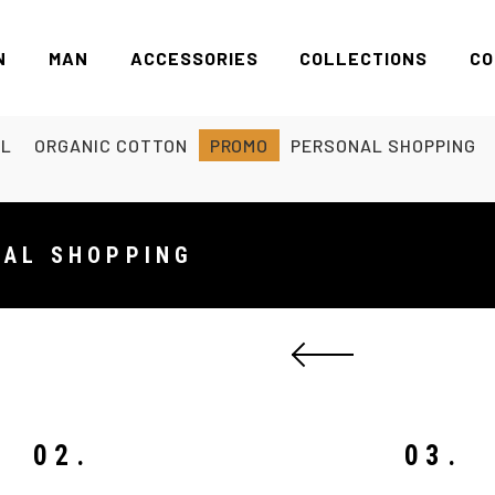
N
MAN
ACCESSORIES
COLLECTIONS
CO
EL
ORGANIC COTTON
PROMO
PERSONAL SHOPPING
NAL SHOPPING
02.
03.