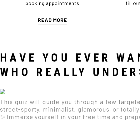
booking appointments
fill o
READ MORE
HAVE YOU EVER WA
WHO REALLY UNDER
This quiz will guide you through a few targeted
street-sporty, minimalist, glamorous, or totall
✨ Immerse yourself in your free time and prepar