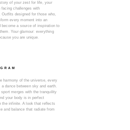
story of your zest for life, your
 facing challenges with
. Outfits designed for those who,
nsform every moment into an
 become a source of inspiration to
them. Your glamour: everything
ecause you are unique.
OGRAM
e harmony of the universe, every
 a dance between sky and earth.
 sport merges with the tranquility
nd your body is in perfect
 the infinite. A look that reflects
ce and balance that radiate from