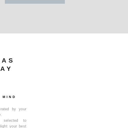
HAS
KAY
 MIND
curated by your
y.
y selected to
light your best