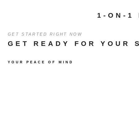
1-ON-1
GET STARTED RIGHT NOW
GET READY FOR YOUR 
YOUR PEACE OF MIND