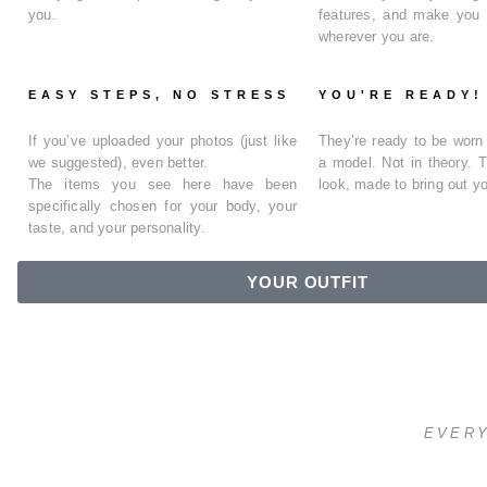
you.
features, and make you
wherever you are.
EASY STEPS, NO STRESS
YOU'RE READY!
If you’ve uploaded your photos (just like
They’re ready to be wor
we suggested), even better.
a model. Not in theory. 
The items you see here have been
look
, made to bring out yo
specifically chosen for your body, your
taste, and your personality
.
YOUR OUTFIT
EVERY