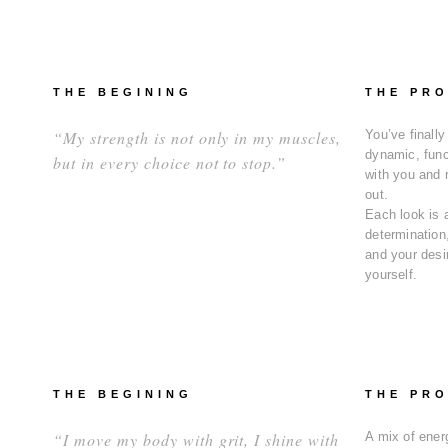
THE BEGINING
THE PR
“My strength is not only in my muscles,
You’ve finally
dynamic, func
but in every choice not to stop.”
with you and 
out.
Each look is 
determination,
and your desir
yourself.
THE BEGINING
THE PR
“I move my body with grit, I shine with
A mix of energ