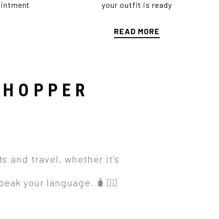
ointment
your outfit is ready
READ MORE
SHOPPER
s and travel, whether it's
eak your language. 🧳🚴‍♀️