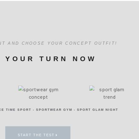
NT AND CHOOSE YOUR CONCEPT OUTFIT!
S YOUR TURN NOW
EE TIME SPORT - SPORTWEAR GYM - SPORT GLAM NIGHT
START THE TEST