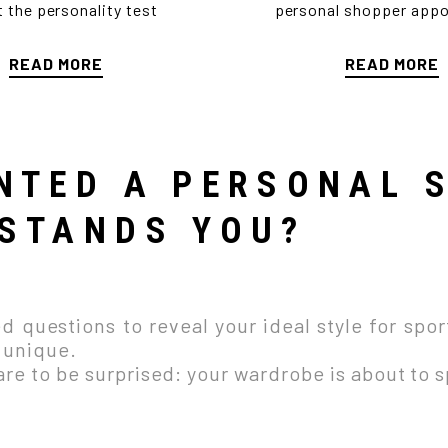
ut the personality test
personal shopper app
READ MORE
READ MORE
I'LL SHOW YOU HOW
NTED A PERSONAL 
STANDS YOU?
 questions to reveal your ideal style for sport
y unique.
e to be surprised: your wardrobe is about to sp