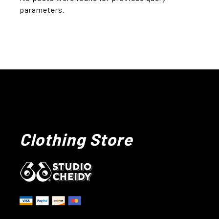
parameters.
Clothing Store