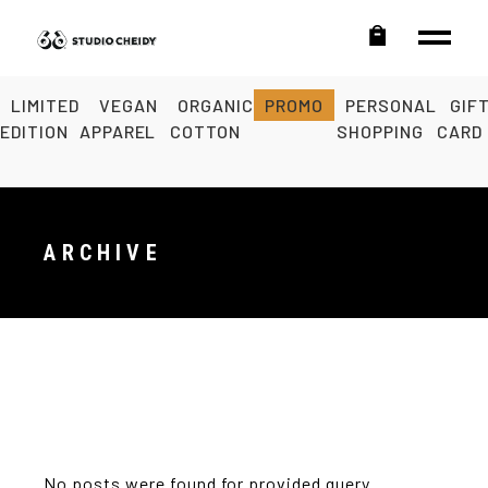
LIMITED
VEGAN
ORGANIC
PROMO
PERSONAL
GIF
EDITION
APPAREL
COTTON
SHOPPING
CARD
ARCHIVE
No posts were found for provided query