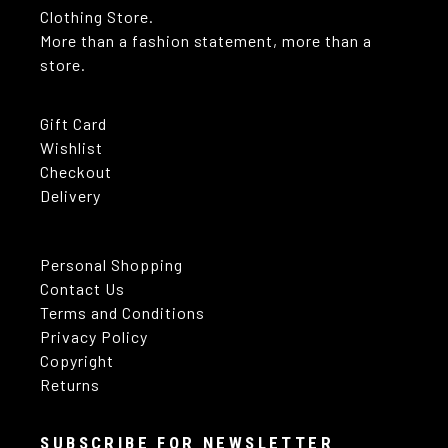
Clothing Store.
More than a fashion statement, more than a
store.
Gift Card
Wishlist
Checkout
Delivery
Personal Shopping
Contact Us
Terms and Conditions
Privacy Policy
Copyright
Returns
SUBSCRIBE FOR NEWSLETTER