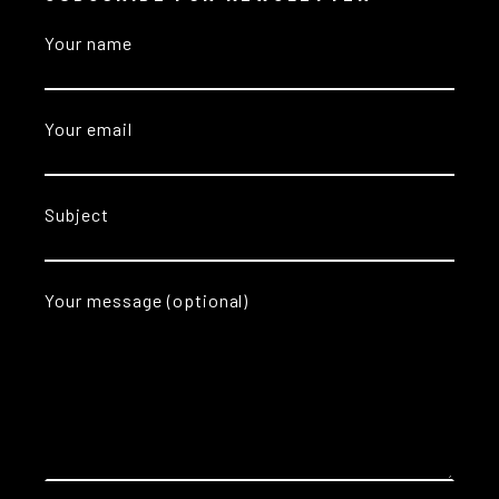
Your name
Your email
Subject
Your message (optional)