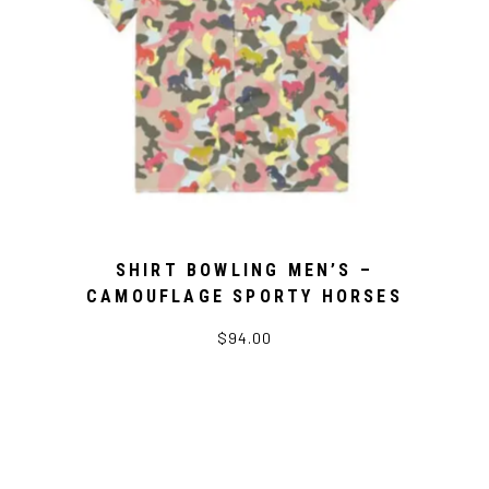
SHIRT BOWLING MEN’S –
CAMOUFLAGE SPORTY HORSES
$94.00