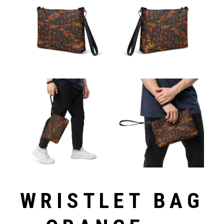
WRISTLET BAG