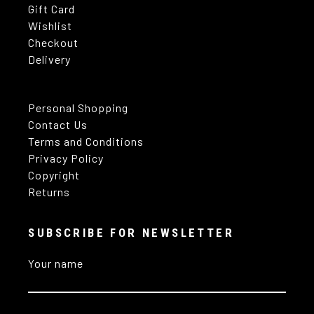
Gift Card
Wishlist
Checkout
Delivery
Personal Shopping
Contact Us
Terms and Conditions
Privacy Policy
Copyright
Returns
SUBSCRIBE FOR NEWSLETTER
Your name