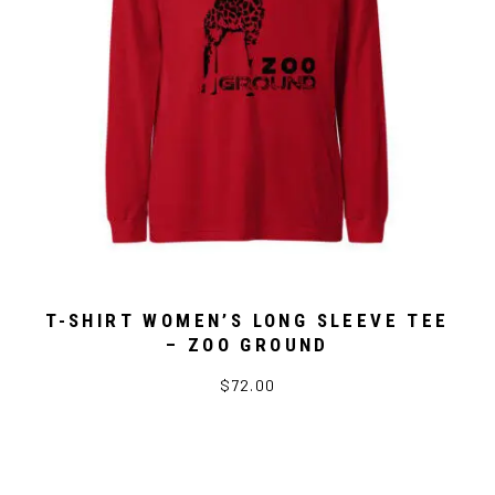
T-SHIRT WOMEN’S LONG SLEEVE TEE
– ZOO GROUND
$72.00