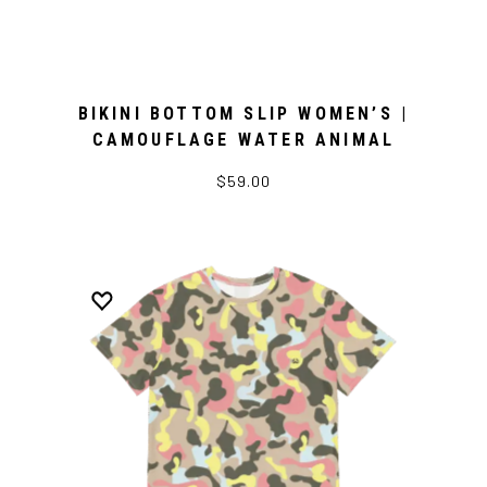
BIKINI BOTTOM SLIP WOMEN’S |
CAMOUFLAGE WATER ANIMAL
$59.00