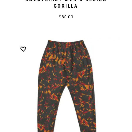
GORILLA
$89.00