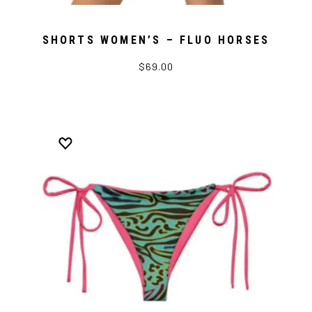
SHORTS WOMEN’S – FLUO HORSES
$69.00