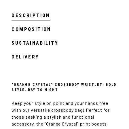
DESCRIPTION
COMPOSITION
SUSTAINABILITY
DELIVERY
“ORANGE CRYSTAL” CROSSBODY WRISTLET: BOLD
STYLE, DAY TO NIGHT
Keep your style on point and your hands free
with our versatile crossbody bag! Perfect for
those seeking a stylish and functional
accessory, the “Orange Crystal” print boasts