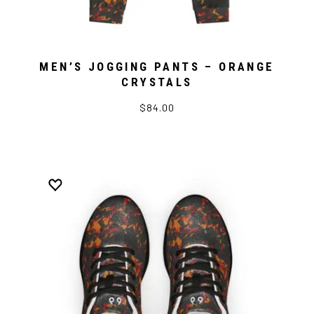
MEN’S JOGGING PANTS – ORANGE
CRYSTALS
$84.00