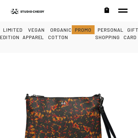
LIMITED
VEGAN
ORGANIC
PROMO
PERSONAL
GIF
EDITION
APPAREL
COTTON
SHOPPING
CARD