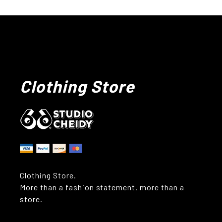
Clothing Store
Clothing Store.
More than a fashion statement, more than a
store.