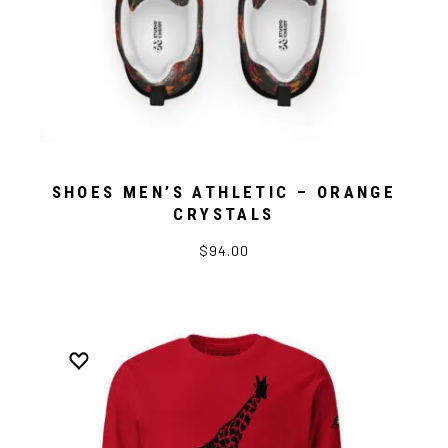
SHOES MEN’S ATHLETIC – ORANGE
CRYSTALS
$94.00