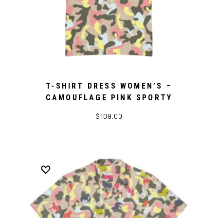
T-SHIRT DRESS WOMEN’S –
CAMOUFLAGE PINK SPORTY
$109.00