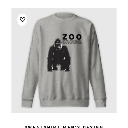
SWEATSHIRT MEN’S DESIGN