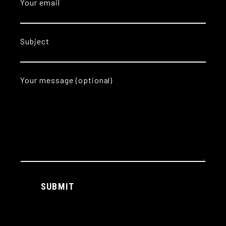
Your email
Subject
Your message (optional)
Alternative:
SUBMIT