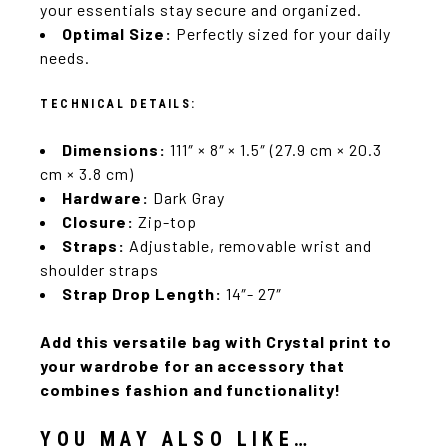
your essentials stay secure and organized.
Optimal Size:
Perfectly sized for your daily
needs.
TECHNICAL DETAILS:
Dimensions:
111″ × 8″ × 1.5″ (27.9 cm × 20.3
cm × 3.8 cm)
Hardware:
Dark Gray
Closure:
Zip-top
Straps:
Adjustable, removable wrist and
shoulder straps
Strap Drop Length:
14″- 27″
Add this versatile bag with Crystal print to
your wardrobe for an accessory that
combines fashion and functionality!
YOU MAY ALSO LIKE…