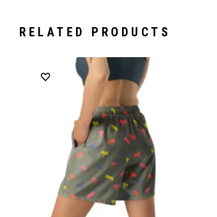
RELATED PRODUCTS