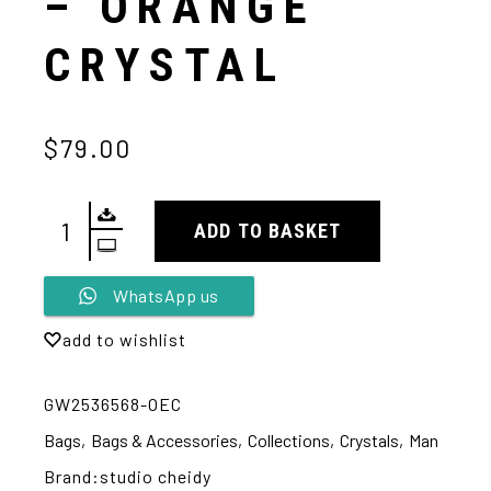
– ORANGE
CRYSTAL
$79.00
ADD TO BASKET
Alternative:
WhatsApp us
add to wishlist
GW2536568-OEC
Bags
,
Bags & Accessories
,
Collections
,
Crystals
,
Man
Brand:
studio cheidy