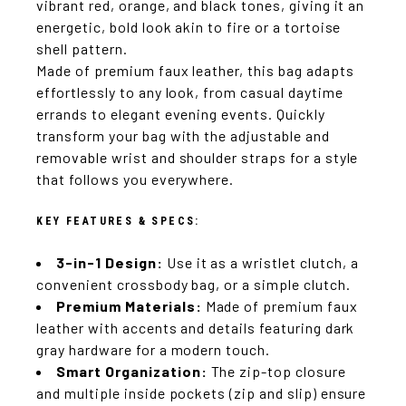
vibrant red, orange, and black tones, giving it an
energetic, bold look akin to fire or a tortoise
shell pattern.
Made of premium faux leather, this bag adapts
effortlessly to any look, from casual daytime
errands to elegant evening events. Quickly
transform your bag with the adjustable and
removable wrist and shoulder straps for a style
that follows you everywhere.
KEY FEATURES & SPECS:
3-in-1 Design:
Use it as a wristlet clutch, a
convenient crossbody bag, or a simple clutch.
Premium Materials:
Made of premium faux
leather with accents and details featuring dark
gray hardware for a modern touch.
Smart Organization:
The zip-top closure
and multiple inside pockets (zip and slip) ensure