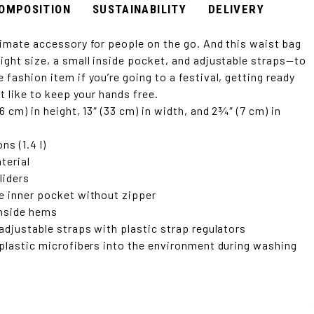
OMPOSITION
SUSTAINABILITY
DELIVERY
timate accessory for people on the go. And this waist bag
ight size, a small inside pocket, and adjustable straps—to
fashion item if you’re going to a festival, getting ready
st like to keep your hands free.
6 cm) in height, 13″ (33 cm) in width, and 2¾″ (7 cm) in
ns (1.4 l)
terial
liders
e inner pocket without zipper
 inside hems
 adjustable straps with plastic strap regulators
 plastic microfibers into the environment during washing