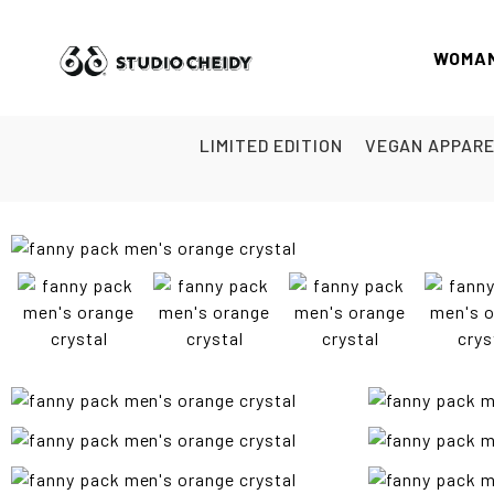
WOMA
LIMITED EDITION
VEGAN APPAR