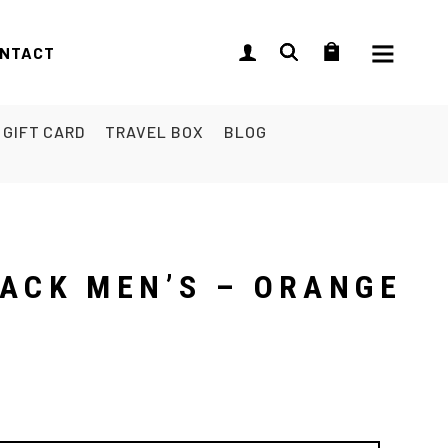
NTACT
GIFT CARD
TRAVEL BOX
BLOG
PACK MEN’S – ORANGE
L