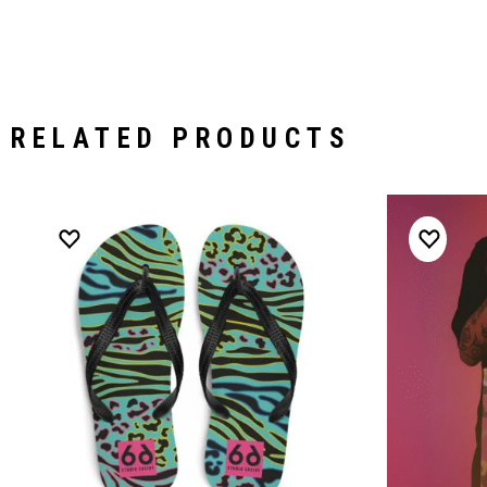
RELATED PRODUCTS