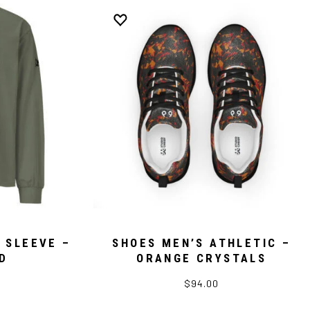
 SLEEVE –
SHOES MEN’S ATHLETIC –
D
ORANGE CRYSTALS
$94.00