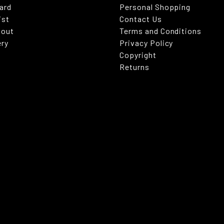
Card
Personal Shopping
ist
Contact Us
kout
Terms and Conditions
ery
Privacy Policy
Copyright
Returns