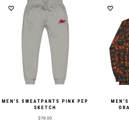
MEN’S SWEATPANTS PINK PEP
MEN’S
SKETCH
OR
$79.00