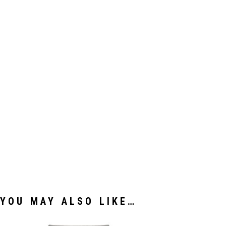
YOU MAY ALSO LIKE…