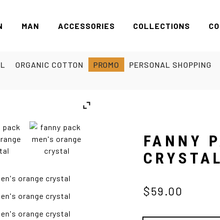
N
MAN
ACCESSORIES
COLLECTIONS
CO
EL
ORGANIC COTTON
PROMO
PERSONAL SHOPPING
FANNY 
CRYSTA
$59.00