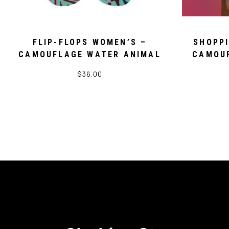
FLIP-FLOPS WOMEN’S –
SHOPP
CAMOUFLAGE WATER ANIMAL
CAMOUF
$36.00