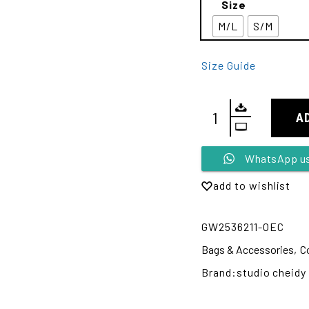
Size
M/L
S/M
Size Guide
A
Alternative:
WhatsApp u
add to wishlist
GW2536211-OEC
Bags & Accessories
,
C
Brand:
studio cheidy