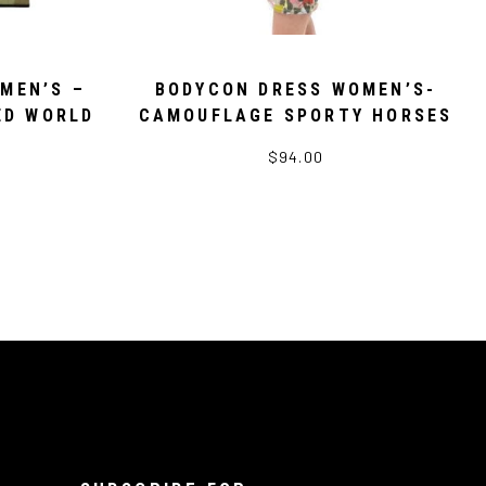
MEN’S –
BODYCON DRESS WOMEN’S-
ED WORLD
CAMOUFLAGE SPORTY HORSES
$94.00