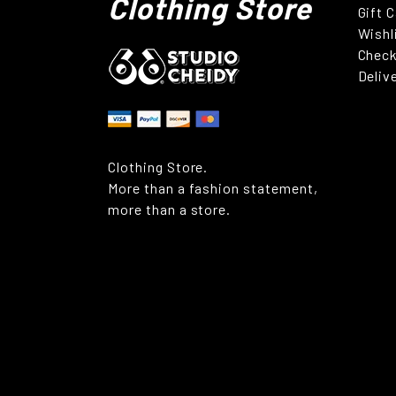
Clothing Store
Gift 
Wishl
Chec
Deliv
Clothing Store.
More than a fashion statement,
more than a store.