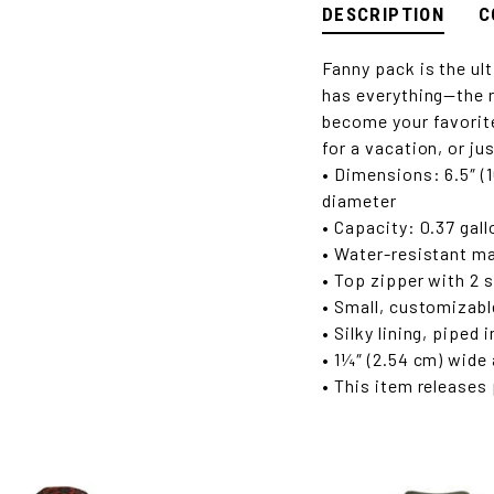
DESCRIPTION
C
Fanny pack is the ul
has everything—the r
become your favorite 
for a vacation, or ju
• Dimensions: 6.5″ (1
diameter
• Capacity: 0.37 gallo
• Water-resistant ma
• Top zipper with 2 s
• Small, customizabl
• Silky lining, piped
• 1¼″ (2.54 cm) wide
• This item releases