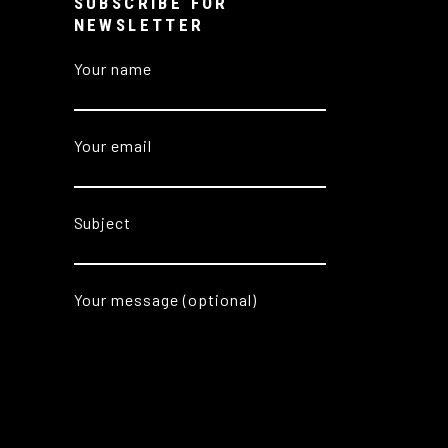
SUBSCRIBE FOR
NEWSLETTER
Your name
Your email
Subject
Your message (optional)