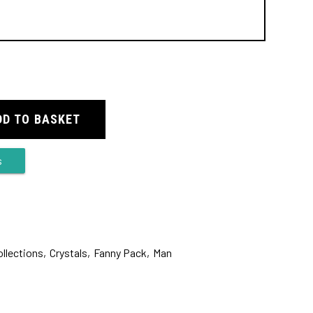
DD TO BASKET
s
ollections
,
Crystals
,
Fanny Pack
,
Man