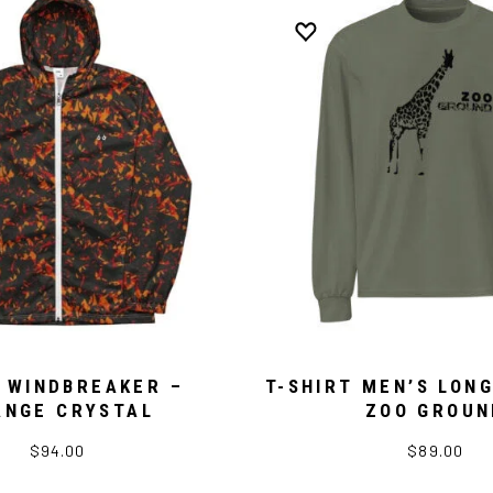
 WINDBREAKER –
T-SHIRT MEN’S LONG
ANGE CRYSTAL
ZOO GROUN
$94.00
$89.00