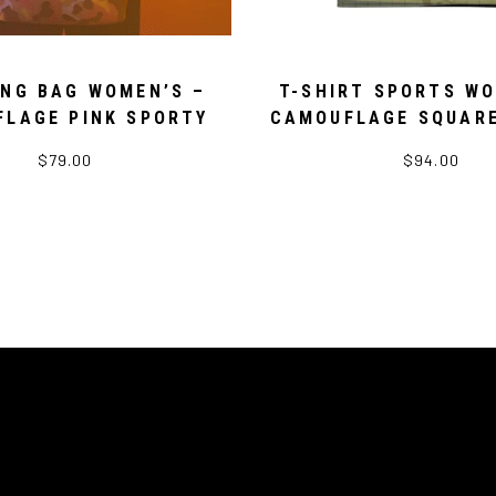
ING BAG WOMEN’S –
T-SHIRT SPORTS WO
LAGE PINK SPORTY
CAMOUFLAGE SQUAR
$79.00
$94.00