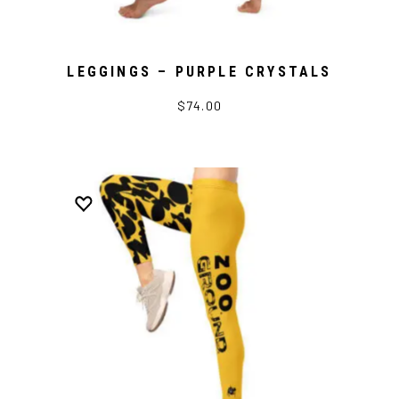
LEGGINGS – PURPLE CRYSTALS
$74.00