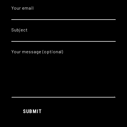
Your email
Subject
Your message (optional)
Alternative:
SUBMIT