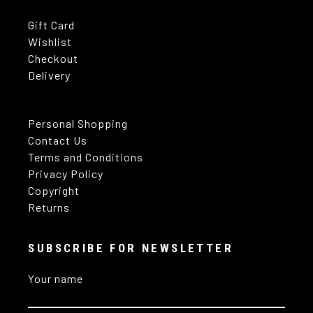
Gift Card
Wishlist
Checkout
Delivery
Personal Shopping
Contact Us
Terms and Conditions
Privacy Policy
Copyright
Returns
SUBSCRIBE FOR NEWSLETTER
Your name