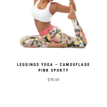
LEGGINGS YOGA – CAMOUFLAGE
PINK SPORTY
$79.00