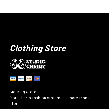
Clothing Store
Clothing Store.
More than a fashion statement, more than a
store.