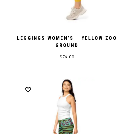
LEGGINGS WOMEN’S – YELLOW ZOO
GROUND
$74.00