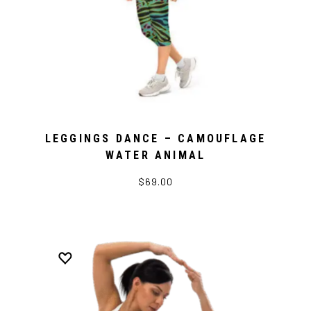
LEGGINGS DANCE – CAMOUFLAGE
WATER ANIMAL
$69.00