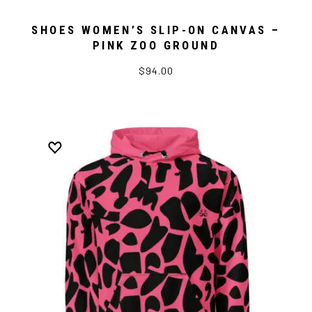
SHOES WOMEN’S SLIP-ON CANVAS –
PINK ZOO GROUND
$94.00