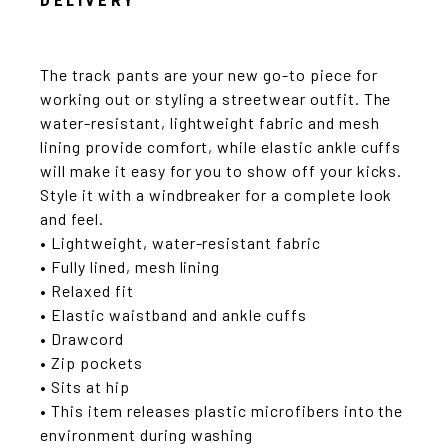
DELIVERY
The track pants are your new go-to piece for
working out or styling a streetwear outfit. The
water-resistant, lightweight fabric and mesh
lining provide comfort, while elastic ankle cuffs
will make it easy for you to show off your kicks.
Style it with a windbreaker for a complete look
and feel.
• Lightweight, water-resistant fabric
• Fully lined, mesh lining
• Relaxed fit
• Elastic waistband and ankle cuffs
• Drawcord
• Zip pockets
• Sits at hip
• This item releases plastic microfibers into the
environment during washing