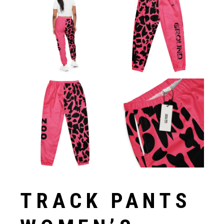
TRACK PANTS