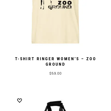
T-SHIRT RINGER WOMEN’S – ZOO
GROUND
$59.00