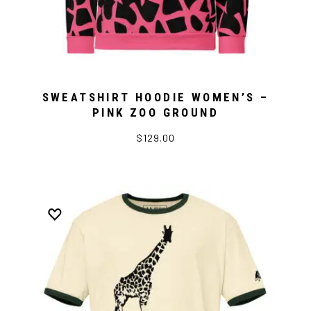
SWEATSHIRT HOODIE WOMEN’S –
PINK ZOO GROUND
$129.00