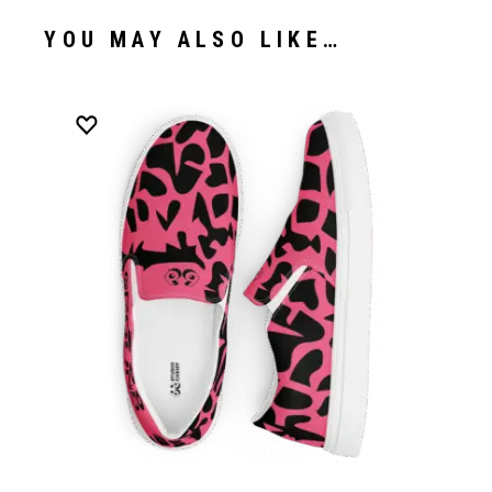
YOU MAY ALSO LIKE…