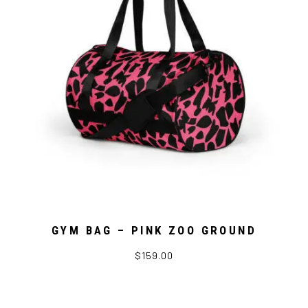
GYM BAG – PINK ZOO GROUND
$159.00