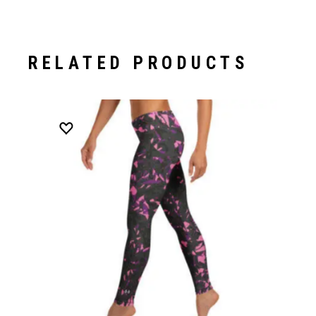
RELATED PRODUCTS