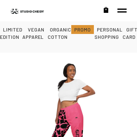
LIMITED
VEGAN
ORGANIC
PROMO
PERSONAL
GIF
EDITION
APPAREL
COTTON
SHOPPING
CARD