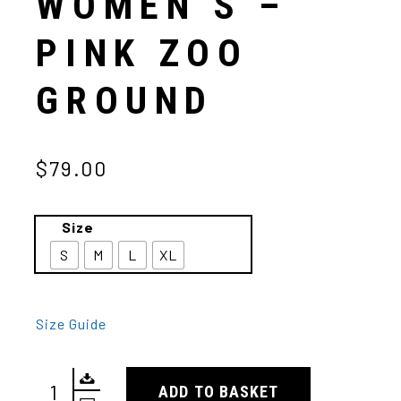
WOMEN’S –
PINK ZOO
GROUND
$79.00
Size
S
M
L
XL
Size Guide
ADD TO BASKET