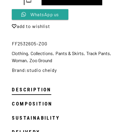
Alternative:
WhatsApp us
add to wishlist
FF2532605-ZOG
Clothing
,
Collections
,
Pants & Skirts
,
Track Pants
,
Woman
,
Zoo Ground
Brand:
studio cheidy
DESCRIPTION
COMPOSITION
SUSTAINABILITY