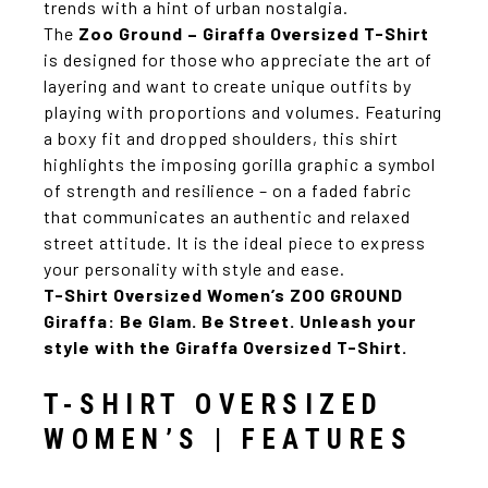
trends with a hint of urban nostalgia.
The
Zoo Ground – Giraffa Oversized T-Shirt
is designed for those who appreciate the art of
layering and want to create unique outfits by
playing with proportions and volumes. Featuring
a boxy fit and dropped shoulders, this shirt
highlights the imposing gorilla graphic a symbol
of strength and resilience – on a faded fabric
that communicates an authentic and relaxed
street attitude. It is the ideal piece to express
your personality with style and ease.
T-Shirt Oversized Women’s ZOO GROUND
Giraffa:
Be Glam. Be Street. Unleash your
style with the Giraffa Oversized T-Shirt.
T-SHIRT OVERSIZED
WOMEN’S | FEATURES