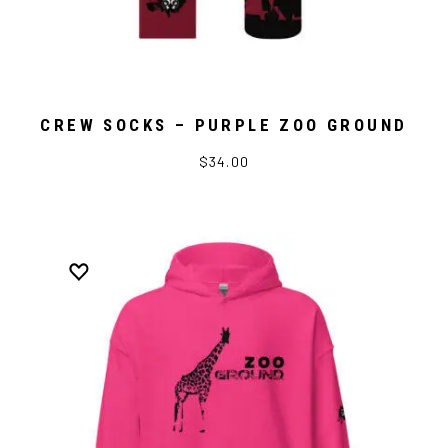
CREW SOCKS – PURPLE ZOO GROUND
$34.00