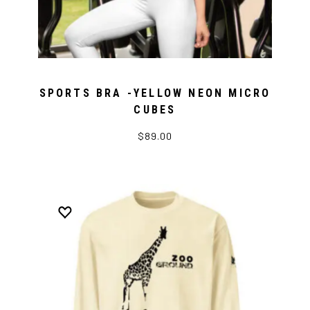
SPORTS BRA -YELLOW NEON MICRO
CUBES
$89.00