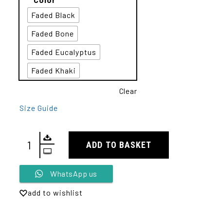
Faded Black
Faded Bone
Faded Eucalyptus
Faded Khaki
Clear
Size Guide
ADD TO BASKET
Alternative:
WhatsApp us
add to wishlist