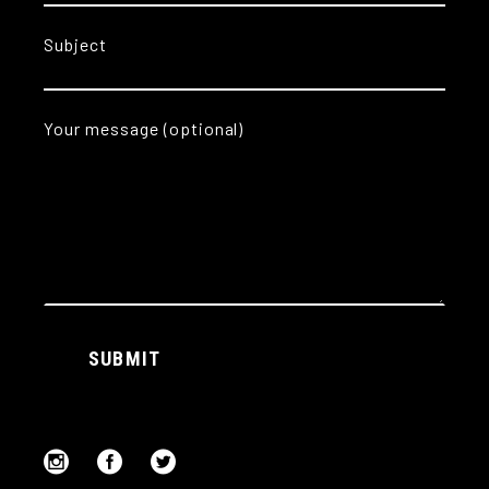
Subject
Your message (optional)
Alternative:
SUBMIT