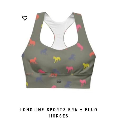
LONGLINE SPORTS BRA – FLUO
HORSES