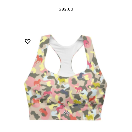
$92.00