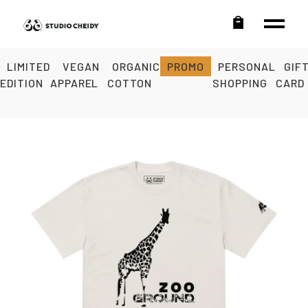
LIMITED
VEGAN
ORGANIC
PROMO
PERSONAL
GIF
EDITION
APPAREL
COTTON
SHOPPING
CARD