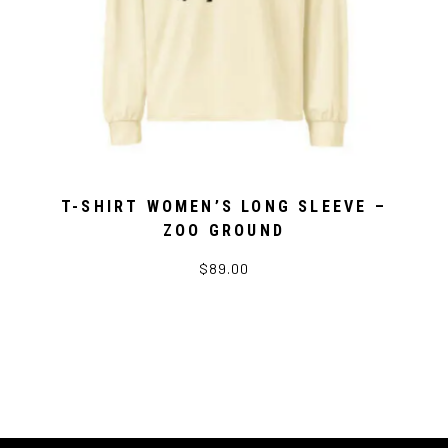
T-SHIRT WOMEN’S LONG SLEEVE –
ZOO GROUND
$89.00