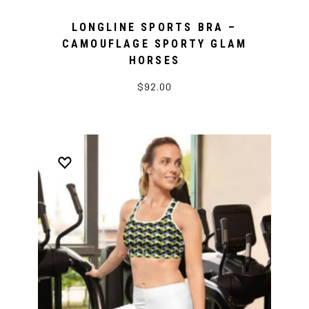
LONGLINE SPORTS BRA –
CAMOUFLAGE SPORTY GLAM
HORSES
$92.00