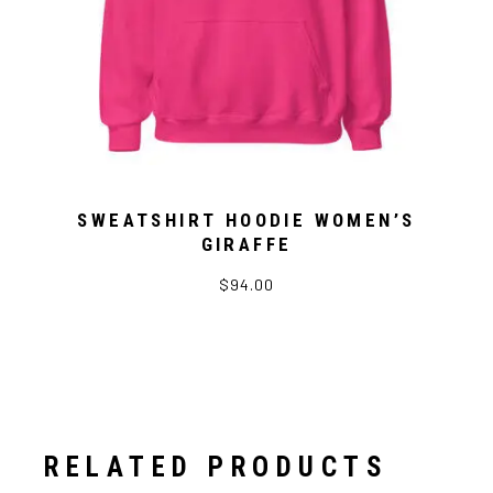
SWEATSHIRT HOODIE WOMEN’S
GIRAFFE
$94.00
RELATED PRODUCTS