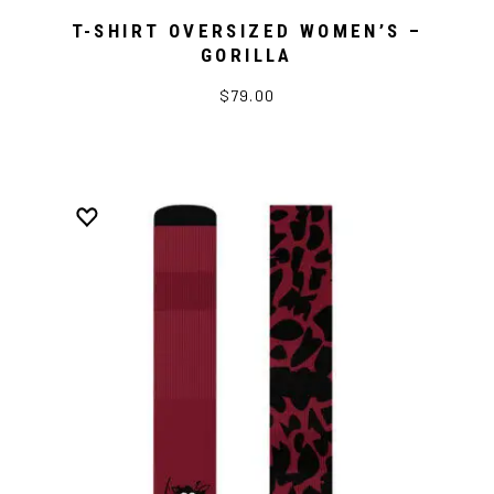
T-SHIRT OVERSIZED WOMEN’S –
GORILLA
$79.00