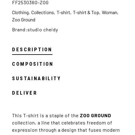
FF2530360-ZOG
Clothing
,
Collections
,
T-shirt
,
T-shirt & Top
,
Woman
,
Zoo Ground
Brand:
studio cheidy
DESCRIPTION
COMPOSITION
SUSTAINABILITY
DELIVER
This T-shirt is a staple of the
ZOO GROUND
collection, a line that celebrates freedom of
expression through a design that fuses modern