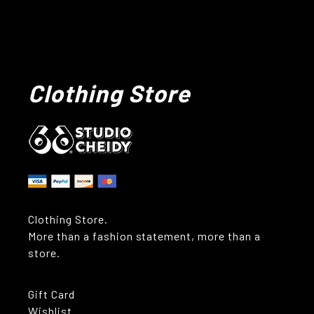
Clothing Store
Clothing Store.
More than a fashion statement, more than a
store.
Gift Card
Wishlist