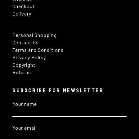
Checkout
Delivery
Personal Shopping
Contact Us
Terms and Conditions
Privacy Policy
Copyright
Returns
SUBSCRIBE FOR NEWSLETTER
Your name
Your email