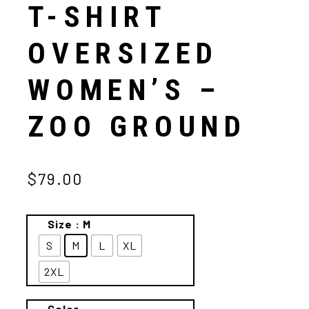
T-SHIRT
OVERSIZED
WOMEN’S –
ZOO GROUND
$79.00
Size
: M
S
M
L
XL
2XL
Color