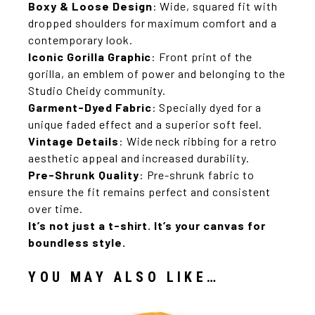
Boxy & Loose Design
: Wide, squared fit with
dropped shoulders for maximum comfort and a
contemporary look.
Iconic Gorilla Graphic
: Front print of the
gorilla, an emblem of power and belonging to the
Studio Cheidy community.
Garment-Dyed Fabric
: Specially dyed for a
unique faded effect and a superior soft feel.
Vintage Details
: Wide neck ribbing for a retro
aesthetic appeal and increased durability.
Pre-Shrunk Quality
: Pre-shrunk fabric to
ensure the fit remains perfect and consistent
over time.
It’s not just a t-shirt.
It’s your canvas for
boundless style.
YOU MAY ALSO LIKE…