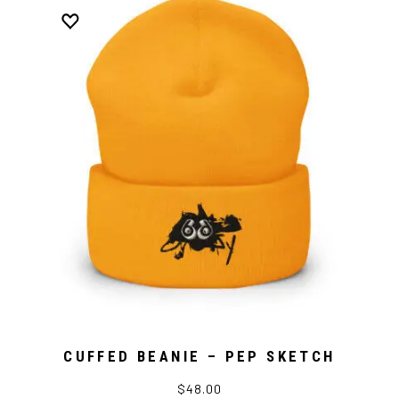
CUFFED BEANIE – PEP SKETCH
$48.00