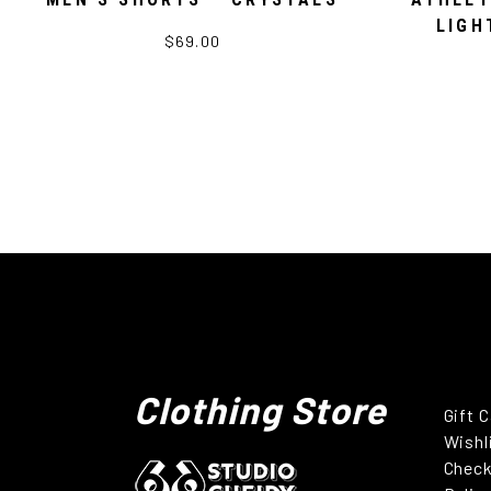
LIGH
$69.00
Clothing Store
Gift 
Wishl
Chec