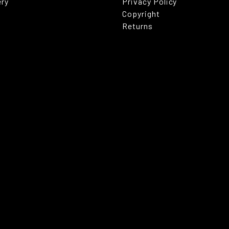
ery
Privacy Policy
Copyright
Returns