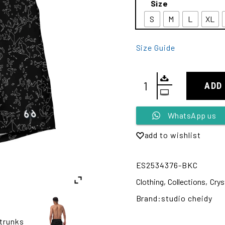
Size
S
M
L
XL
Size Guide
ADD
Alternative:
WhatsApp us
add to wishlist
ES2534376-BKC
Clothing
,
Collections
,
Crys
Brand:
studio cheidy