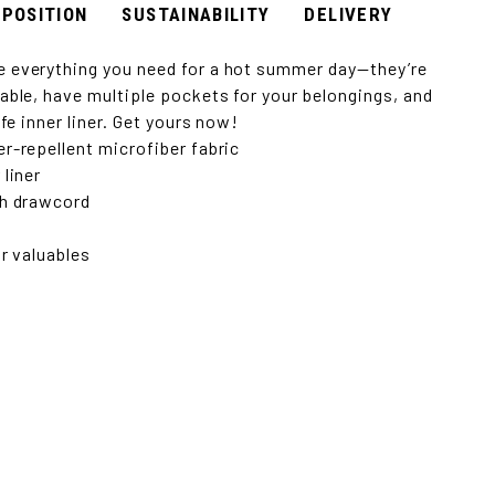
POSITION
SUSTAINABILITY
DELIVERY
 everything you need for a hot summer day—they’re
able, have multiple pockets for your belongings, and
afe inner liner. Get yours now!
r-repellent microfiber fabric
 liner
th drawcord
or valuables