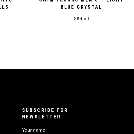
ALS
BLUE CRYSTAL
$69.50
SUBSCRIBE FOR
NEWSLETTER
Your name