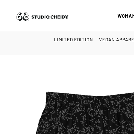
WOMA
LIMITED EDITION
VEGAN APPAR