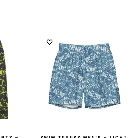
ANTS –
SWIM TRUNKS MEN’S – LIGHT