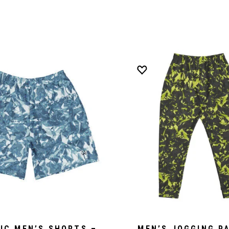
IC MEN’S SHORTS –
MEN’S JOGGING P