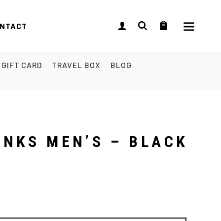
NTACT
GIFT CARD
TRAVEL BOX
BLOG
UNKS MEN’S – BLACK