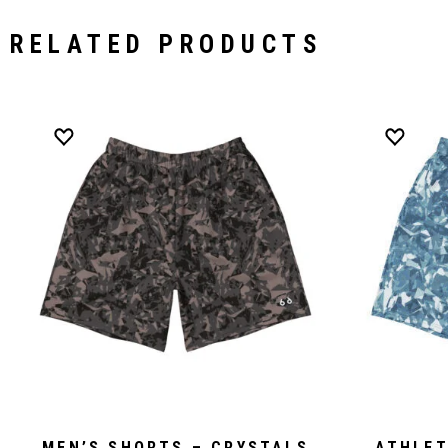
RELATED PRODUCTS
MEN’S SHORTS – CRYSTALS
ATHLET