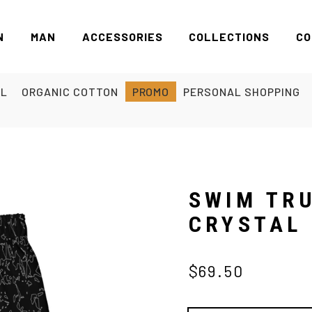
N
MAN
ACCESSORIES
COLLECTIONS
CO
EL
ORGANIC COTTON
PROMO
PERSONAL SHOPPING
SWIM TR
CRYSTAL
$69.50