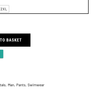
2XL
 TO BASKET
tals
,
Man
,
Pants
,
Swimwear