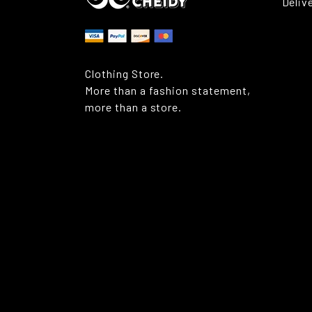
Deliv
Clothing Store.
More than a fashion statement,
more than a store.