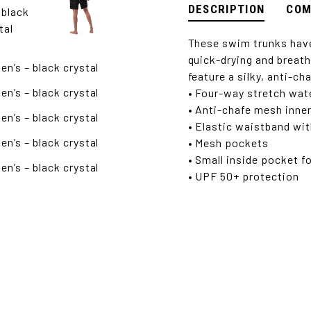
DESCRIPTION
COM
These swim trunks have
quick-drying and breath
feature a silky, anti-ch
• Four-way stretch wate
• Anti-chafe mesh inner
• Elastic waistband wi
• Mesh pockets
• Small inside pocket f
• UPF 50+ protection