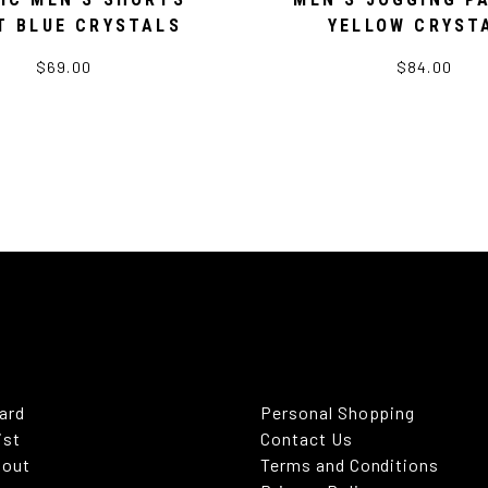
T BLUE CRYSTALS
YELLOW CRYST
$69.00
$84.00
Card
Personal Shopping
ist
Contact Us
kout
Terms and Conditions