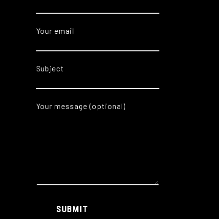
Your email
Subject
Your message (optional)
Alternative:
SUBMIT