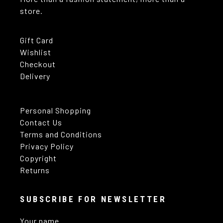
store.
Gift Card
Wishlist
Checkout
Delivery
Personal Shopping
Contact Us
Terms and Conditions
Privacy Policy
Copyright
Returns
SUBSCRIBE FOR NEWSLETTER
Your name