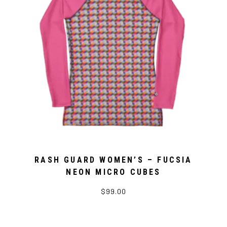
RASH GUARD WOMEN’S – FUCSIA
NEON MICRO CUBES
$99.00