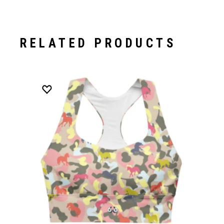
RELATED PRODUCTS