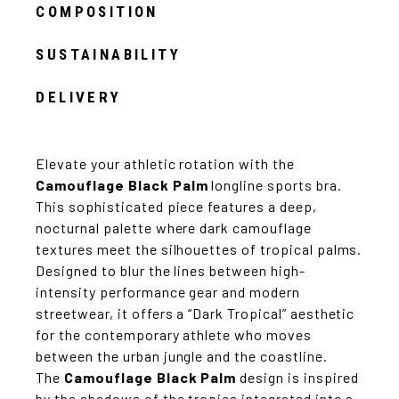
COMPOSITION
SUSTAINABILITY
DELIVERY
Elevate your athletic rotation with the
Camouflage Black Palm
longline sports bra.
This sophisticated piece features a deep,
nocturnal palette where dark camouflage
textures meet the silhouettes of tropical palms.
Designed to blur the lines between high-
intensity performance gear and modern
streetwear, it offers a “Dark Tropical” aesthetic
for the contemporary athlete who moves
between the urban jungle and the coastline.
The
Camouflage Black Palm
design is inspired
by the shadows of the tropics integrated into a