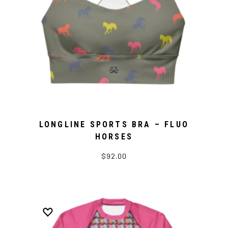
LONGLINE SPORTS BRA – FLUO
HORSES
$92.00