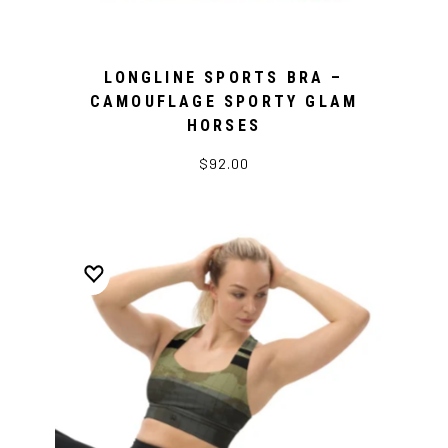
LONGLINE SPORTS BRA –
CAMOUFLAGE SPORTY GLAM
HORSES
$92.00