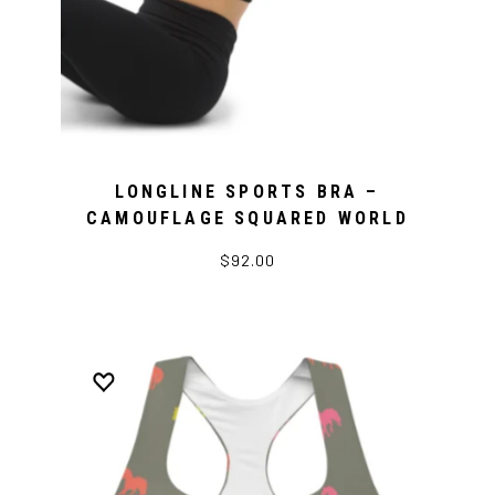
LONGLINE SPORTS BRA –
CAMOUFLAGE SQUARED WORLD
$92.00