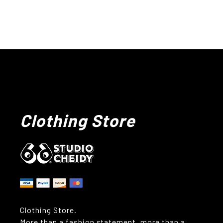
Clothing Store
Clothing Store.
More than a fashion statement, more than a