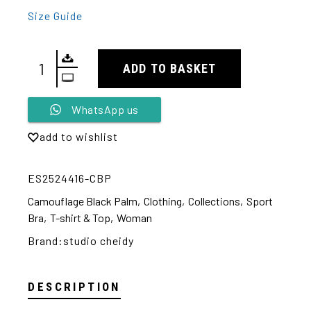
Size Guide
ADD TO BASKET
Alternative:
WhatsApp us
add to wishlist
ES2524416-CBP
Camouflage Black Palm
,
Clothing
,
Collections
,
Sport
Bra
,
T-shirt & Top
,
Woman
Brand:
studio cheidy
DESCRIPTION