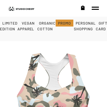
LIMITED
VEGAN
ORGANIC
PROMO
PERSONAL
GIF
EDITION
APPAREL
COTTON
SHOPPING
CARD