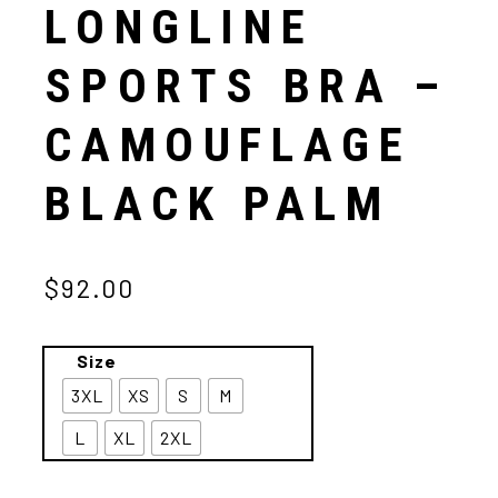
LONGLINE
SPORTS BRA –
CAMOUFLAGE
BLACK PALM
$92.00
Size
3XL
XS
S
M
L
XL
2XL