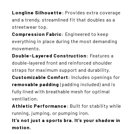
Longline Silhouette
: Provides extra coverage
and a trendy, streamlined fit that doubles as a
streetwear top.
Compression Fabric
: Engineered to keep
everything in place during the most demanding
movements.
Double-Layered Construction
: Features a
double-layered front and reinforced shoulder
straps for maximum support and durability.
Customizable Comfort
: Includes openings for
removable padding
(padding included) and is
fully lined with breathable mesh for optimal
ventilation.
Athletic Performance
: Built for stability while
running, jumping, or pumping iron.
It’s not just a sports bra. It’s your shadow in
motion.