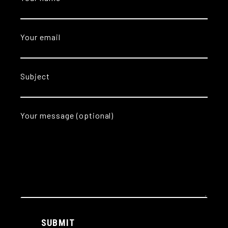
Your email
Subject
Your message (optional)
Alternative:
SUBMIT