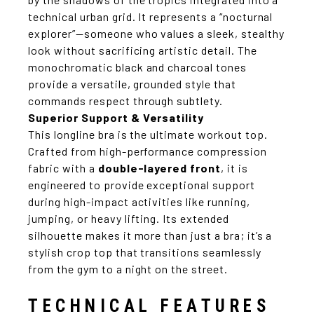
technical urban grid. It represents a “nocturnal
explorer”—someone who values a sleek, stealthy
look without sacrificing artistic detail. The
monochromatic black and charcoal tones
provide a versatile, grounded style that
commands respect through subtlety.
Superior Support & Versatility
This longline bra is the ultimate workout top.
Crafted from high-performance compression
fabric with a
double-layered front
, it is
engineered to provide exceptional support
during high-impact activities like running,
jumping, or heavy lifting. Its extended
silhouette makes it more than just a bra; it’s a
stylish crop top that transitions seamlessly
from the gym to a night on the street.
TECHNICAL FEATURES