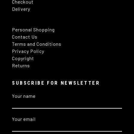
Checkout
Delivery
Personal Shopping
Contact Us
Terms and Conditions
Privacy Policy
Copyright
Returns
SUBSCRIBE FOR NEWSLETTER
Your name
Your email