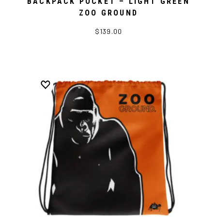
BACKPACK POCKET – LIGHT GREEN
ZOO GROUND
$139.00