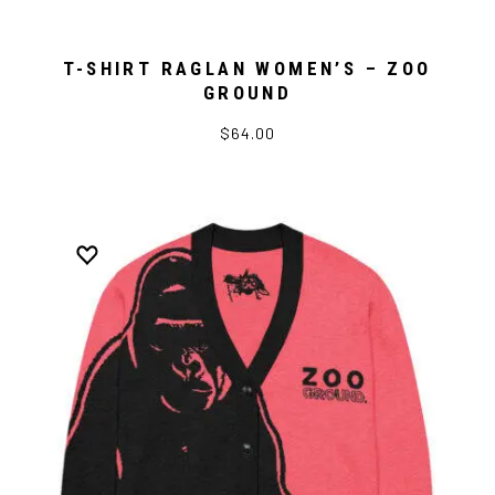
T-SHIRT RAGLAN WOMEN’S – ZOO
GROUND
$64.00