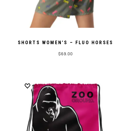
SHORTS WOMEN’S – FLUO HORSES
$69.00