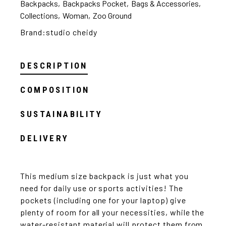
Backpacks
,
Backpacks Pocket
,
Bags & Accessories
,
Collections
,
Woman
,
Zoo Ground
Brand:
studio cheidy
DESCRIPTION
COMPOSITION
SUSTAINABILITY
DELIVERY
This medium size backpack is just what you
need for daily use or sports activities! The
pockets (including one for your laptop) give
plenty of room for all your necessities, while the
water-resistant material will protect them from