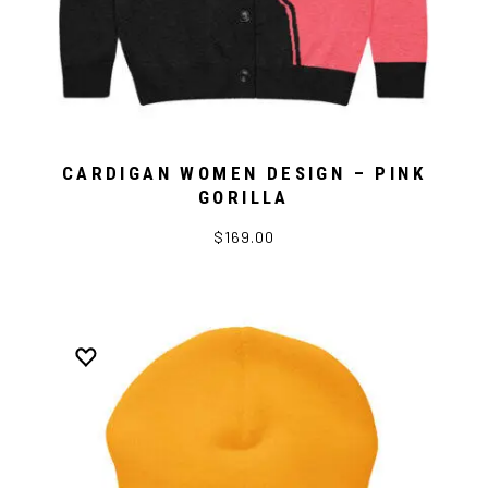
CARDIGAN WOMEN DESIGN – PINK
GORILLA
$169.00