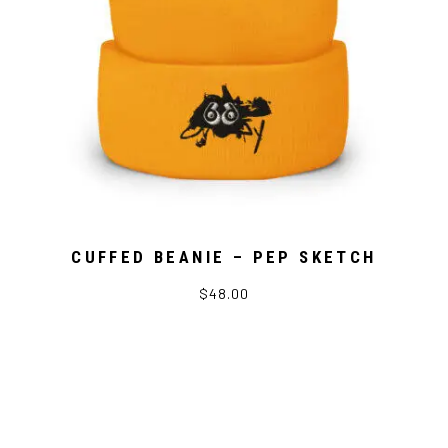
CUFFED BEANIE – PEP SKETCH
$48.00