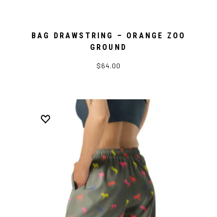
BAG DRAWSTRING – ORANGE ZOO
GROUND
$64.00