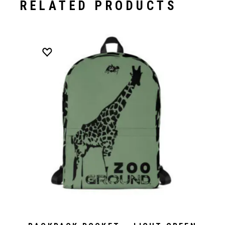
RELATED PRODUCTS