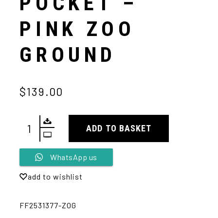
POCKET –
PINK ZOO
GROUND
$139.00
ADD TO BASKET
Alternative:
WhatsApp us
add to wishlist
FF2531377-ZOG