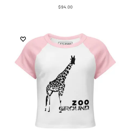
$94.00