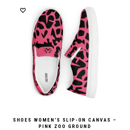
SHOES WOMEN’S SLIP-ON CANVAS –
PINK ZOO GROUND