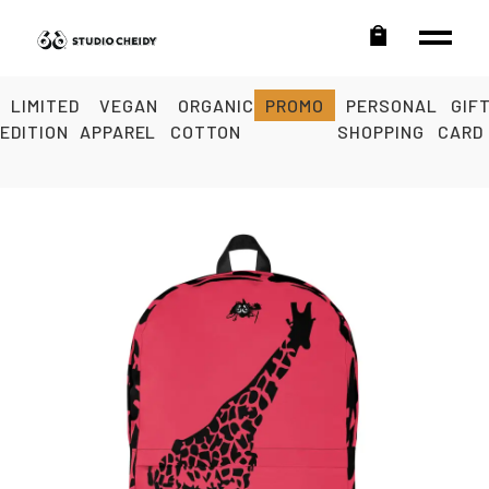
LIMITED
VEGAN
ORGANIC
PROMO
PERSONAL
GIF
EDITION
APPAREL
COTTON
SHOPPING
CARD