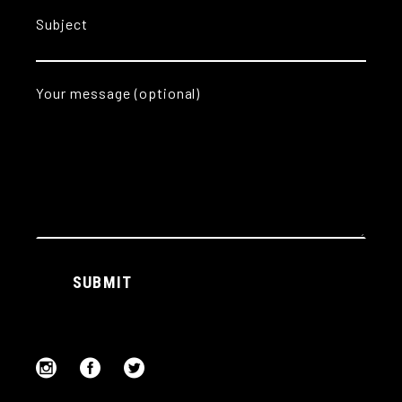
Subject
Your message (optional)
Alternative:
SUBMIT