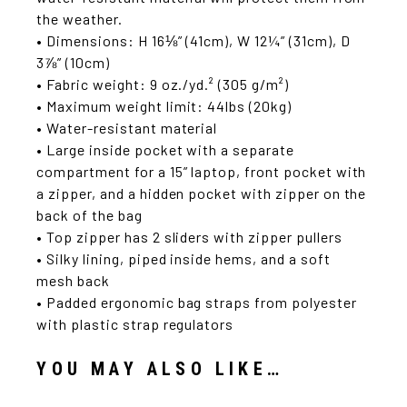
the weather.
• Dimensions: H 16⅛” (41cm), W 12¼” (31cm), D
3⅞” (10cm)
• Fabric weight: 9 oz./yd.² (305 g/m²)
• Maximum weight limit: 44lbs (20kg)
• Water-resistant material
• Large inside pocket with a separate
compartment for a 15” laptop, front pocket with
a zipper, and a hidden pocket with zipper on the
back of the bag
• Top zipper has 2 sliders with zipper pullers
• Silky lining, piped inside hems, and a soft
mesh back
• Padded ergonomic bag straps from polyester
with plastic strap regulators
YOU MAY ALSO LIKE…