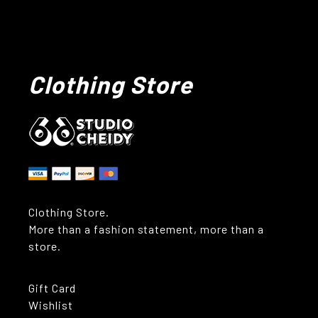
Clothing Store
Clothing Store.
More than a fashion statement, more than a
store.
Gift Card
Wishlist