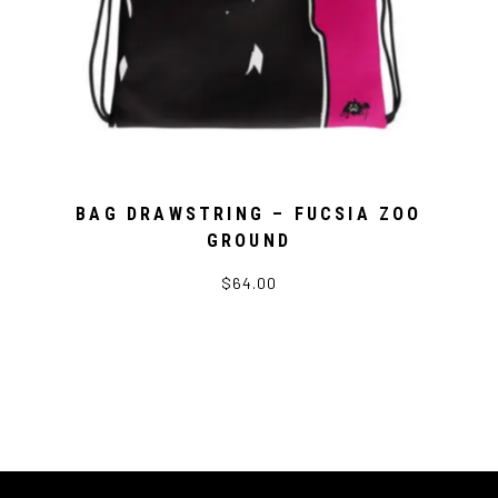
BAG DRAWSTRING – FUCSIA ZOO
GROUND
$64.00