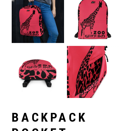
BACKPACK