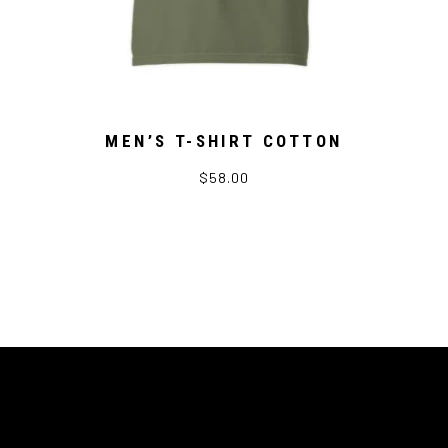
MEN’S T-SHIRT COTTON
$58.00