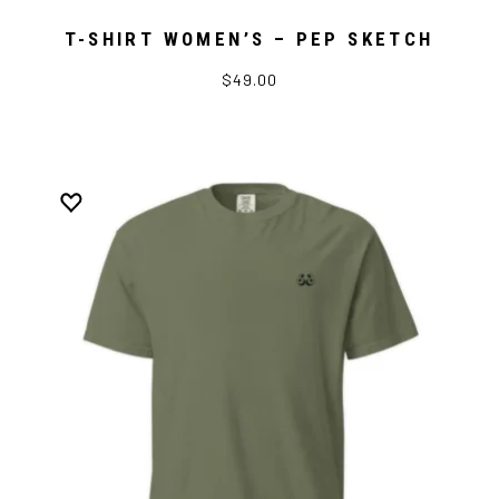
T-SHIRT WOMEN’S – PEP SKETCH
$49.00