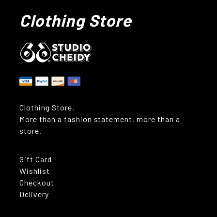
Clothing Store
Clothing Store.
More than a fashion statement, more than a
store.
Gift Card
Wishlist
Checkout
Delivery