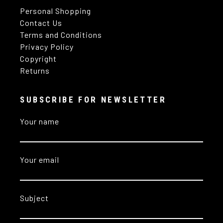
Personal Shopping
Contact Us
Terms and Conditions
Privacy Policy
Copyright
Returns
SUBSCRIBE FOR NEWSLETTER
Your name
Your email
Subject