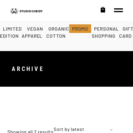
LIMITED
VEGAN
ORGANIC
PROMO
PERSONAL
GIF
EDITION
APPAREL
COTTON
SHOPPING
CARD
ARCHIVE
Sort by latest
Showing all 2 results