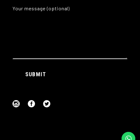
Your message (optional)
Alternative:
SUBMIT