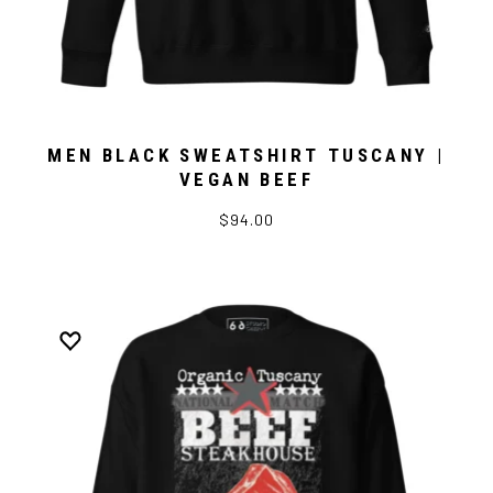
MEN BLACK SWEATSHIRT TUSCANY |
VEGAN BEEF
$94.00