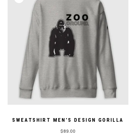
SWEATSHIRT MEN’S DESIGN GORILLA
$89.00