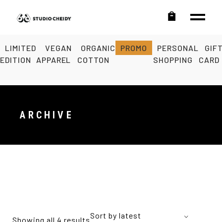
LIMITED
VEGAN
ORGANIC
PROMO
PERSONAL
GIF
EDITION
APPAREL
COTTON
SHOPPING
CARD
ARCHIVE
Sort by latest
Showing all 4 results