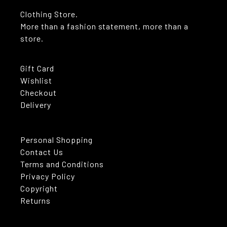
Clothing Store.
More than a fashion statement, more than a
store.
Gift Card
Wishlist
Checkout
Delivery
Personal Shopping
Contact Us
Terms and Conditions
Privacy Policy
Copyright
Returns