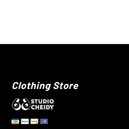
Clothing Store