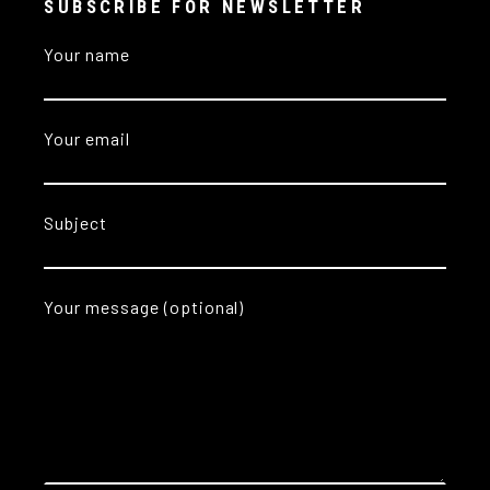
SUBSCRIBE FOR NEWSLETTER
Your name
Your email
Subject
Your message (optional)