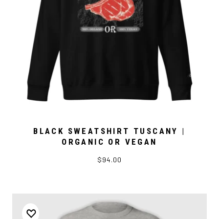
BLACK SWEATSHIRT TUSCANY |
ORGANIC OR VEGAN
$94.00