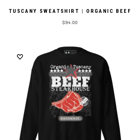
TUSCANY SWEATSHIRT | ORGANIC BEEF
$94.00