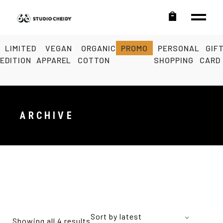
LIMITED
VEGAN
ORGANIC
PROMO
PERSONAL
GIF
EDITION
APPAREL
COTTON
SHOPPING
CARD
ARCHIVE
Sort by latest
Showing all 4 results