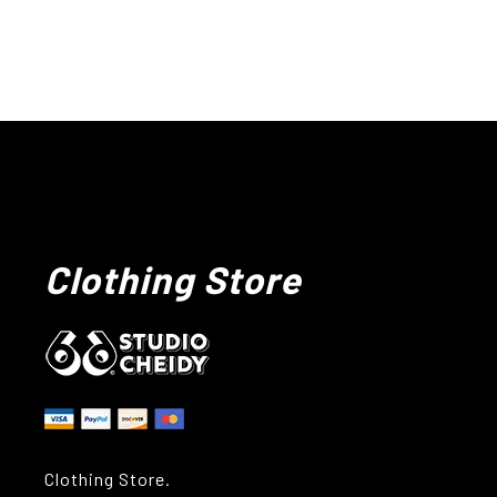
Clothing Store
Clothing Store.