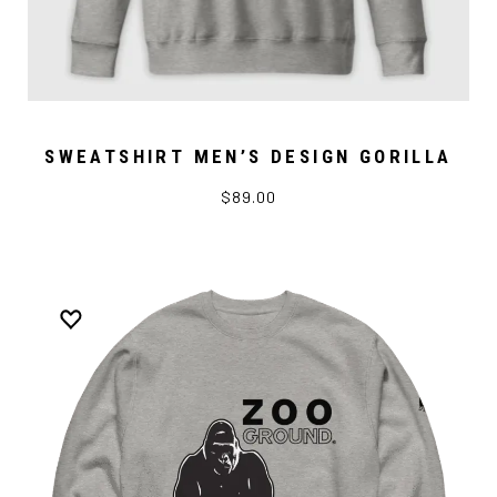
SWEATSHIRT MEN’S DESIGN GORILLA
$89.00