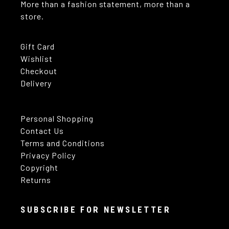
More than a fashion statement, more than a
store.
Gift Card
Wishlist
Checkout
Delivery
Personal Shopping
Contact Us
Terms and Conditions
Privacy Policy
Copyright
Returns
SUBSCRIBE FOR NEWSLETTER