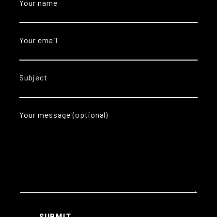
Your name
Your email
Subject
Your message (optional)
Alternative:
SUBMIT