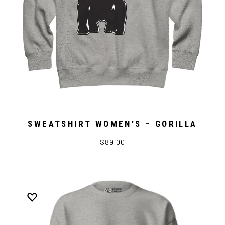
SWEATSHIRT WOMEN’S – GORILLA
$89.00