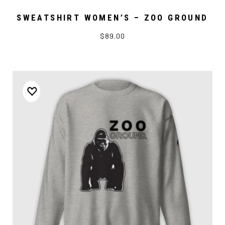
SWEATSHIRT WOMEN’S – ZOO GROUND
$89.00