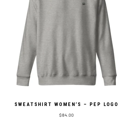
SWEATSHIRT WOMEN’S – PEP LOGO
$84.00