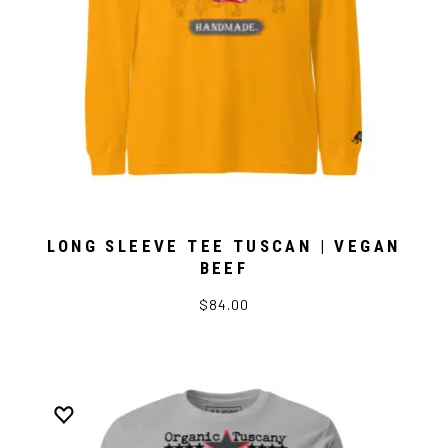
LONG SLEEVE TEE TUSCAN | VEGAN
BEEF
$84.00