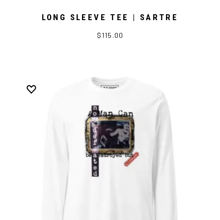
LONG SLEEVE TEE | SARTRE
$115.00