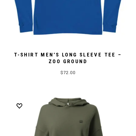
T-SHIRT MEN’S LONG SLEEVE TEE –
ZOO GROUND
$72.00