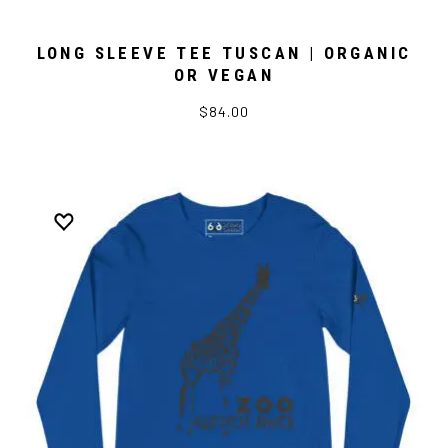
LONG SLEEVE TEE TUSCAN | ORGANIC
OR VEGAN
$84.00