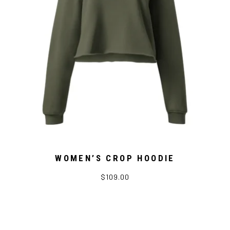
WOMEN’S CROP HOODIE
$109.00