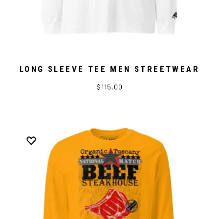
LONG SLEEVE TEE MEN STREETWEAR
$115.00