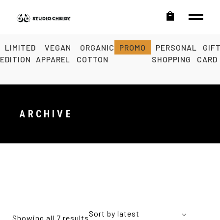
LIMITED
VEGAN
ORGANIC
PROMO
PERSONAL
GIF
EDITION
APPAREL
COTTON
SHOPPING
CARD
ARCHIVE
Sort by latest
Showing all 7 results