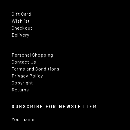
Gift Card
Wishlist
Checkout
Delivery
Personal Shopping
Contact Us
Terms and Conditions
Privacy Policy
Copyright
Returns
SUBSCRIBE FOR NEWSLETTER
Your name