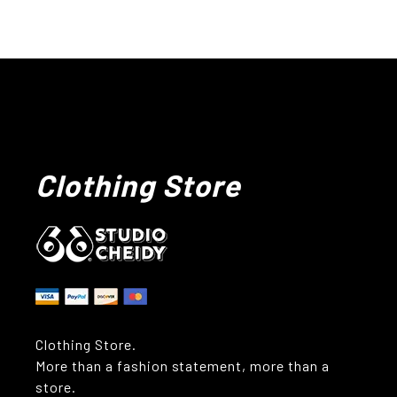
Clothing Store
Clothing Store.
More than a fashion statement, more than a
store.