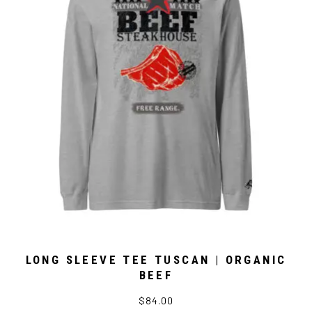
LONG SLEEVE TEE TUSCAN | ORGANIC
BEEF
$84.00