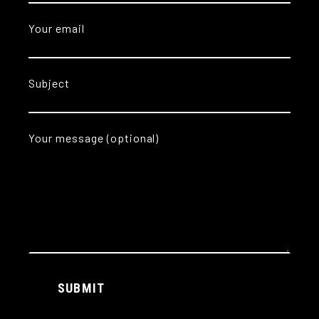
Your email
Subject
Your message (optional)
Alternative:
SUBMIT