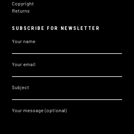
Copyright
Returns
SUBSCRIBE FOR NEWSLETTER
Your name
Your email
Subject
Your message (optional)