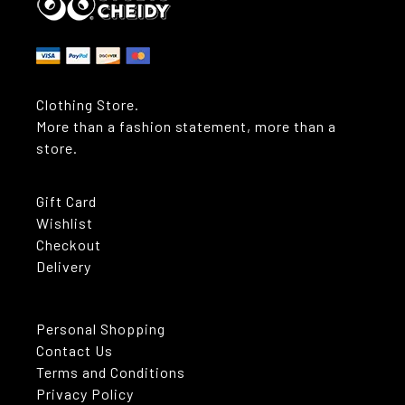
Clothing Store.
More than a fashion statement, more than a
store.
Gift Card
Wishlist
Checkout
Delivery
Personal Shopping
Contact Us
Terms and Conditions
Privacy Policy