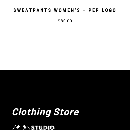
SWEATPANTS WOMEN’S – PEP LOGO
$89.00
Clothing Store