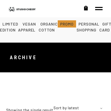
LIMITED
VEGAN
ORGANIC
PROMO
PERSONAL
GIF
EDITION
APPAREL
COTTON
SHOPPING
CARD
ARCHIVE
Sort by latest
Showing the single result