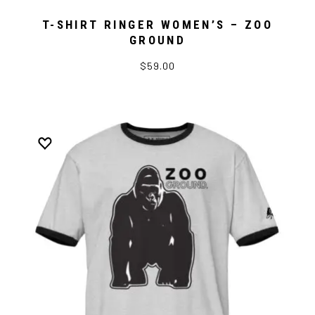
T-SHIRT RINGER WOMEN’S – ZOO
GROUND
$59.00