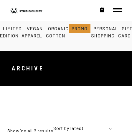
LIMITED
VEGAN
ORGANIC
PROMO
PERSONAL
GIF
EDITION
APPAREL
COTTON
SHOPPING
CARD
ARCHIVE
Sort by latest
Showing all 2 results