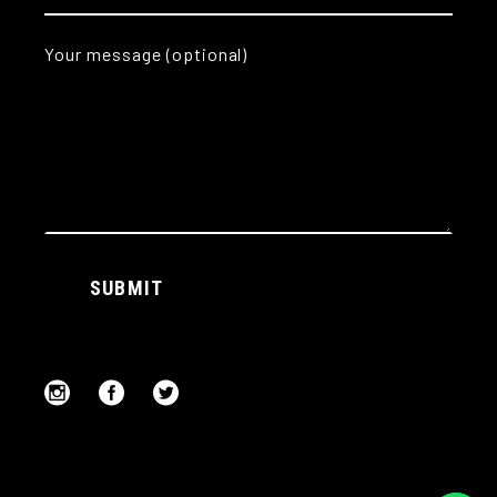
Your message (optional)
Alternative:
SUBMIT