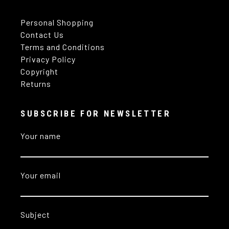
Personal Shopping
Contact Us
Terms and Conditions
Privacy Policy
Copyright
Returns
SUBSCRIBE FOR NEWSLETTER
Your name
Your email
Subject