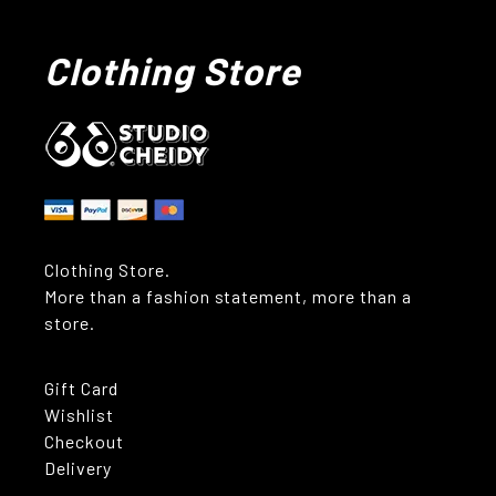
Clothing Store
Clothing Store.
More than a fashion statement, more than a
store.
Gift Card
Wishlist
Checkout
Delivery