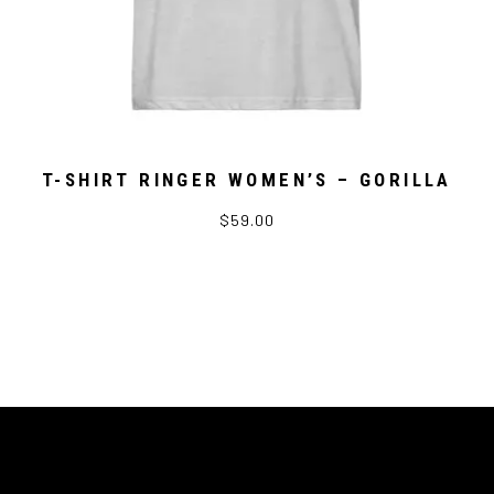
T-SHIRT RINGER WOMEN’S – GORILLA
$59.00