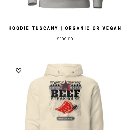
HOODIE TUSCANY | ORGANIC OR VEGAN
$109.00