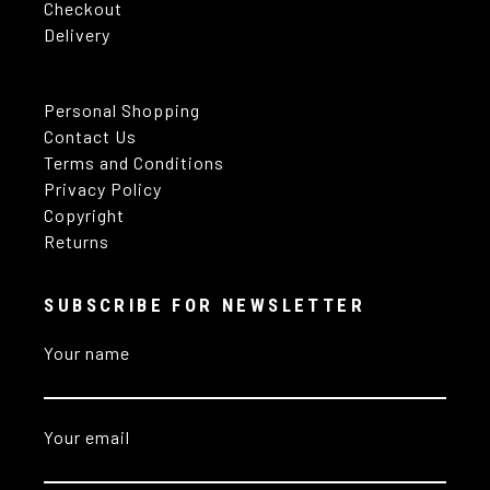
Checkout
Delivery
Personal Shopping
Contact Us
Terms and Conditions
Privacy Policy
Copyright
Returns
SUBSCRIBE FOR NEWSLETTER
Your name
Your email