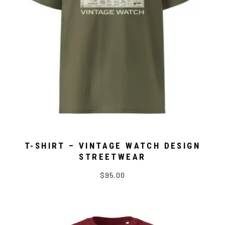
T-SHIRT – VINTAGE WATCH DESIGN
STREETWEAR
$95.00