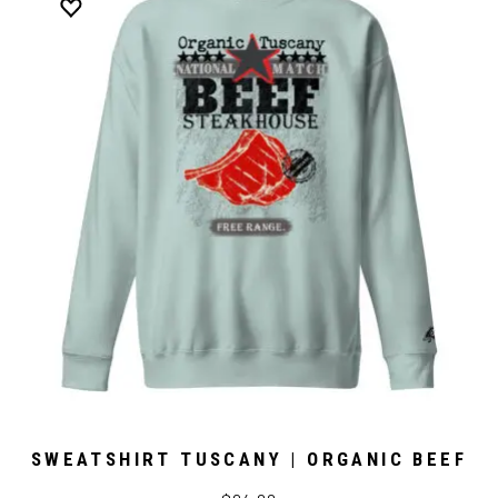
SWEATSHIRT TUSCANY | ORGANIC BEEF