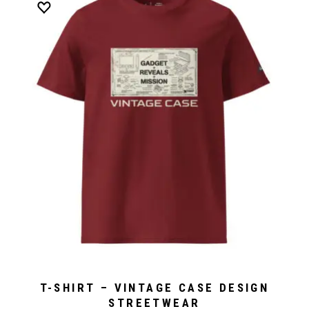
T-SHIRT – VINTAGE CASE DESIGN
STREETWEAR