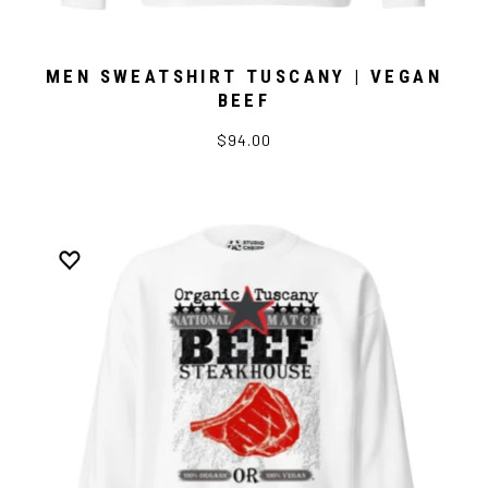
MEN SWEATSHIRT TUSCANY | VEGAN
BEEF
$94.00