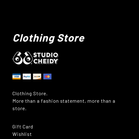
Clothing Store
Clothing Store.
More than a fashion statement, more than a
store.
Gift Card
Wishlist