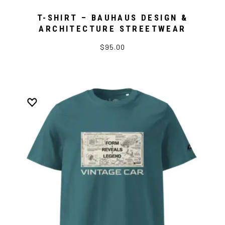
T-SHIRT – BAUHAUS DESIGN &
ARCHITECTURE STREETWEAR
$95.00