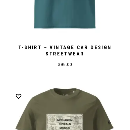
T-SHIRT – VINTAGE CAR DESIGN
STREETWEAR
$95.00