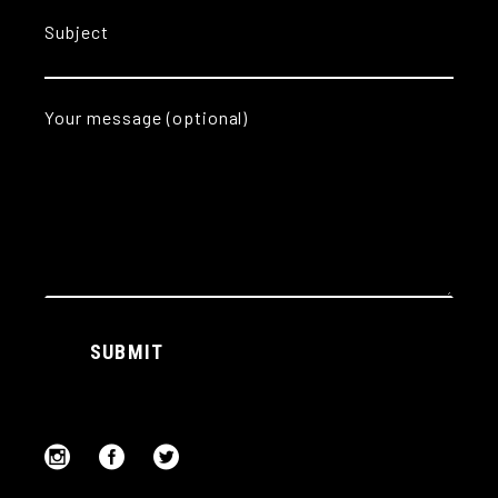
Subject
Your message (optional)
Alternative:
SUBMIT