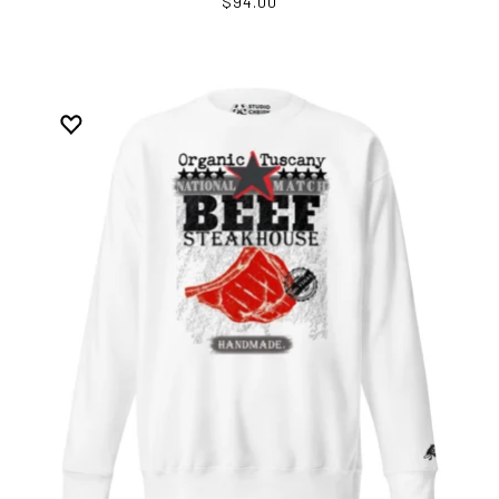
$94.00