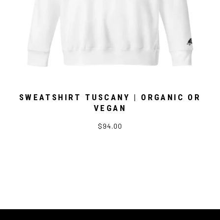
SWEATSHIRT TUSCANY | ORGANIC OR
VEGAN
$94.00