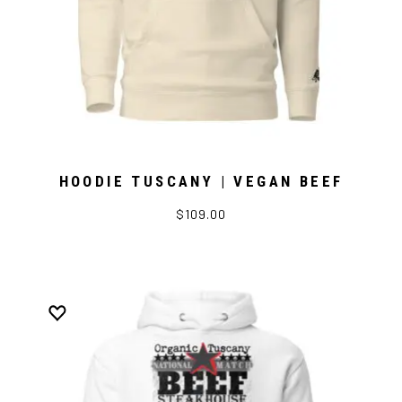
HOODIE TUSCANY | VEGAN BEEF
$109.00