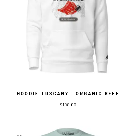
HOODIE TUSCANY | ORGANIC BEEF
$109.00