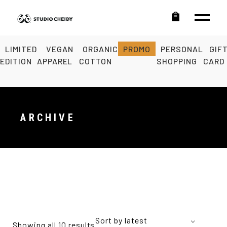
LIMITED
VEGAN
ORGANIC
PROMO
PERSONAL
GIF
EDITION
APPAREL
COTTON
SHOPPING
CARD
ARCHIVE
Sort by latest
Showing all 10 results