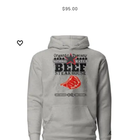
$95.00