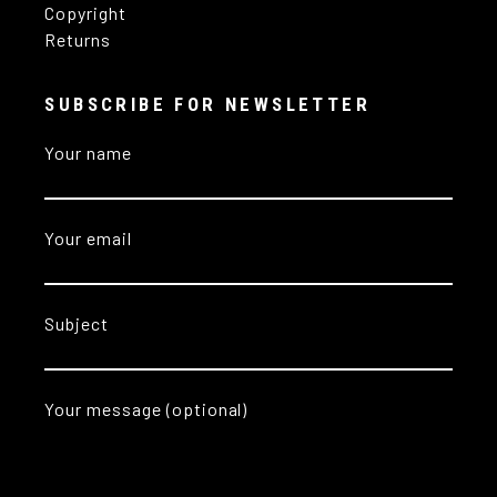
Copyright
Returns
SUBSCRIBE FOR NEWSLETTER
Your name
Your email
Subject
Your message (optional)