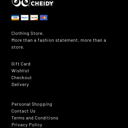
Clothing Store.
More than a fashion statement, more than a
store.
Gift Card
Wishlist
Checkout
Delivery
Personal Shopping
Contact Us
Terms and Conditions
Privacy Policy