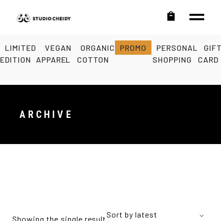
LIMITED
VEGAN
ORGANIC
PROMO
PERSONAL
GIF
EDITION
APPAREL
COTTON
SHOPPING
CARD
ARCHIVE
Sort by latest
Showing the single result