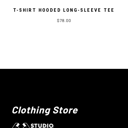
T-SHIRT HOODED LONG-SLEEVE TEE
$78.00
Clothing Store