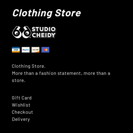
Clothing Store
Clothing Store.
More than a fashion statement, more than a
store.
Gift Card
Wishlist
Checkout
Delivery