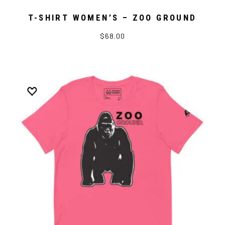
T-SHIRT WOMEN’S – ZOO GROUND
$68.00