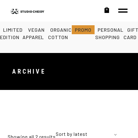
LIMITED
VEGAN
ORGANIC
PROMO
PERSONAL
GIF
EDITION
APPAREL
COTTON
SHOPPING
CARD
ARCHIVE
Sort by latest
Showing all 2 results