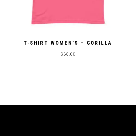
T-SHIRT WOMEN’S – GORILLA
$68.00