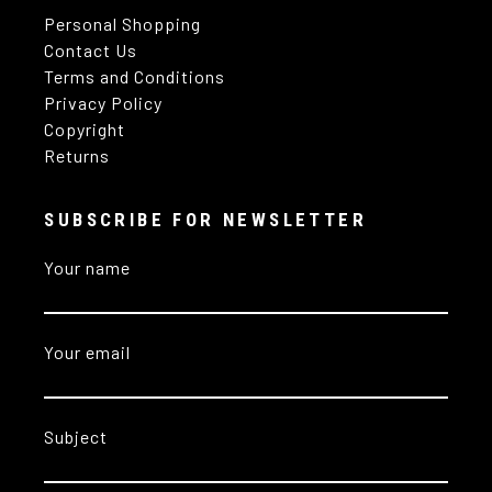
Personal Shopping
Contact Us
Terms and Conditions
Privacy Policy
Copyright
Returns
SUBSCRIBE FOR NEWSLETTER
Your name
Your email
Subject