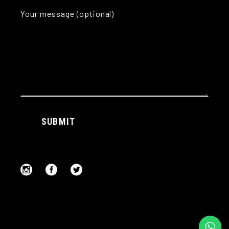
Your message (optional)
Alternative:
SUBMIT