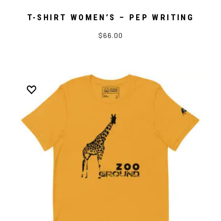
T-SHIRT WOMEN’S – PEP WRITING
$66.00