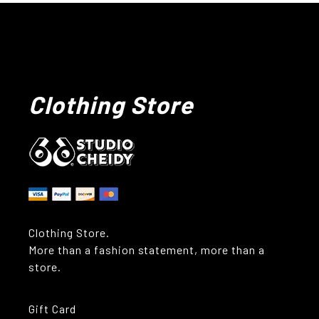
Clothing Store
Clothing Store.
More than a fashion statement, more than a
store.
Gift Card