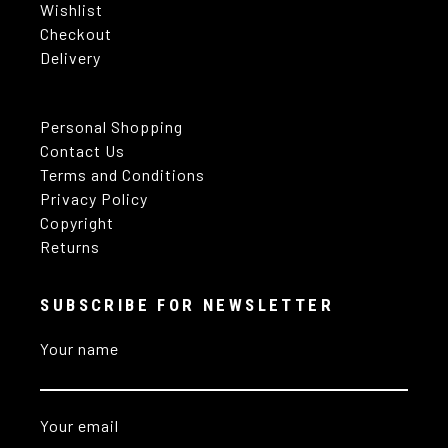
Wishlist
Checkout
Delivery
Personal Shopping
Contact Us
Terms and Conditions
Privacy Policy
Copyright
Returns
SUBSCRIBE FOR NEWSLETTER
Your name
Your email