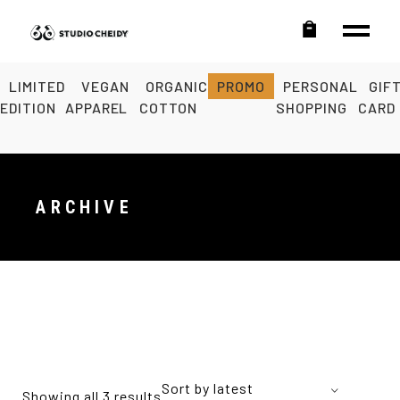
LIMITED
VEGAN
ORGANIC
PROMO
PERSONAL
GIF
EDITION
APPAREL
COTTON
SHOPPING
CARD
ARCHIVE
Sort by latest
Showing all 3 results