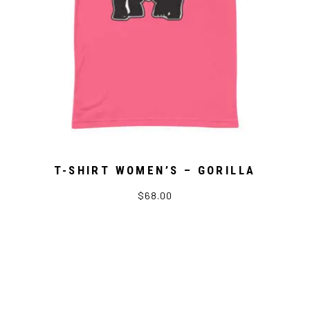
T-SHIRT WOMEN’S – GORILLA
$68.00