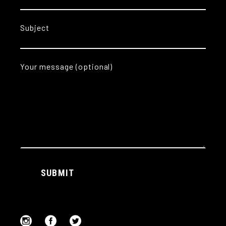
Subject
Your message (optional)
Alternative:
SUBMIT