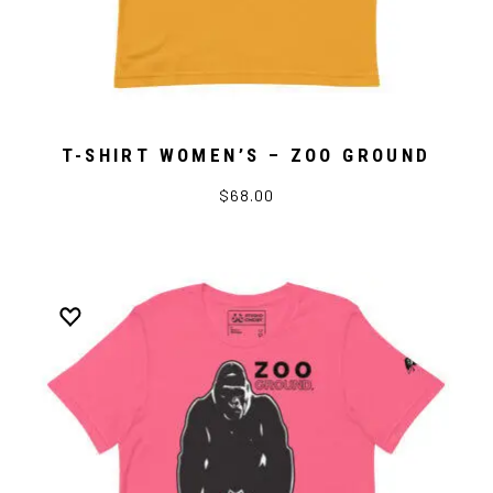
T-SHIRT WOMEN’S – ZOO GROUND
$68.00