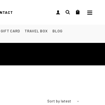
NTACT
GIFT CARD
TRAVEL BOX
BLOG
Sort by latest