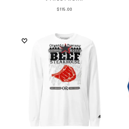
$115.00