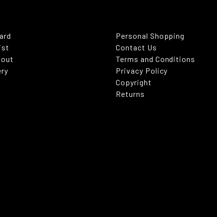
Card
Personal Shopping
ist
Contact Us
kout
Terms and Conditions
ery
Privacy Policy
Copyright
Returns