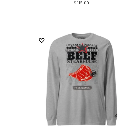
$115.00