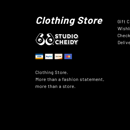
Clothing Store
Gift 
Wishl
Chec
Deliv
Clothing Store.
More than a fashion statement,
more than a store.