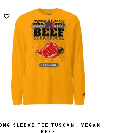
ONG SLEEVE TEE TUSCAN | VEGAN
BEEF