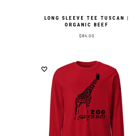
LONG SLEEVE TEE TUSCAN |
ORGANIC BEEF
$84.00