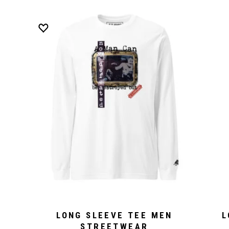
LONG SLEEVE TEE MEN
L
STREETWEAR