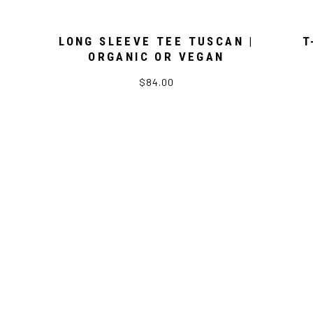
LONG SLEEVE TEE TUSCAN |
T
ORGANIC OR VEGAN
$84.00