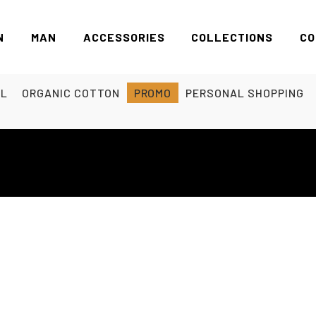
N
MAN
ACCESSORIES
COLLECTIONS
CO
EL
ORGANIC COTTON
PROMO
PERSONAL SHOPPING