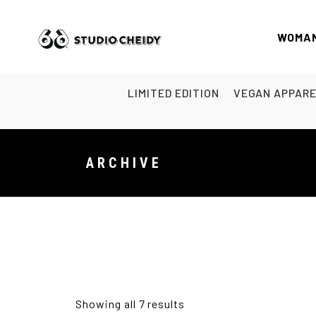
WOMA
LIMITED EDITION
VEGAN APPAR
ARCHIVE
Showing all 7 results