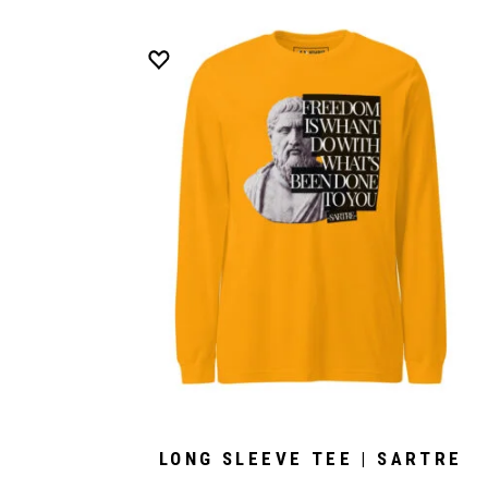
LONG SLEEVE TEE | SARTRE