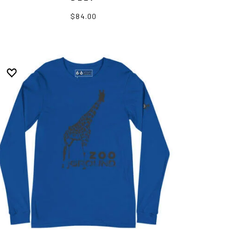
$84.00