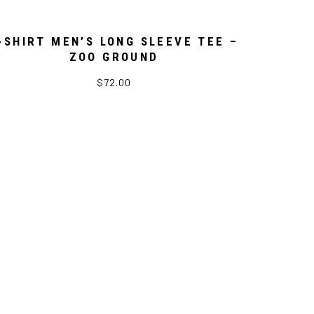
-SHIRT MEN’S LONG SLEEVE TEE –
ZOO GROUND
$72.00