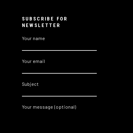
SUBSCRIBE FOR
NEWSLETTER
Your name
Your email
Subject
Your message (optional)