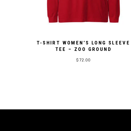
T-SHIRT WOMEN’S LONG SLEEVE
TEE – ZOO GROUND
$72.00