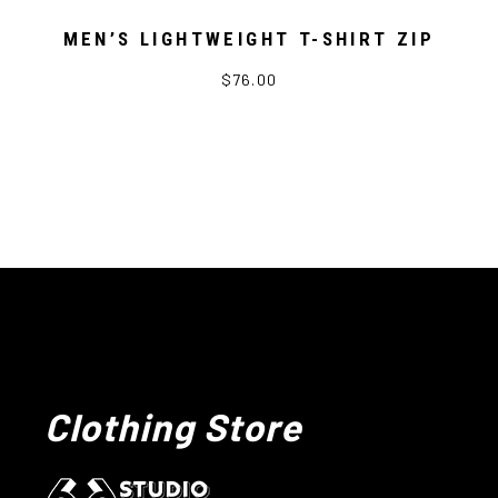
MEN’S LIGHTWEIGHT T-SHIRT ZIP
$76.00
Clothing Store