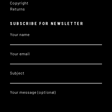
Copyright
Returns
SUBSCRIBE FOR NEWSLETTER
Your name
Your email
Subject
Your message (optional)