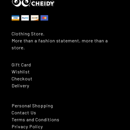
Clothing Store.
More than a fashion statement, more than a
store.
Gift Card
Wishlist
Checkout
Delivery
Personal Shopping
Contact Us
Terms and Conditions
Privacy Policy