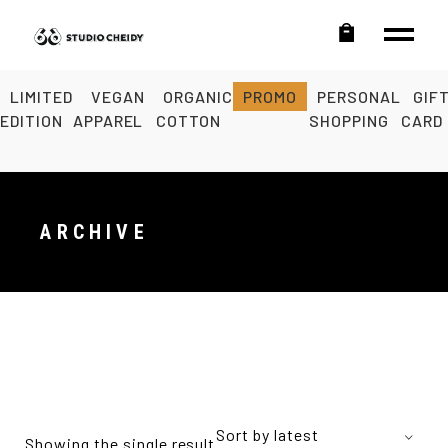
LIMITED
VEGAN
ORGANIC
PROMO
PERSONAL
GIF
EDITION
APPAREL
COTTON
SHOPPING
CARD
ARCHIVE
Sort by latest
Showing the single result