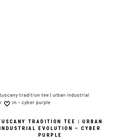
TUSCANY TRADITION TEE | URBAN
INDUSTRIAL EVOLUTION – CYBER
PURPLE