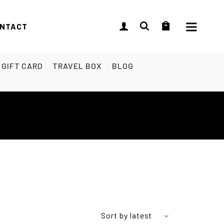
NTACT
GIFT CARD
TRAVEL BOX
BLOG
Sort by latest