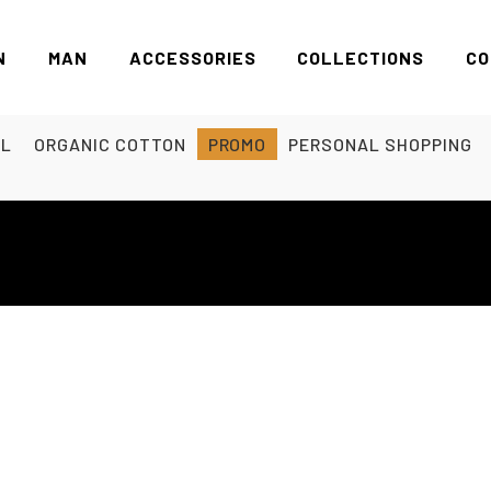
N
MAN
ACCESSORIES
COLLECTIONS
CO
EL
ORGANIC COTTON
PROMO
PERSONAL SHOPPING