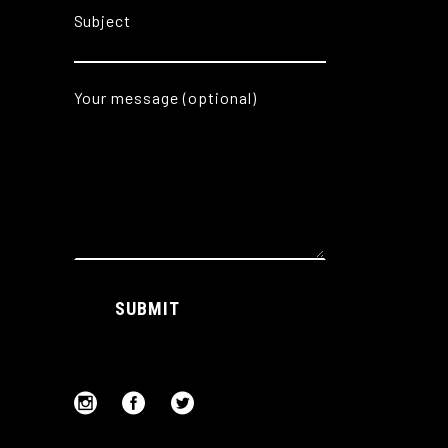
Subject
Your message (optional)
Alternative:
SUBMIT