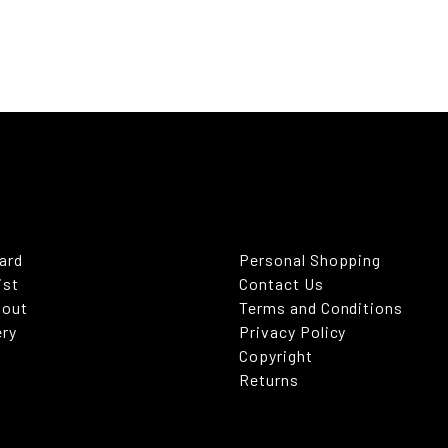
Card
Personal Shopping
ist
Contact Us
kout
Terms and Conditions
ery
Privacy Policy
Copyright
Returns