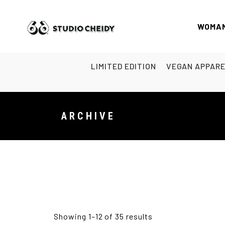
WOMA
LIMITED EDITION
VEGAN APPAR
ARCHIVE
Showing 1–12 of 35 results