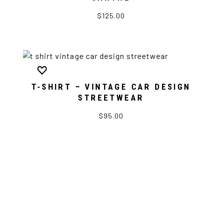
$125.00
T-SHIRT – VINTAGE CAR DESIGN
STREETWEAR
$95.00