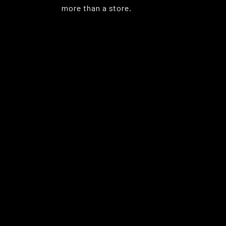
more than a store.