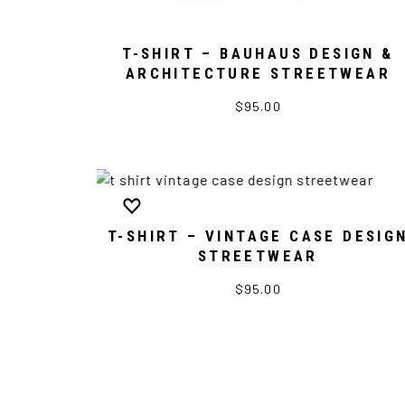
T-SHIRT – BAUHAUS DESIGN &
ARCHITECTURE STREETWEAR
$95.00
T-SHIRT – VINTAGE CASE DESIG
STREETWEAR
$95.00