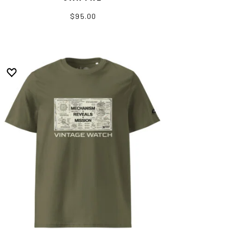
$95.00