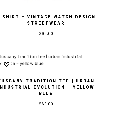
-SHIRT – VINTAGE WATCH DESIGN
STREETWEAR
$95.00
TUSCANY TRADITION TEE | URBAN
INDUSTRIAL EVOLUTION – YELLOW
BLUE
$69.00