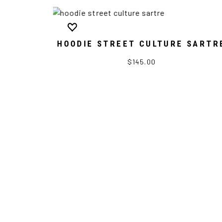
HOODIE STREET CULTURE SARTR
$145.00