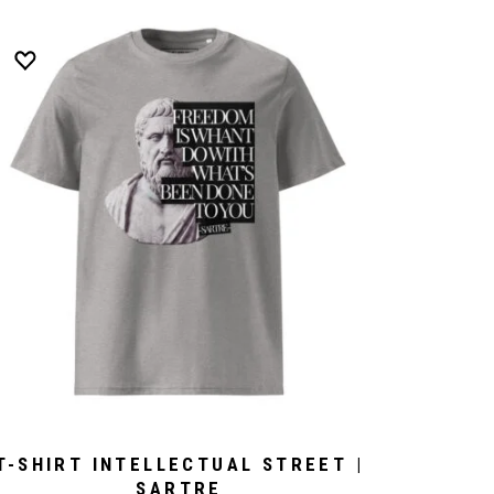
T-SHIRT INTELLECTUAL STREET |
SARTRE