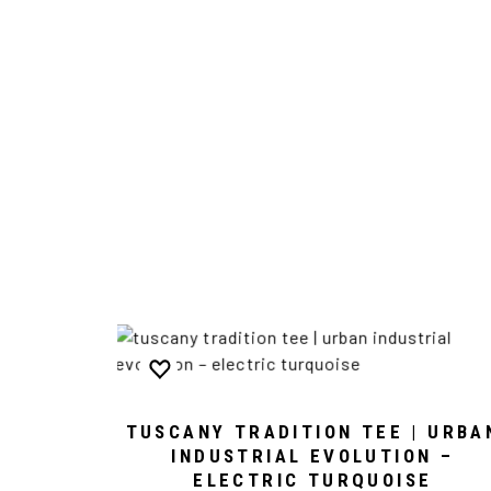
TUSCANY TRADITION TEE | URBA
INDUSTRIAL EVOLUTION –
ELECTRIC TURQUOISE