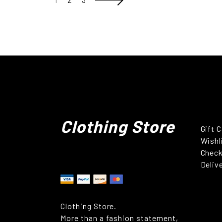
Clothing Store
Gift 
Wishl
Chec
Deliv
Clothing Store.
More than a fashion statement,