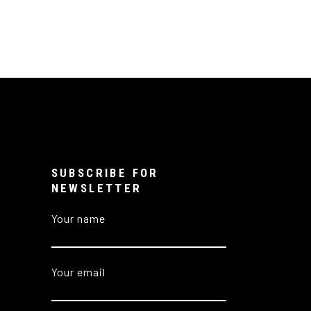
SUBSCRIBE FOR
NEWSLETTER
Your name
Your email