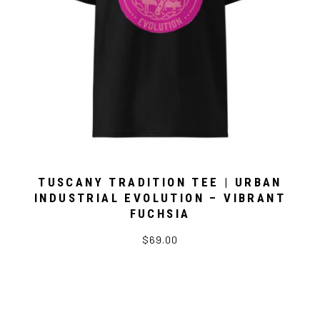
TUSCANY TRADITION TEE | URBAN
INDUSTRIAL EVOLUTION – VIBRANT
FUCHSIA
$69.00