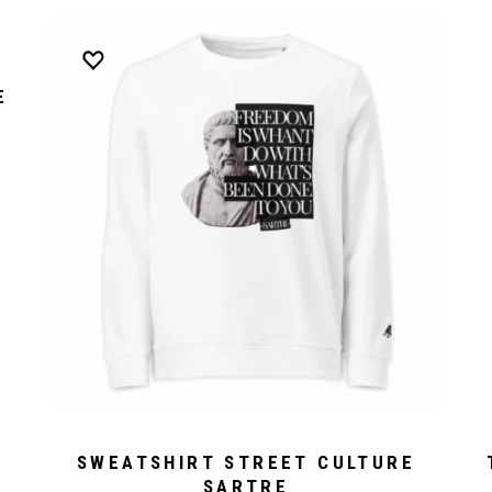
E
SWEATSHIRT STREET CULTURE
SARTRE