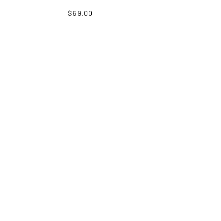
$69.00