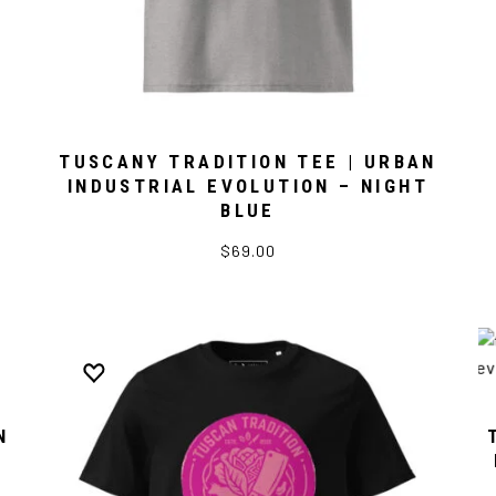
TUSCANY TRADITION TEE | URBAN
INDUSTRIAL EVOLUTION – NIGHT
BLUE
$69.00
N