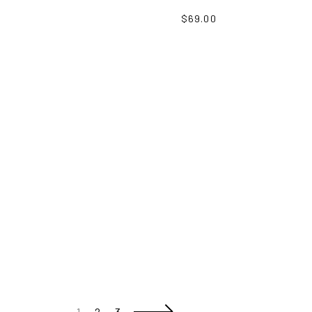
$69.00
1
2
3