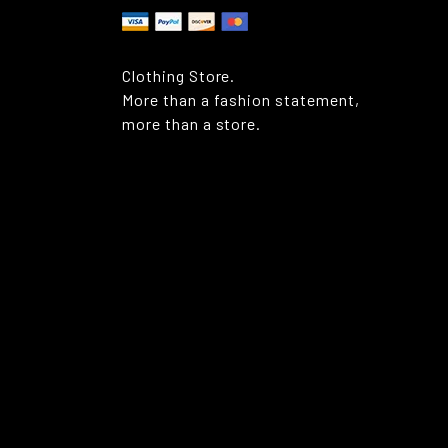
Clothing Store.
More than a fashion statement,
more than a store.