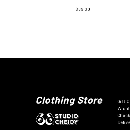
$89.00
Clothing Store
Gift 
Wishl
Chec
Deliv