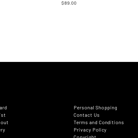
$89.00
Card
Personal Shopping
ist
Contact Us
kout
Terms and Conditions
ery
Privacy Policy
Copyright