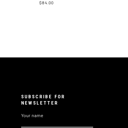
$84.00
SUBSCRIBE FOR
NEWSLETTER
Your name