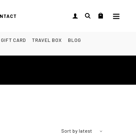
NTACT
GIFT CARD
TRAVEL BOX
BLOG
Sort by latest