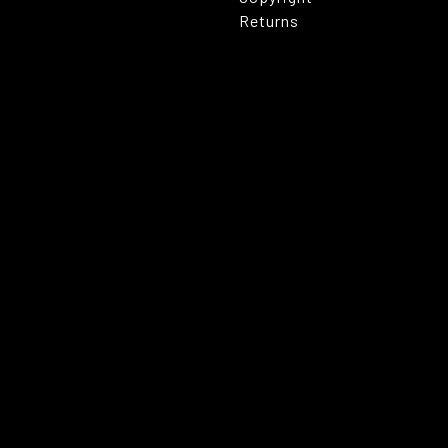
Returns