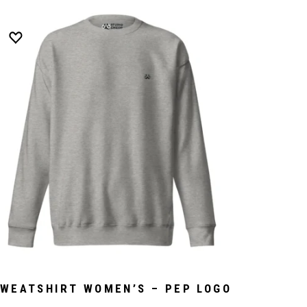
WEATSHIRT WOMEN’S – PEP LOGO