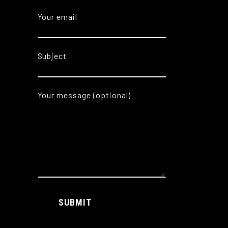
Your email
Subject
Your message (optional)
Alternative:
SUBMIT