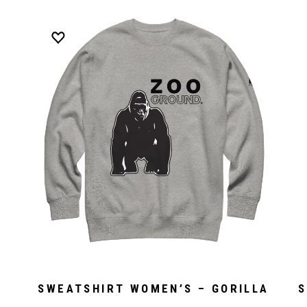
SWEATSHIRT WOMEN’S – GORILLA
S