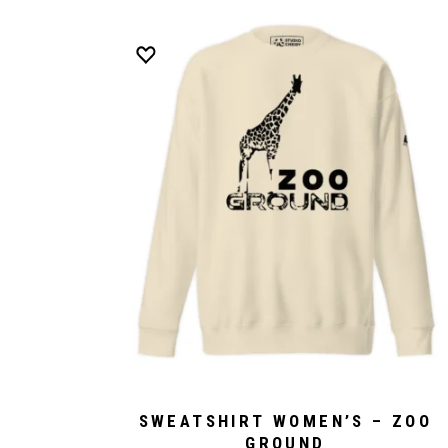
SWEATSHIRT WOMEN’S – ZOO
GROUND