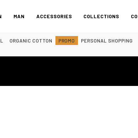
N
MAN
ACCESSORIES
COLLECTIONS
CO
EL
ORGANIC COTTON
PROMO
PERSONAL SHOPPING