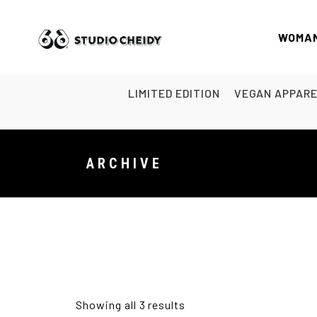
WOMA
LIMITED EDITION
VEGAN APPAR
ARCHIVE
Showing all 3 results