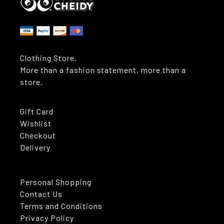
Clothing Store.
More than a fashion statement, more than a
store.
Gift Card
Wishlist
Checkout
Delivery
Personal Shopping
Contact Us
Terms and Conditions
Privacy Policy