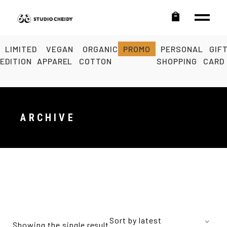
LIMITED
VEGAN
ORGANIC
PROMO
PERSONAL
GIF
EDITION
APPAREL
COTTON
SHOPPING
CARD
ARCHIVE
Sort by latest
Showing the single result