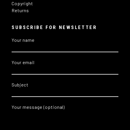
Copyright
Returns
SUBSCRIBE FOR NEWSLETTER
Your name
Your email
Subject
Your message (optional)