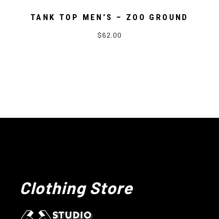
TANK TOP MEN’S – ZOO GROUND
$62.00
Clothing Store