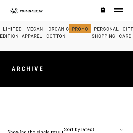
LIMITED
VEGAN
ORGANIC
PROMO
PERSONAL
GIF
EDITION
APPAREL
COTTON
SHOPPING
CARD
ARCHIVE
Sort by latest
Showing the single result