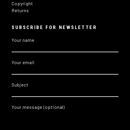
Copyright
Returns
SUBSCRIBE FOR NEWSLETTER
Your name
Your email
Subject
Your message (optional)