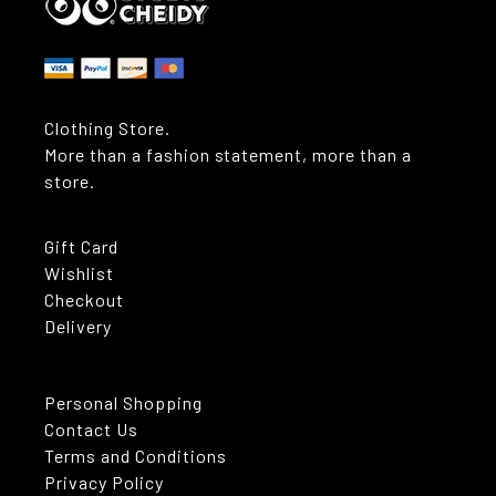
Clothing Store.
More than a fashion statement, more than a
store.
Gift Card
Wishlist
Checkout
Delivery
Personal Shopping
Contact Us
Terms and Conditions
Privacy Policy