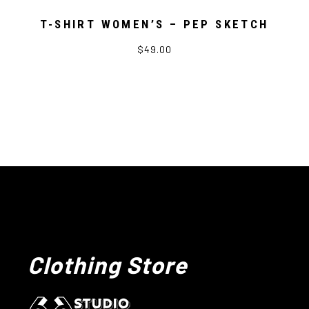
T-SHIRT WOMEN’S – PEP SKETCH
$49.00
Clothing Store