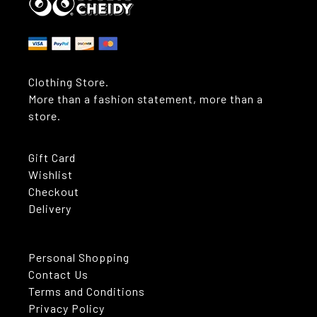
Clothing Store.
More than a fashion statement, more than a
store.
Gift Card
Wishlist
Checkout
Delivery
Personal Shopping
Contact Us
Terms and Conditions
Privacy Policy