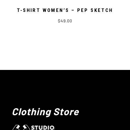
T-SHIRT WOMEN’S – PEP SKETCH
$49.00
Clothing Store