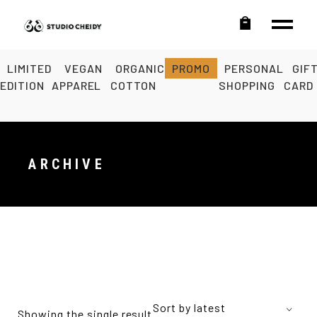
LIMITED
VEGAN
ORGANIC
PROMO
PERSONAL
GIF
EDITION
APPAREL
COTTON
SHOPPING
CARD
ARCHIVE
Sort by latest
Showing the single result