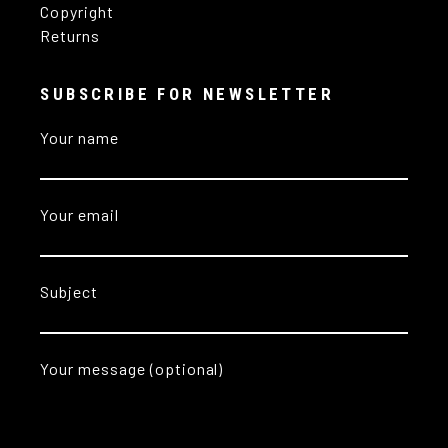
Copyright
Returns
SUBSCRIBE FOR NEWSLETTER
Your name
Your email
Subject
Your message (optional)