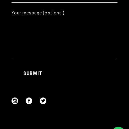
Your message (optional)
Alternative:
SUBMIT