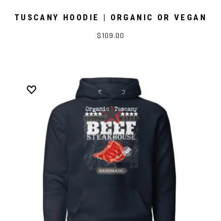
TUSCANY HOODIE | ORGANIC OR VEGAN
$109.00