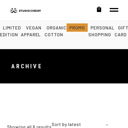
LIMITED
VEGAN
ORGANIC
PROMO
PERSONAL
GIF
EDITION
APPAREL
COTTON
SHOPPING
CARD
ARCHIVE
Sort by latest
Showing all 6 results