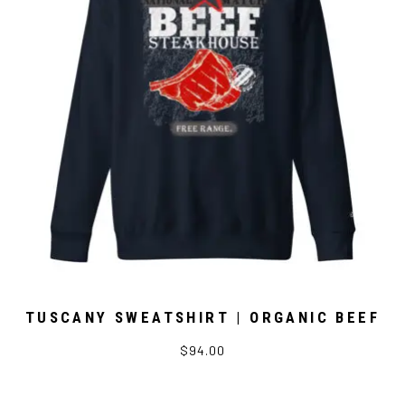
TUSCANY SWEATSHIRT | ORGANIC BEEF
$94.00