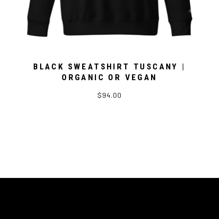
BLACK SWEATSHIRT TUSCANY |
ORGANIC OR VEGAN
$94.00