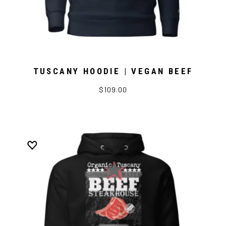
TUSCANY HOODIE | VEGAN BEEF
$109.00