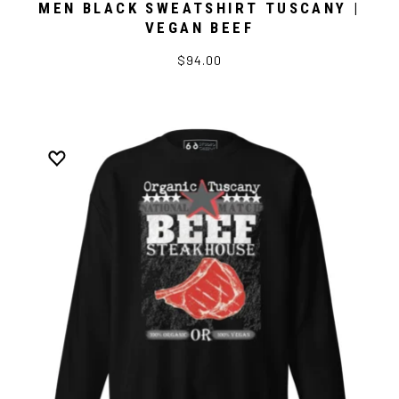
MEN BLACK SWEATSHIRT TUSCANY |
VEGAN BEEF
$94.00