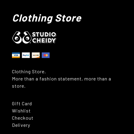
Clothing Store
Clothing Store.
More than a fashion statement, more than a
store.
Gift Card
Wishlist
Checkout
Delivery