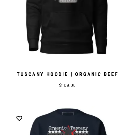
TUSCANY HOODIE | ORGANIC BEEF
$109.00