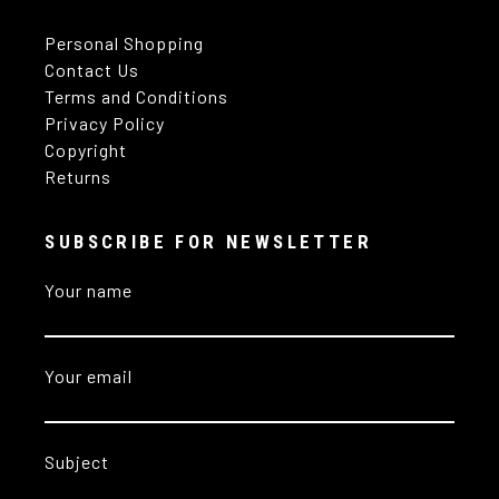
Personal Shopping
Contact Us
Terms and Conditions
Privacy Policy
Copyright
Returns
SUBSCRIBE FOR NEWSLETTER
Your name
Your email
Subject